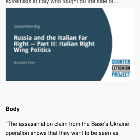
extremists in Italy who fought on the side of...
Body
“The assassination claim from the Base’s Ukraine
operation shows that they want to be seen as