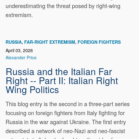
underestimating the threat posed by right-wing
extremism.
RUSSIA
FAR-RIGHT EXTREMISM
FOREIGN FIGHTERS
April 03, 2026
Alexander Price
Russia and the Italian Far
Right -- Part II: Italian Right
Wing Politics
This blog entry is the second in a three-part series
focusing on foreign fighters from Italy fighting for
Russia in the war against Ukraine. The first entry
described a network of neo-Nazi and neo-fascist