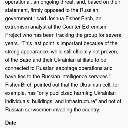
operational, an ongoing threat, and, based on their
statement, firmly opposed to the Russian
government,” said Joshua Fisher-Birch, an
extremism analyst at the Counter Extremism
Project who has been tracking the group for several
years. “This last point is important because of the
strong appearance, while still officially not proven,
of the Base and their Ukrainian affiliate to be
connected to Russian sabotage operations and
have ties to the Russian intelligence services.”
Fisher-Birch pointed out that the Ukrainian cell, for
example, has “only publicized harming Ukrainian
individuals, buildings, and infrastructure” and not of
Russian servicemen invading the country.
Date