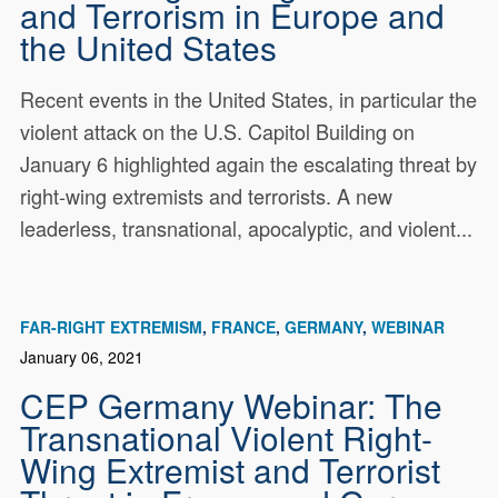
and Terrorism in Europe and
the United States
Recent events in the United States, in particular the
violent attack on the U.S. Capitol Building on
January 6 highlighted again the escalating threat by
right-wing extremists and terrorists. A new
leaderless, transnational, apocalyptic, and violent...
FAR-RIGHT EXTREMISM
FRANCE
GERMANY
WEBINAR
January 06, 2021
CEP Germany Webinar: The
Transnational Violent Right-
Wing Extremist and Terrorist