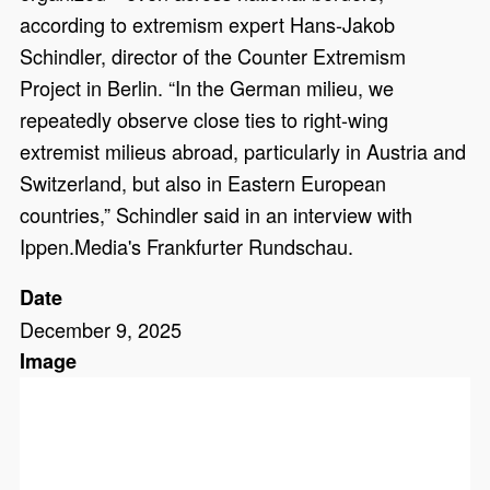
according to extremism expert Hans-Jakob
Schindler, director of the Counter Extremism
Project in Berlin. “In the German milieu, we
repeatedly observe close ties to right-wing
extremist milieus abroad, particularly in Austria and
Switzerland, but also in Eastern European
countries,” Schindler said in an interview with
Ippen.Media's Frankfurter Rundschau.
Date
December 9, 2025
Image