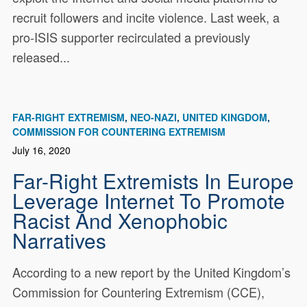
recruit followers and incite violence. Last week, a
pro-ISIS supporter recirculated a previously
released...
FAR-RIGHT EXTREMISM
NEO-NAZI
UNITED KINGDOM
COMMISSION FOR COUNTERING EXTREMISM
July 16, 2020
Far-Right Extremists In Europe
Leverage Internet To Promote
Racist And Xenophobic
Narratives
According to a new report by the United Kingdom’s
Commission for Countering Extremism (CCE),