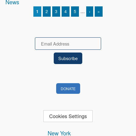
News
CURRENT PAGE
1
PAGE
2
PAGE
3
PAGE
4
PAGE
5
…
NEXT PAGE
›
LAST PAGE
»
Pagination
Email
DONATE
Cookies Settings
New York