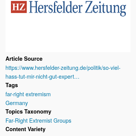
Article Source
https://www.hersfelder-zeitung.de/politik/so-viel-
hass-tut-mir-nicht-gut-expert…
Tags
far-right extremism
Germany
Topics Taxonomy
Far-Right Extremist Groups
Content Variety