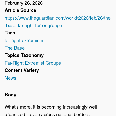
February 26, 2026
Article Source
https://www.theguardian.com/world/2026/feb/26/the
-base-far-right-terror-group-u…
Tags
far-right extremism
The Base
Topics Taxonomy
Far-Right Extremist Groups
Content Variety
News
Body
What's more, it is becoming increasingly well
organized—even across national borders,