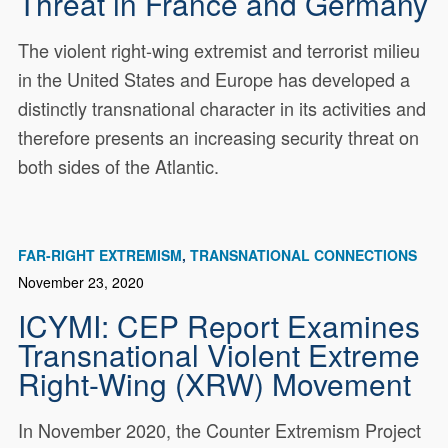
Threat in France and Germany
The violent right-wing extremist and terrorist milieu
in the United States and Europe has developed a
distinctly transnational character in its activities and
therefore presents an increasing security threat on
both sides of the Atlantic.
FAR-RIGHT EXTREMISM
TRANSNATIONAL CONNECTIONS
November 23, 2020
ICYMI: CEP Report Examines
Transnational Violent Extreme
Right-Wing (XRW) Movement
In November 2020, the Counter Extremism Project