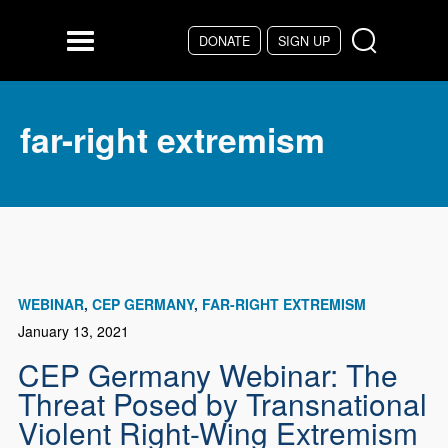
Skip to main content
DONATE
SIGN UP
Menu
far-right extremism
WEBINAR
CEP GERMANY
FAR-RIGHT EXTREMISM
January 13, 2021
CEP Germany Webinar: The
Threat Posed by Transnational
Violent Right-Wing Extremism