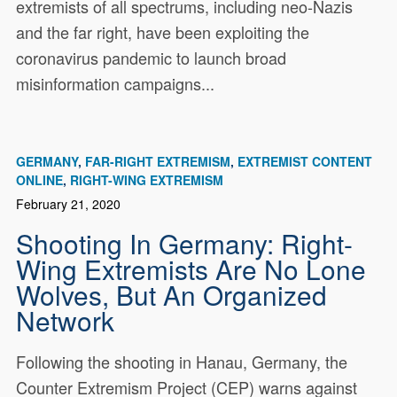
extremists of all spectrums, including neo-Nazis
and the far right, have been exploiting the
coronavirus pandemic to launch broad
misinformation campaigns...
GERMANY
FAR-RIGHT EXTREMISM
EXTREMIST CONTENT
ONLINE
RIGHT-WING EXTREMISM
February 21, 2020
Shooting In Germany: Right-
Wing Extremists Are No Lone
Wolves, But An Organized
Network
Following the shooting in Hanau, Germany, the
Counter Extremism Project (CEP) warns against