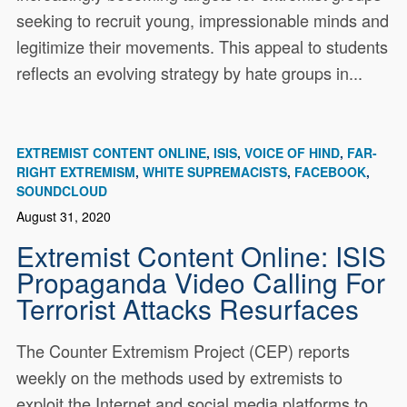
seeking to recruit young, impressionable minds and
legitimize their movements. This appeal to students
reflects an evolving strategy by hate groups in...
EXTREMIST CONTENT ONLINE
ISIS
VOICE OF HIND
FAR-
RIGHT EXTREMISM
WHITE SUPREMACISTS
FACEBOOK
SOUNDCLOUD
August 31, 2020
Extremist Content Online: ISIS
Propaganda Video Calling For
Terrorist Attacks Resurfaces
The Counter Extremism Project (CEP) reports
weekly on the methods used by extremists to
exploit the Internet and social media platforms to