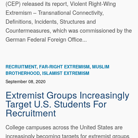
(CEP) released its report, Violent Right-Wing
Extremism – Transnational Connectivity,
Definitions, Incidents, Structures and
Countermeasures, which was commissioned by the
German Federal Foreign Office...
RECRUITMENT
FAR-RIGHT EXTREMISM
MUSLIM
BROTHERHOOD
ISLAMIST EXTREMISM
September 08, 2020
Extremist Groups Increasingly
Target U.S. Students For
Recruitment
College campuses across the United States are
increasingly becoming targets for extremist groups