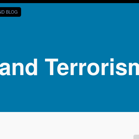
AND BLOG
and Terroris