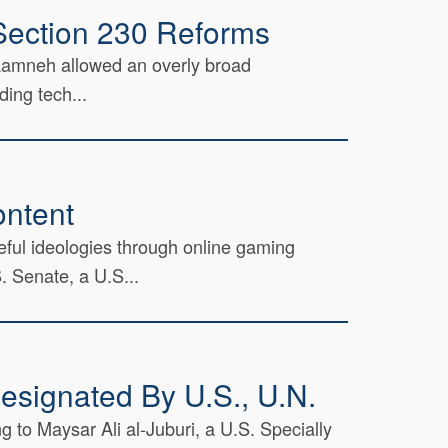
Section 230 Reforms
Taamneh allowed an overly broad
ding tech...
ontent
ful ideologies through online gaming
 Senate, a U.S...
esignated By U.S., U.N.
 to Maysar Ali al-Juburi, a U.S. Specially