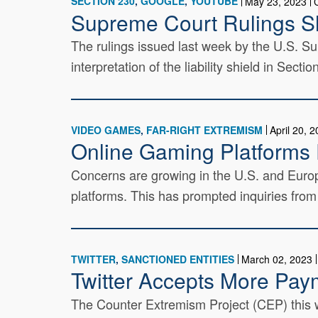
SECTION 230
GOOGLE
YOUTUBE
May 23, 2023
Supreme Court Rulings S
The rulings issued last week by the U.S. S
interpretation of the liability shield in Sec
VIDEO GAMES
FAR-RIGHT EXTREMISM
April 20, 
Online Gaming Platforms 
Concerns are growing in the U.S. and Europ
platforms. This has prompted inquiries fro
TWITTER
SANCTIONED ENTITIES
March 02, 2023
Twitter Accepts More Pay
The Counter Extremism Project (CEP) this we