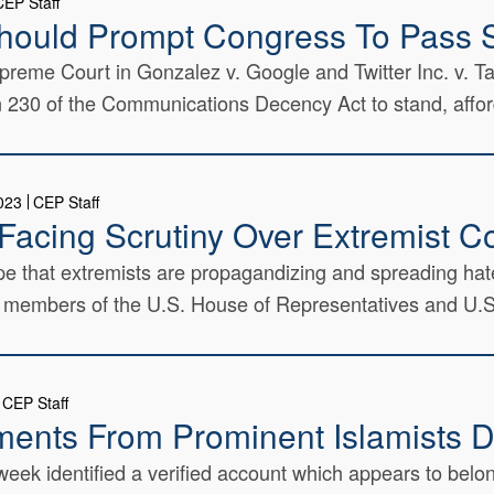
CEP Staff
hould Prompt Congress To Pass 
upreme Court in Gonzalez v. Google and Twitter Inc. v. 
tion 230 of the Communications Decency Act to stand, affor
2023
CEP Staff
Facing Scrutiny Over Extremist C
e that extremists are propagandizing and spreading hate
m members of the U.S. House of Representatives and U.S.
CEP Staff
ments From Prominent Islamists D
ek identified a verified account which appears to belong