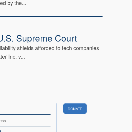
ed by the...
t U.S. Supreme Court
iability shields afforded to tech companies
r Inc. v...
DONATE