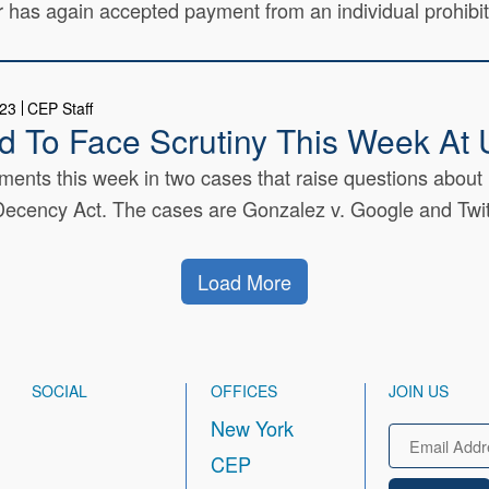
r has again accepted payment from an individual prohibit
023
CEP Staff
eld To Face Scrutiny This Week A
ents this week in two cases that raise questions about l
cency Act. The cases are Gonzalez v. Google and Twitte
Load More
SOCIAL
OFFICES
JOIN US
New York
Email
CEP