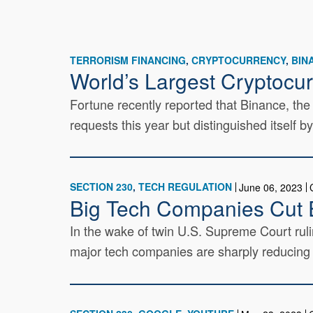
TERRORISM FINANCING
CRYPTOCURRENCY
BIN
World’s Largest Cryptocu
Fortune recently reported that Binance, th
requests this year but distinguished itself b
SECTION 230
TECH REGULATION
June 06, 2023
Big Tech Companies Cut E
In the wake of twin U.S. Supreme Court ruli
major tech companies are sharply reducing th