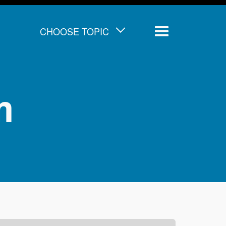
CHOOSE TOPIC
Menu
m