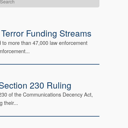
 Terror Funding Streams
ed to more than 47,000 law enforcement
enforcement...
Section 230 Ruling
on 230 of the Communications Decency Act,
 their...