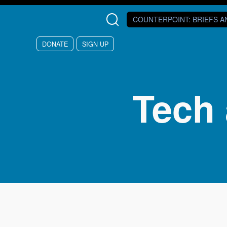
Skip to main content
COUNTERPOINT
: BRIEFS 
DONATE
SIGN UP
Tech 