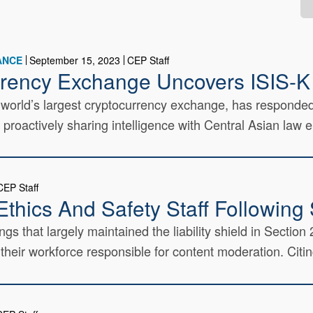
ANCE
September 15, 2023
CEP Staff
rrency Exchange Uncovers ISIS-K
e world’s largest cryptocurrency exchange, has respond
y proactively sharing intelligence with Central Asian law 
CEP Staff
thics And Safety Staff Following 
ngs that largely maintained the liability shield in Secti
eir workforce responsible for content moderation. Citing