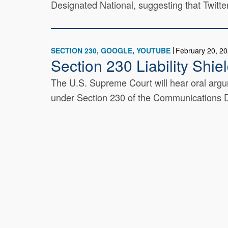
Designated National, suggesting that Twitte
SECTION 230
GOOGLE
YOUTUBE
February 20, 2
Section 230 Liability Shi
The U.S. Supreme Court will hear oral argum
under Section 230 of the Communications De