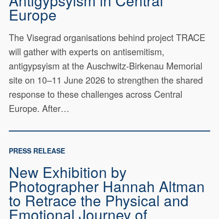
Antigypsyism in Central
Europe
The Visegrad organisations behind project TRACE
will gather with experts on antisemitism,
antigypsyism at the Auschwitz-Birkenau Memorial
site on 10–11 June 2026 to strengthen the shared
response to these challenges across Central
Europe. After…
PRESS RELEASE
New Exhibition by
Photographer Hannah Altman
to Retrace the Physical and
Emotional Journey of