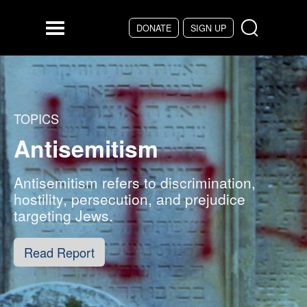
Skip to main content
DONATE
SIGN UP
Menu
TOPICS
Antisemitism
Antisemitism refers to discrimination,
hostility, persecution, and prejudice
targeting Jews.
Read Report