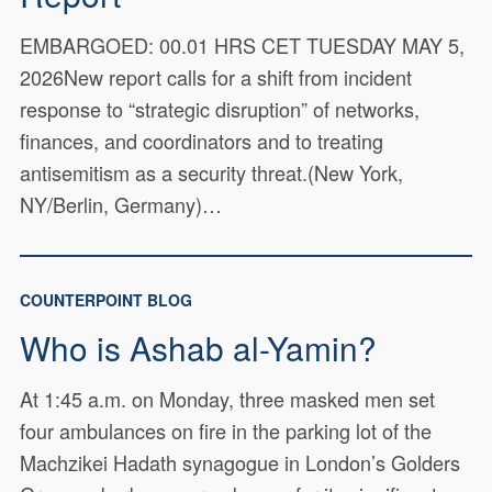
EMBARGOED: 00.01 HRS CET TUESDAY MAY 5,
2026New report calls for a shift from incident
response to “strategic disruption” of networks,
finances, and coordinators and to treating
antisemitism as a security threat.(New York,
NY/Berlin, Germany)…
COUNTERPOINT BLOG
Who is Ashab al-Yamin?
At 1:45 a.m. on Monday, three masked men set
four ambulances on fire in the parking lot of the
Machzikei Hadath synagogue in London’s Golders