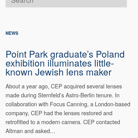
NEWS
Point Park graduate’s Poland
exhibition illuminates little-
known Jewish lens maker
About a year ago, CEP acquired several lenses
made during Sternfeld’s Astro-Berlin tenure. In
collaboration with Focus Canning, a London-based
company, CEP had the lenses restored and
retrofitted to a modern camera. CEP contacted
Altman and asked…