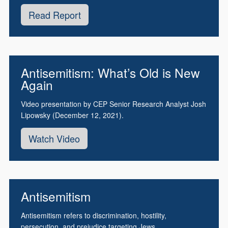
Read Report
Antisemitism: What’s Old is New
Again
Video presentation by CEP Senior Research Analyst Josh
Lipowsky (December 12, 2021).
Watch Video
Antisemitism
Antisemitism refers to discrimination, hostility,
persecution, and prejudice targeting Jews.