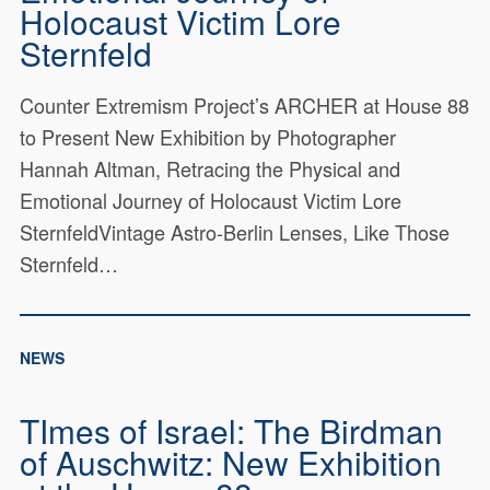
Holocaust Victim Lore
Sternfeld
Counter Extremism Project’s ARCHER at House 88
to Present New Exhibition by Photographer
Hannah Altman, Retracing the Physical and
Emotional Journey of Holocaust Victim Lore
SternfeldVintage Astro-Berlin Lenses, Like Those
Sternfeld…
NEWS
TImes of Israel: The Birdman
of Auschwitz: New Exhibition