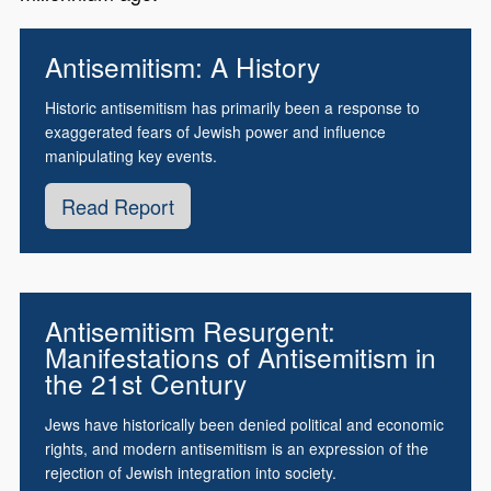
Antisemitism: A History
Historic antisemitism has primarily been a response to
exaggerated fears of Jewish power and influence
manipulating key events.
Read Report
Antisemitism Resurgent:
Manifestations of Antisemitism in
the 21st Century
Jews have historically been denied political and economic
rights, and modern antisemitism is an expression of the
rejection of Jewish integration into society.