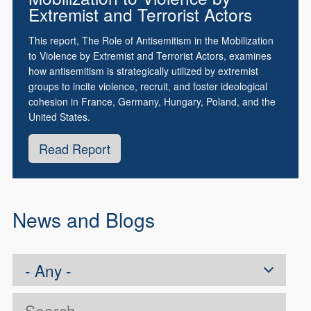
Extremist and Terrorist Actors
This report, The Role of Antisemitism in the Mobilization
to Violence by Extremist and Terrorist Actors, examines
how antisemitism is strategically utilized by extremist
groups to incite violence, recruit, and foster ideological
cohesion in France, Germany, Hungary, Poland, and the
United States.
Read Report
News and Blogs