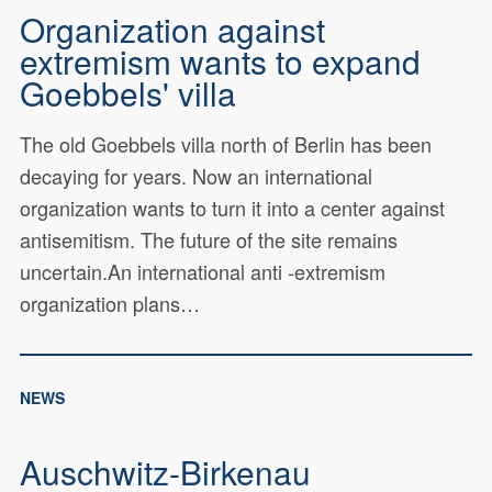
Organization against
extremism wants to expand
Goebbels' villa
The old Goebbels villa north of Berlin has been
decaying for years. Now an international
organization wants to turn it into a center against
antisemitism. The future of the site remains
uncertain.An international anti -extremism
organization plans…
NEWS
Auschwitz-Birkenau