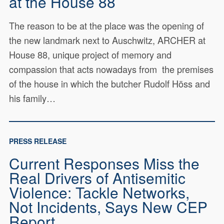
at the House 88
The reason to be at the place was the opening of
the new landmark next to Auschwitz, ARCHER at
House 88, unique project of memory and
compassion that acts nowadays from the premises
of the house in which the butcher Rudolf Höss and
his family…
PRESS RELEASE
Current Responses Miss the
Real Drivers of Antisemitic
Violence: Tackle Networks,
Not Incidents, Says New CEP
Report