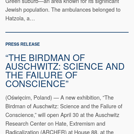
Green suburb—an area known for its significant
Jewish population. The ambulances belonged to
Hatzola, a…
PRESS RELEASE
“THE BIRDMAN OF
AUSCHWITZ: SCIENCE AND
THE FAILURE OF
CONSCIENCE”
(Oświęcim, Poland) — A new exhibition, “The
Birdman of Auschwitz: Science and the Failure of
Conscience,” will open April 30 at the Auschwitz
Research Center on Hate, Extremism and
Radicalization (ARCHER) at House 88, at the