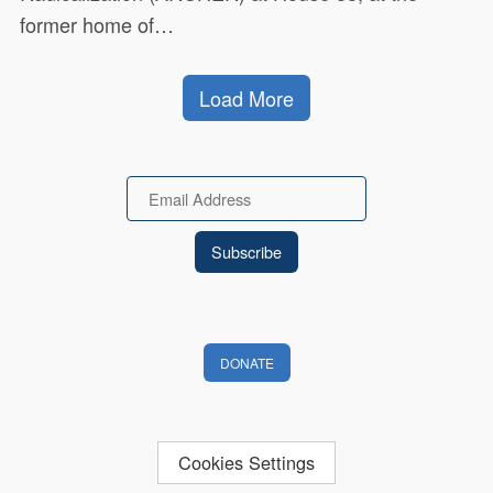
former home of…
Load More
Email
DONATE
Cookies Settings