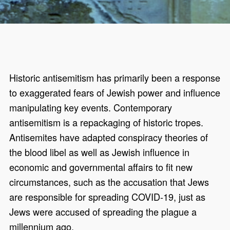
Historic antisemitism has primarily been a response
to exaggerated fears of Jewish power and influence
manipulating key events. Contemporary
antisemitism is a repackaging of historic tropes.
Antisemites have adapted conspiracy theories of
the blood libel as well as Jewish influence in
economic and governmental affairs to fit new
circumstances, such as the accusation that Jews
are responsible for spreading COVID-19, just as
Jews were accused of spreading the plague a
millennium ago.