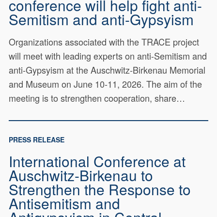
conference will help fight anti-
Semitism and anti-Gypsyism
Organizations associated with the TRACE project
will meet with leading experts on anti-Semitism and
anti-Gypsyism at the Auschwitz-Birkenau Memorial
and Museum on June 10-11, 2026. The aim of the
meeting is to strengthen cooperation, share…
PRESS RELEASE
International Conference at
Auschwitz-Birkenau to
Strengthen the Response to
Antisemitism and