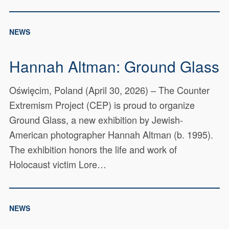
NEWS
Hannah Altman: Ground Glass
Oświęcim, Poland (April 30, 2026) – The Counter
Extremism Project (CEP) is proud to organize
Ground Glass, a new exhibition by Jewish-
American photographer Hannah Altman (b. 1995).
The exhibition honors the life and work of
Holocaust victim Lore…
NEWS