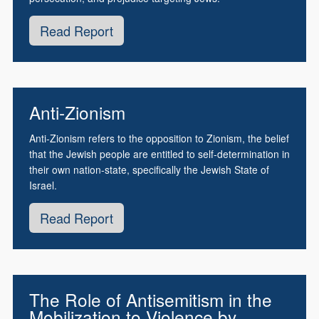
Read Report
Anti-Zionism
Anti-Zionism refers to the opposition to Zionism, the belief
that the Jewish people are entitled to self-determination in
their own nation-state, specifically the Jewish State of
Israel.
Read Report
The Role of Antisemitism in the
Mobilization to Violence by