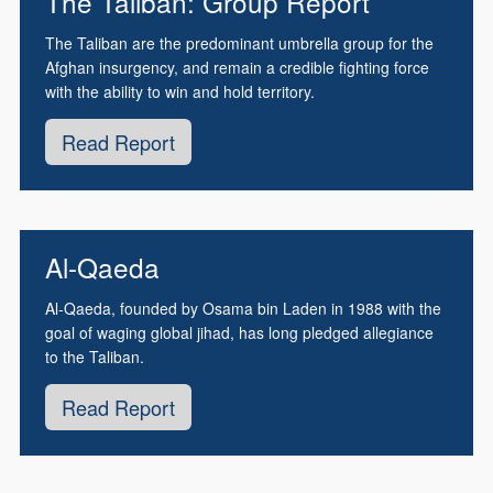
The Taliban: Group Report
The Taliban are the predominant umbrella group for the
Afghan insurgency, and remain a credible fighting force
with the ability to win and hold territory.
Read Report
Al-Qaeda
Al-Qaeda, founded by Osama bin Laden in 1988 with the
goal of waging global jihad, has long pledged allegiance
to the Taliban.
Read Report