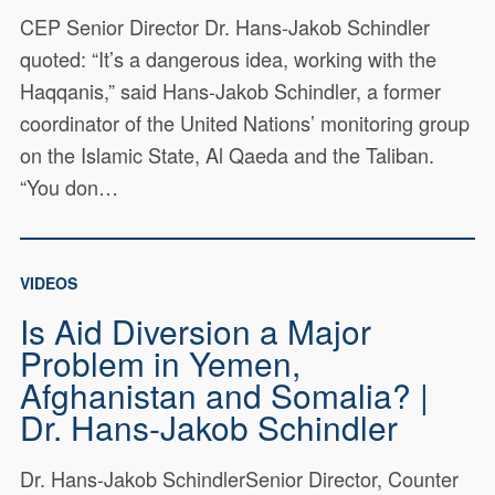
CEP Senior Director Dr. Hans-Jakob Schindler
quoted: “It’s a dangerous idea, working with the
Haqqanis,” said Hans-Jakob Schindler, a former
coordinator of the United Nations’ monitoring group
on the Islamic State, Al Qaeda and the Taliban.
“You don…
VIDEOS
Is Aid Diversion a Major
Problem in Yemen,
Afghanistan and Somalia? |
Dr. Hans-Jakob Schindler
Dr. Hans-Jakob SchindlerSenior Director, Counter