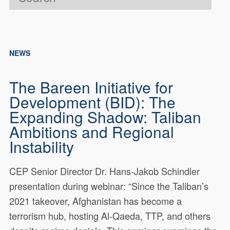
NEWS
The Bareen Initiative for
Development (BID): The
Expanding Shadow: Taliban
Ambitions and Regional
Instability
CEP Senior Director Dr. Hans-Jakob Schindler
presentation during webinar: “Since the Taliban’s
2021 takeover, Afghanistan has become a
terrorism hub, hosting Al-Qaeda, TTP, and others