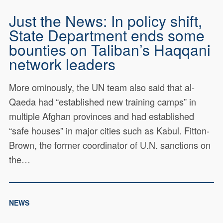
Just the News: In policy shift,
State Department ends some
bounties on Taliban’s Haqqani
network leaders
More ominously, the UN team also said that al-
Qaeda had “established new training camps” in
multiple Afghan provinces and had established
“safe houses” in major cities such as Kabul. Fitton-
Brown, the former coordinator of U.N. sanctions on
the…
NEWS