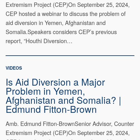
Extremism Project (CEP)On September 25, 2024,
CEP hosted a webinar to discuss the problem of
aid diversion in Yemen, Afghanistan and
Somalia.Speakers considers CEP’s previous
report, “Houthi Diversion…
VIDEOS
Is Aid Diversion a Major
Problem in Yemen,
Afghanistan and Somalia? |
Edmund Fitton-Brown
Amb. Edmund Fitton-BrownSenior Advisor, Counter
Extremism Project (CEP)On September 25, 2024,