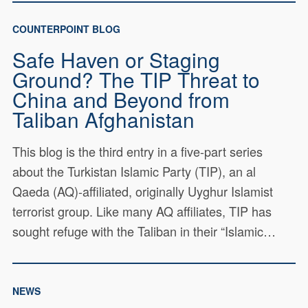
COUNTERPOINT BLOG
Safe Haven or Staging
Ground? The TIP Threat to
China and Beyond from
Taliban Afghanistan
This blog is the third entry in a five-part series
about the Turkistan Islamic Party (TIP), an al
Qaeda (AQ)-affiliated, originally Uyghur Islamist
terrorist group. Like many AQ affiliates, TIP has
sought refuge with the Taliban in their “Islamic…
NEWS