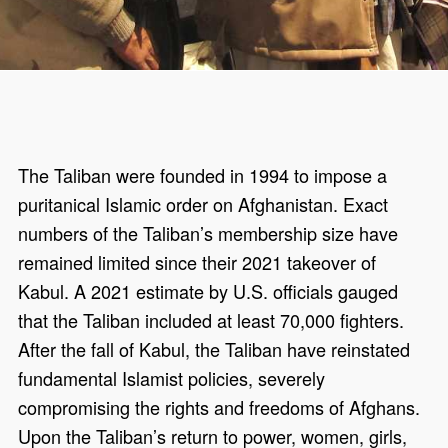
The Taliban were founded in 1994 to impose a
puritanical Islamic order on Afghanistan. Exact
numbers of the Taliban’s membership size have
remained limited since their 2021 takeover of
Kabul. A 2021 estimate by U.S. officials gauged
that the Taliban included at least 70,000 fighters.
After the fall of Kabul, the Taliban have reinstated
fundamental Islamist policies, severely
compromising the rights and freedoms of Afghans.
Upon the Taliban’s return to power, women, girls,