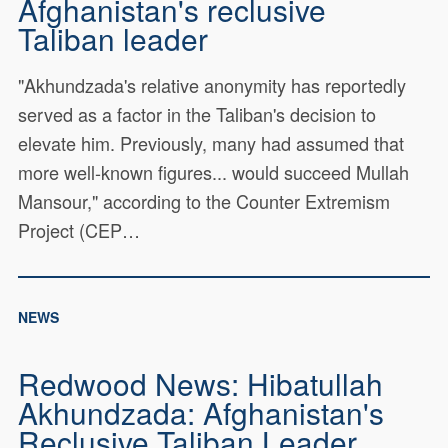
Afghanistan's reclusive
Taliban leader
"Akhundzada's relative anonymity has reportedly
served as a factor in the Taliban's decision to
elevate him. Previously, many had assumed that
more well-known figures... would succeed Mullah
Mansour," according to the Counter Extremism
Project (CEP…
NEWS
Redwood News: Hibatullah
Akhundzada: Afghanistan's
Reclusive Taliban Leader