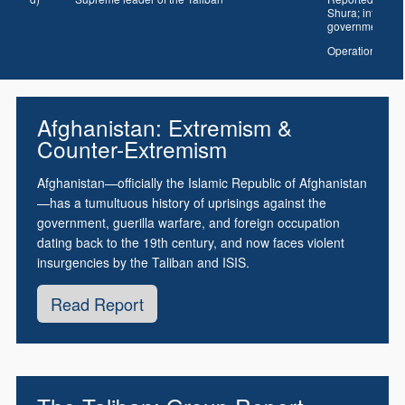
Shura; interior 
government
Operational c
Afghanistan: Extremism &
Counter-Extremism
Afghanistan—officially the Islamic Republic of Afghanistan
—has a tumultuous history of uprisings against the
government, guerilla warfare, and foreign occupation
dating back to the 19th century, and now faces violent
insurgencies by the Taliban and ISIS.
Read Report