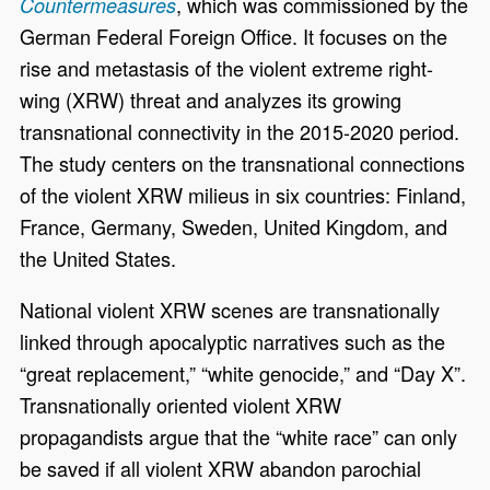
, which was commissioned by the
Countermeasures
German Federal Foreign Office. It focuses on the
rise and metastasis of the violent extreme right-
wing (XRW) threat and analyzes its growing
transnational connectivity in the 2015-2020 period.
The study centers on the transnational connections
of the violent XRW milieus in six countries: Finland,
France, Germany, Sweden, United Kingdom, and
the United States.
National violent XRW scenes are transnationally
linked through apocalyptic narratives such as the
“great replacement,” “white genocide,” and “Day X”.
Transnationally oriented violent XRW
propagandists argue that the “white race” can only
be saved if all violent XRW abandon parochial