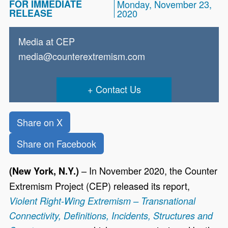
FOR IMMEDIATE
Monday, November 23,
RELEASE
2020
Media at CEP
media@counterextremism.com
Contact Us
Share on X
Share on Facebook
– In November 2020, the Counter
(New York, N.Y.)
Extremism Project (CEP) released its report,
Violent Right-Wing Extremism – Transnational
Connectivity, Definitions, Incidents, Structures and