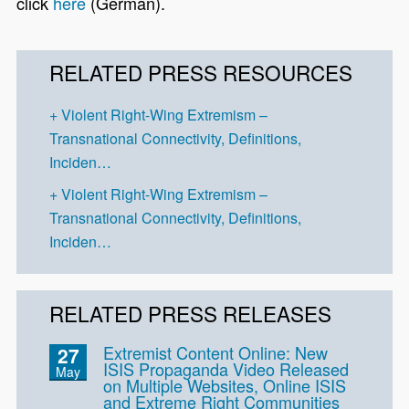
click
here
(German).
RELATED PRESS RESOURCES
Violent Right-Wing Extremism –
Transnational Connectivity, Definitions,
Inciden…
Violent Right-Wing Extremism –
Transnational Connectivity, Definitions,
Inciden…
RELATED PRESS RELEASES
Extremist Content Online: New
27
ISIS Propaganda Video Released
May
on Multiple Websites, Online ISIS
and Extreme Right Communities