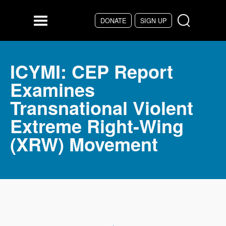
Skip to main content
DONATE
SIGN UP
Menu
ICYMI: CEP Report
Examines
Transnational Violent
Extreme Right-Wing
(XRW) Movement