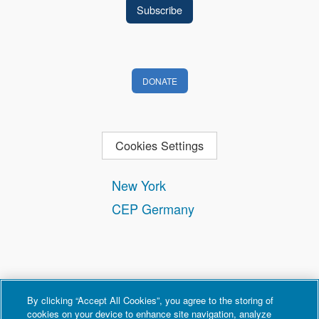
DONATE
Cookies Settings
New York
CEP Germany
By clicking “Accept All Cookies”, you agree to the storing of
cookies on your device to enhance site navigation, analyze