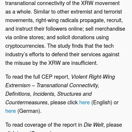
transnational connectivity of the XRW movement
as a whole. Similar to other extremist and terrorist
movements, right-wing radicals propagate, recruit,
and instruct their followers online; sell merchandise
via online stores; and solicit donations using
cryptocurrencies. The study finds that the tech
industry’s efforts to defend their services against
the misuse by the XRW are insufficient.
To read the full CEP report,
Violent Right-Wing
Extremism – Transnational Connectivity,
Definitions, Incidents, Structures and
, please click
here
(English) or
Countermeasures
here
(German).
To read coverage of the report in
, please
Die Welt