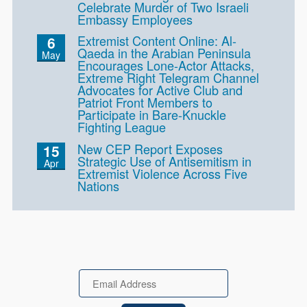
Celebrate Murder of Two Israeli
Embassy Employees
Extremist Content Online: Al-
6
Qaeda in the Arabian Peninsula
May
Encourages Lone-Actor Attacks,
Extreme Right Telegram Channel
Advocates for Active Club and
Patriot Front Members to
Participate in Bare-Knuckle
Fighting League
New CEP Report Exposes
15
Strategic Use of Antisemitism in
Apr
Extremist Violence Across Five
Nations
Email