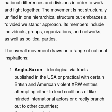
national differences and divisions in order to work
and fight together. The movement is not structurally
unified in one hierarchical structure but embraces a
“divided we stand” approach. Its members include
individuals, groups, organizations, and networks,
as well as political parties.
The overall movement draws on a range of national
inspirations:
– ideological via tracts
Anglo-Saxon
published in the USA or practical with certain
British and American violent XRW entities
attempting either to lead coalitions of like-
minded international actors or directly branch
out to other countries;