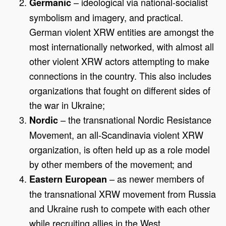
– ideological via national-socialist
Germanic
symbolism and imagery, and practical.
German violent XRW entities are amongst the
most internationally networked, with almost all
other violent XRW actors attempting to make
connections in the country. This also includes
organizations that fought on different sides of
the war in Ukraine;
– the transnational Nordic Resistance
Nordic
Movement, an all-Scandinavia violent XRW
organization, is often held up as a role model
by other members of the movement; and
– as newer members of
Eastern European
the transnational XRW movement from Russia
and Ukraine rush to compete with each other
while recruiting allies in the West.