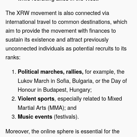
The XRW movement is also connected via
international travel to common destinations, which
aim to provide the movement with finances to
sustain its existence and attract previously
unconnected individuals as potential recruits to its
ranks:
for example, the
Political marches, rallies,
Lukov March in Sofia, Bulgaria, or the Day of
Honour in Budapest, Hungary;
, especially related to Mixed
Violent sports
Martial Arts (MMA); and
(festivals).
Music events
Moreover, the online sphere is essential for the