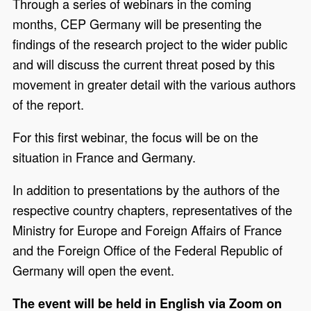
Through a series of webinars in the coming
months, CEP Germany will be presenting the
findings of the research project to the wider public
and will discuss the current threat posed by this
movement in greater detail with the various authors
of the report.
For this first webinar, the focus will be on the
situation in France and Germany.
In addition to presentations by the authors of the
respective country chapters, representatives of the
Ministry for Europe and Foreign Affairs of France
and the Foreign Office of the Federal Republic of
Germany will open the event.
The event will be held in English via Zoom on