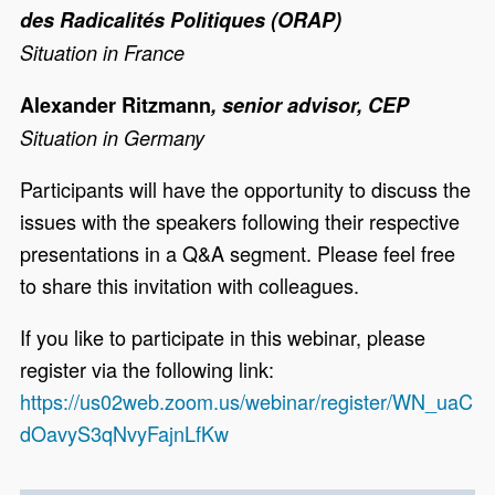
des Radicalités Politiques (ORAP)
Situation in France
Alexander Ritzmann
, senior advisor, CEP
Situation in Germany
Participants will have the opportunity to discuss the
issues with the speakers following their respective
presentations in a Q&A segment. Please feel free
to share this invitation with colleagues.
If you like to participate in this webinar, please
register via the following link:
https://us02web.zoom.us/webinar/register/WN_uaC
dOavyS3qNvyFajnLfKw