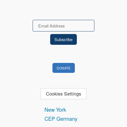
Email
DONATE
Cookies Settings
New York
CEP Germany