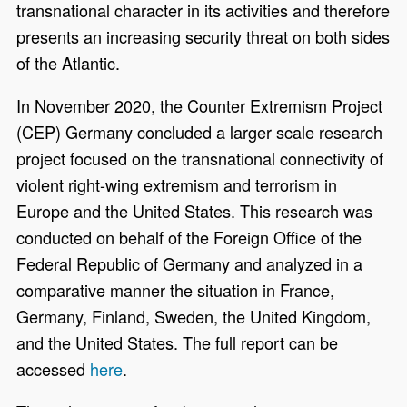
transnational character in its activities and therefore
presents an increasing security threat on both sides
of the Atlantic.
In November 2020, the Counter Extremism Project
(CEP) Germany concluded a larger scale research
project focused on the transnational connectivity of
violent right-wing extremism and terrorism in
Europe and the United States. This research was
conducted on behalf of the Foreign Office of the
Federal Republic of Germany and analyzed in a
comparative manner the situation in France,
Germany, Finland, Sweden, the United Kingdom,
and the United States. The full report can be
accessed
here
.