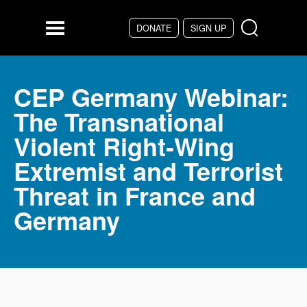
Skip to main content
DONATE
SIGN UP
Menu
CEP Germany Webinar:
The Transnational
Violent Right-Wing
Extremist and Terrorist
Threat in France and
Germany