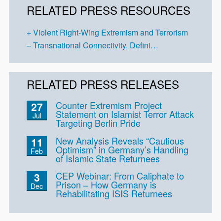
RELATED PRESS RESOURCES
Violent Right-Wing Extremism and Terrorism
– Transnational Connectivity, Defini…
RELATED PRESS RELEASES
Counter Extremism Project
27
Statement on Islamist Terror Attack
Jul
Targeting Berlin Pride
New Analysis Reveals “Cautious
11
Optimism” in Germany’s Handling
Feb
of Islamic State Returnees
CEP Webinar: From Caliphate to
3
Prison – How Germany is
Dec
Rehabilitating ISIS Returnees