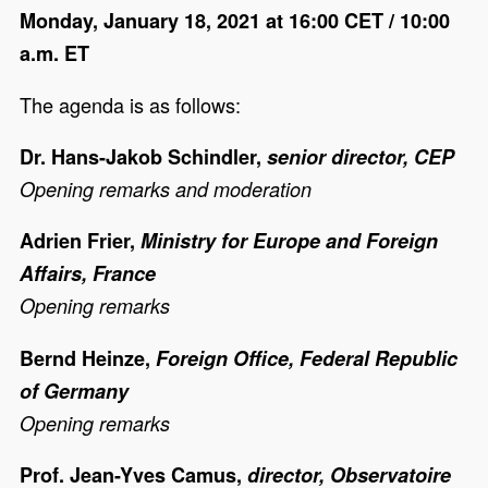
Monday, January 18, 2021 at 16:00 CET / 10:00
a.m. ET
The agenda is as follows:
Dr. Hans-Jakob Schindler,
senior director, CEP
Opening remarks and moderation
Adrien Frier,
Ministry for Europe and Foreign
Affairs, France
Opening remarks
Bernd Heinze,
Foreign Office, Federal Republic
of Germany
Opening remarks
Prof. Jean-Yves Camus,
director, Observatoire