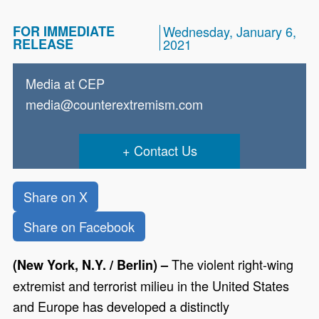
FOR IMMEDIATE
Wednesday, January 6,
RELEASE
2021
Media at CEP
media@counterextremism.com
Contact Us
Share on X
Share on Facebook
The violent right-wing
(New York, N.Y. / Berlin) –
extremist and terrorist milieu in the United States
and Europe has developed a distinctly