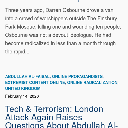
Three years ago, Darren Osbourne drove a van
into a crowd of worshippers outside The Finsbury
Park Mosque, killing one and wounding ten people.
Osbourne was not a devout ideologue. He had
become radicalized in less than a month through
the rapid...
ABDULLAH AL-FAISAL
ONLINE PROPAGANDISTS
EXTREMIST CONTENT ONLINE
ONLINE RADICALIZATION
UNITED KINGDOM
February 14, 2020
Tech & Terrorism: London
Attack Again Raises
Questions About Abdullah Al-