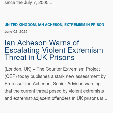
since the July 7, 2005...
UNITED KINGDOM
IAN ACHESON
EXTREMISM IN PRISON
June 02, 2025
Ian Acheson Warns of
Escalating Violent Extremism
Threat in UK Prisons
(London, UK) – The Counter Extremism Project
(CEP) today publishes a stark new assessment by
Professor Ian Acheson, Senior Advisor, warning
that the current threat posed by violent extremists
and extremist-adjacent offenders in UK prisons is...