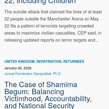
22, Including Children
The suicide attack that claimed the lives of at least
22 people outside the Manchester Arena on May
22 fits a pattern of terrorists targeting crowded
areas to maximize civilian casualties, CEP said, in
releasing updated reports on terror targets and...
UNITED KINGDOM
REPATRIATION
RETURNEES
January 06, 2026
Juncal Fernández-Garayzábal, Ph.D
The Case of Shamima
Begum: Balancing
Victimhood, Accountability,
and National Security