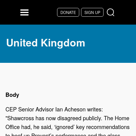
Skip to main content
DONATE
SIGN UP
Menu
United Kingdom
Body
CEP Senior Advisor Ian Acheson writes:
"Shawcross has now disagreed publicly. The Home
Office had, he said, ‘ignored’ key recommendations
to beef up Prevent’s performance and the glass