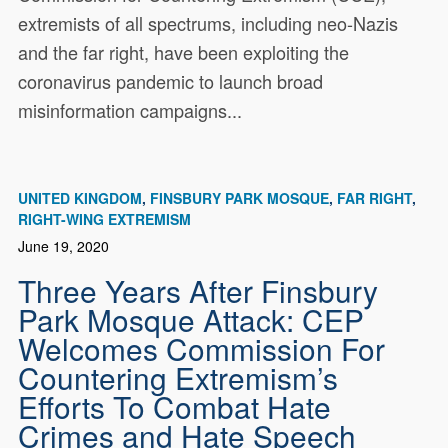
extremists of all spectrums, including neo-Nazis
and the far right, have been exploiting the
coronavirus pandemic to launch broad
misinformation campaigns...
UNITED KINGDOM
FINSBURY PARK MOSQUE
FAR RIGHT
RIGHT-WING EXTREMISM
June 19, 2020
Three Years After Finsbury
Park Mosque Attack: CEP
Welcomes Commission For
Countering Extremism’s
Efforts To Combat Hate
Crimes and Hate Speech