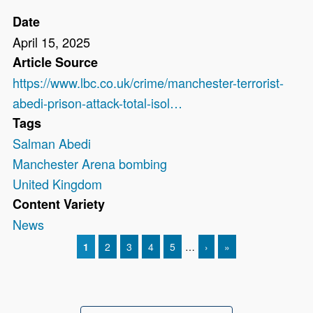
Date
April 15, 2025
Article Source
https://www.lbc.co.uk/crime/manchester-terrorist-
abedi-prison-attack-total-isol…
Tags
Salman Abedi
Manchester Arena bombing
United Kingdom
Content Variety
News
CURRENT PAGE
1
PAGE
2
PAGE
3
PAGE
4
PAGE
5
…
NEXT PAGE
›
LAST PAGE
»
Pagination