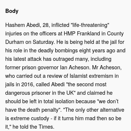
Body
Hashem Abedi, 28, inflicted "life-threatening"
injuries on the officers at HMP Frankland in County
Durham on Saturday. He is being held at the jail for
his role in the deadly bombings eight years ago and
his latest attack has outraged many, including
former prison governor Ian Acheson. Mr Acheson,
who carried out a review of Islamist extremism in
jails in 2016, called Abedi "the second most
dangerous prisoner in the UK" and claimed he
should be left in total isolation because "we don’t
have the death penalty". "The only other alternative
is extreme custody - if it turns him mad then so be
it," he told the Times.