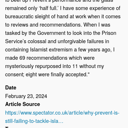
remained only ‘half full.’ I have some experience of
bureaucratic sleight of hand at work when it comes
to reviews and recommendations. When I was
tasked by the Government to look into the Prison
Service’s colossal and unforgivable failures in
containing Islamist extremism a few years ago, I
made 69 recommendations which were
mysteriously repurposed into 11 without my
consent; eight were finally accepted."
Date
February 23, 2024
Article Source
https://www.spectator.co.uk/article/why-prevent-is-
still-failing-to-tackle-isla…