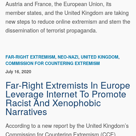
Austria and France, the European Union, its
member states, and the United Kingdom are taking
new steps to reduce online extremism and stem the
dissemination of terrorist propaganda.
FAR-RIGHT EXTREMISM
NEO-NAZI
UNITED KINGDOM
COMMISSION FOR COUNTERING EXTREMISM
July 16, 2020
Far-Right Extremists In Europe
Leverage Internet To Promote
Racist And Xenophobic
Narratives
According to a new report by the United Kingdom’s
Commission for Countering Extremism (CCE),