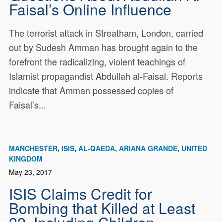
Faisal’s Online Influence
The terrorist attack in Streatham, London, carried
out by Sudesh Amman has brought again to the
forefront the radicalizing, violent teachings of
Islamist propagandist Abdullah al-Faisal. Reports
indicate that Amman possessed copies of
Faisal’s...
MANCHESTER
ISIS
AL-QAEDA
ARIANA GRANDE
UNITED
KINGDOM
May 23, 2017
ISIS Claims Credit for
Bombing that Killed at Least