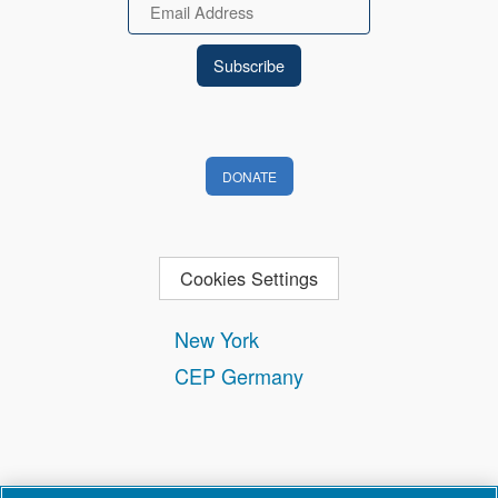
Email
DONATE
Cookies Settings
New York
CEP Germany