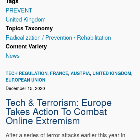
Tags
PREVENT
United Kingdom
Topics Taxonomy
Radicalization / Prevention / Rehabilitation
Content Variety
News
TECH REGULATION
FRANCE
AUSTRIA
UNITED KINGDOM
EUROPEAN UNION
December 15, 2020
Tech & Terrorism: Europe
Takes Action To Combat
Online Extremism
After a series of terror attacks earlier this year in