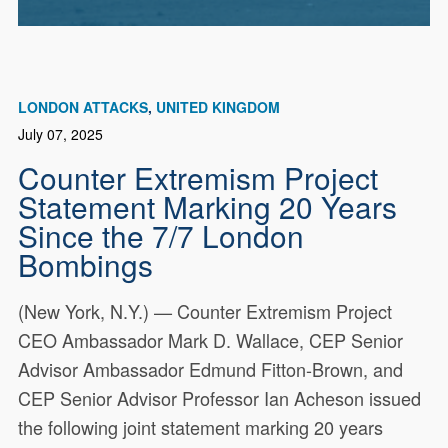
LONDON ATTACKS
UNITED KINGDOM
July 07, 2025
Counter Extremism Project
Statement Marking 20 Years
Since the 7/7 London
Bombings
(New York, N.Y.) — Counter Extremism Project
CEO Ambassador Mark D. Wallace, CEP Senior
Advisor Ambassador Edmund Fitton-Brown, and
CEP Senior Advisor Professor Ian Acheson issued
the following joint statement marking 20 years