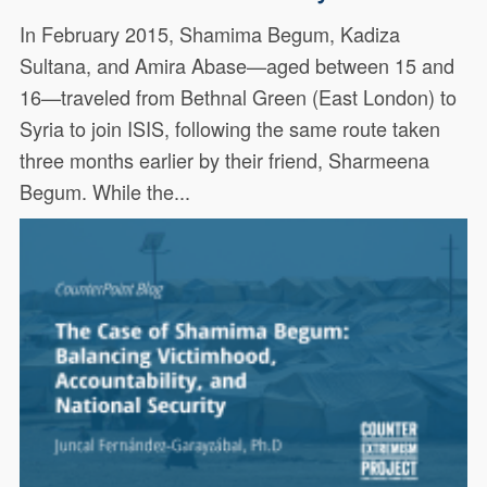
In February 2015, Shamima Begum, Kadiza
Sultana, and Amira Abase—aged between 15 and
16—traveled from Bethnal Green (East London) to
Syria to join ISIS, following the same route taken
three months earlier by their friend, Sharmeena
Begum. While the...