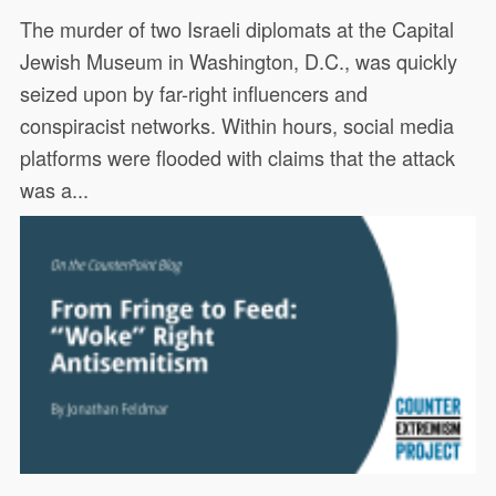
The murder of two Israeli diplomats at the Capital
Jewish Museum in Washington, D.C., was quickly
seized upon by far-right influencers and
conspiracist networks. Within hours, social media
platforms were flooded with claims that the attack
was a...