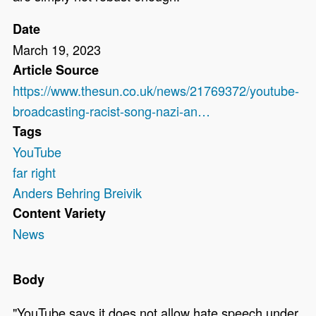
Date
March 19, 2023
Article Source
https://www.thesun.co.uk/news/21769372/youtube-
broadcasting-racist-song-nazi-an…
Tags
YouTube
far right
Anders Behring Breivik
Content Variety
News
Body
"YouTube says it does not allow hate speech under