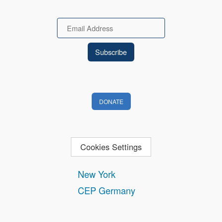
Email
DONATE
Cookies Settings
New York
CEP Germany