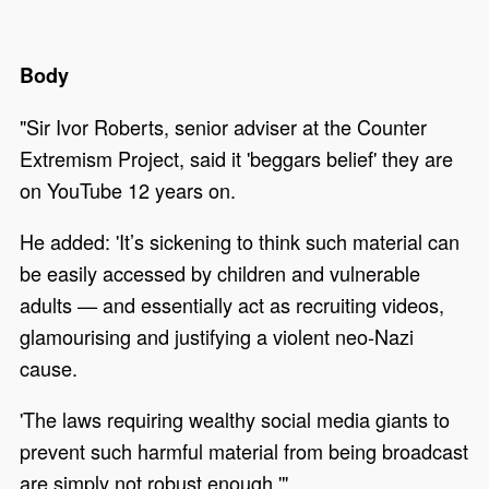
Body
"Sir Ivor Roberts, senior adviser at the Counter
Extremism Project, said it 'beggars belief' they are
on YouTube 12 years on.
He added: 'It’s sickening to think such material can
be easily accessed by children and vulnerable
adults — and essentially act as recruiting videos,
glamourising and justifying a violent neo-Nazi
cause.
'The laws requiring wealthy social media giants to
prevent such harmful material from being broadcast
are simply not robust enough.'"