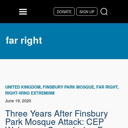
Skip to main content
DONATE
SIGN UP
Menu
far right
UNITED KINGDOM
FINSBURY PARK MOSQUE
FAR RIGHT
RIGHT-WING EXTREMISM
June 19, 2020
Three Years After Finsbury
Park Mosque Attack: CEP