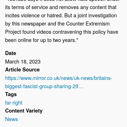
its terms of service and removes any content that
incites violence or hatred. But a joint investigation
by this newspaper and the Counter Extremism
Project found videos contravening this policy have
been online for up to two years."
Date
March 18, 2023
Article Source
https://www.mirror.co.uk/news/uk-news/britains-
biggest-fascist-group-sharing-29…
Tags
far right
Content Variety
News