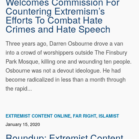
Welcomes Commission For
Countering Extremism’s
Efforts To Combat Hate
Crimes and Hate Speech
Three years ago, Darren Osbourne drove a van
into a crowd of worshippers outside The Finsbury
Park Mosque, killing one and wounding ten people.
Osbourne was not a devout ideologue. He had
become radicalized in less than a month through
the rapid...
EXTREMIST CONTENT ONLINE
FAR RIGHT
ISLAMIST
January 15, 2020
Roundup: Extremist Content