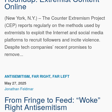
Online
(New York, N.Y.) – The Counter Extremism Project
(CEP) reports regularly on the methods used by
extremists to exploit the Internet and social media
platforms to recruit followers and incite violence.
Despite tech companies’ recent promises to
remove...
ANTISEMITISM
FAR RIGHT
FAR LEFT
May 27, 2025
Jonathan Feldmar
From Fringe to Feed: “Woke”
Right Antisemitism