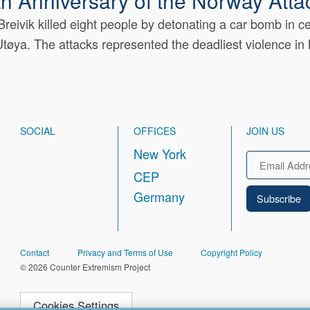
h Anniversary of the Norway Atta
reivik killed eight people by detonating a car bomb in c
tøya. The attacks represented the deadliest violence in
SOCIAL
OFFICES
JOIN US
New York
Email
CEP
Germany
FOOTER
Contact
Privacy and Terms of Use
Copyright Policy
© 2026 Counter Extremism Project
Cookies Settings