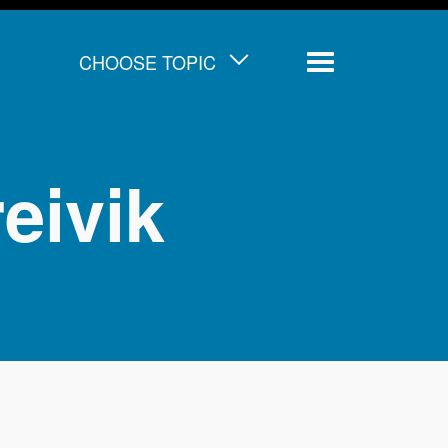
CHOOSE TOPIC
Menu
eivik