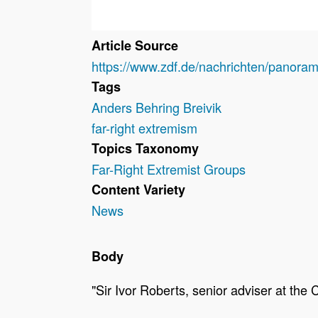
Article Source
https://www.zdf.de/nachrichten/panoram
Tags
Anders Behring Breivik
far-right extremism
Topics Taxonomy
Far-Right Extremist Groups
Content Variety
News
Body
"Sir Ivor Roberts, senior adviser at the