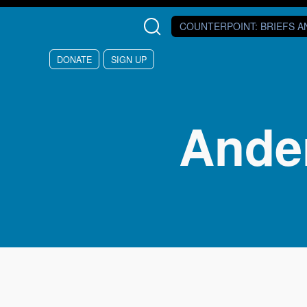
Skip to main content
COUNTERPOINT
: BRIEFS 
DONATE
SIGN UP
Ander