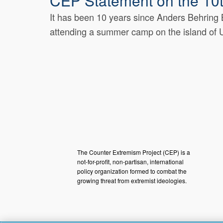
CEP Statement on the 10t
It has been 10 years since Anders Behring B
attending a summer camp on the island of U
The Counter Extremism Project (CEP) is a
not-for-profit, non-partisan, international
policy organization formed to combat the
growing threat from extremist ideologies.