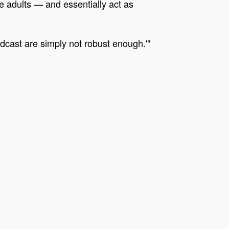
e adults — and essentially act as
dcast are simply not robust enough.'"