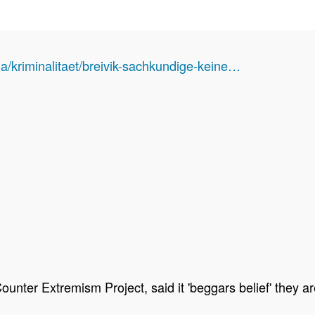
a/kriminalitaet/breivik-sachkundige-keine…
 Counter Extremism Project, said it 'beggars belief' they 