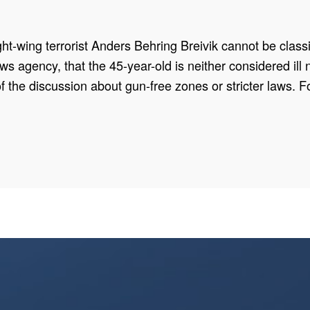
t-wing terrorist Anders Behring Breivik cannot be classif
 agency, that the 45-year-old is neither considered ill no
f the discussion about gun-free zones or stricter laws. Fo