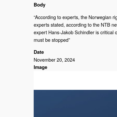
Body
“According to experts, the Norwegian righ
experts stated, according to the NTB news
expert Hans-Jakob Schindler is critical o
must be stopped”
Date
November 20, 2024
Image