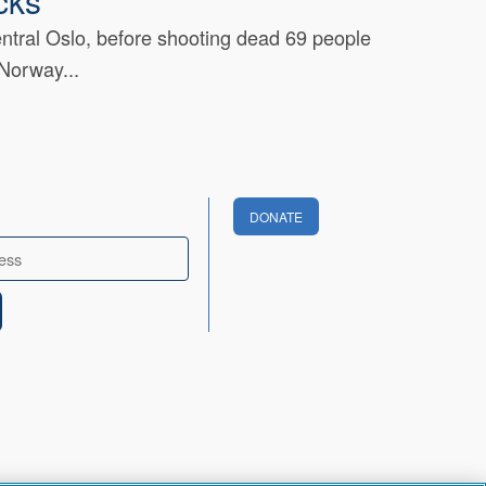
cks
entral Oslo, before shooting dead 69 people
 Norway...
DONATE