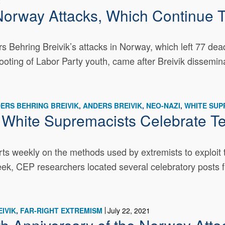
2
Norway Attacks, Which Continue To
s Behring Breivik’s attacks in Norway, which left 77 de
ooting of Labor Party youth, came after Breivik dissemin
ERS BEHRING BREIVIK
ANDERS BREIVIK
NEO-NAZI
WHITE SU
: White Supremacists Celebrate Te
s weekly on the methods used by extremists to exploit t
week, CEP researchers located several celebratory posts f
IVIK
FAR-RIGHT EXTREMISM
July 22, 2021