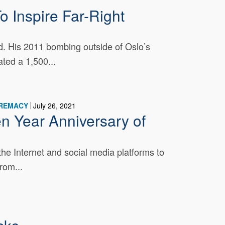
 Inspire Far-Right
ad. His 2011 bombing outside of Oslo’s
ated a 1,500...
PREMACY
July 26, 2021
n Year Anniversary of
he Internet and social media platforms to
rom...