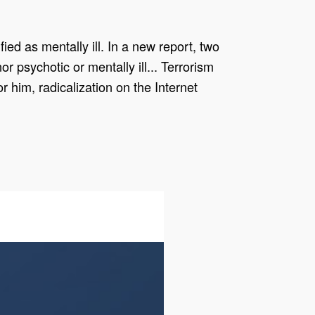
ied as mentally ill. In a new report, two
r psychotic or mentally ill... Terrorism
r him, radicalization on the Internet