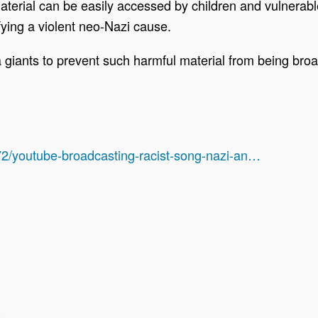
material can be easily accessed by children and vulnerabl
fying a violent neo-Nazi cause.
 giants to prevent such harmful material from being broa
2/youtube-broadcasting-racist-song-nazi-an…