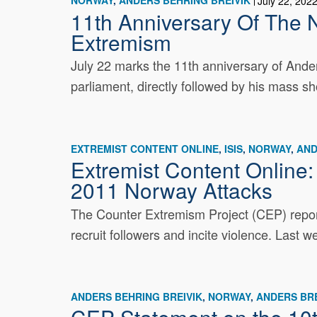
NORWAY
ANDERS BEHRING BREIVIK
July 22, 202
11th Anniversary Of The 
Extremism
July 22 marks the 11th anniversary of Ander
parliament, directly followed by his mass sh
EXTREMIST CONTENT ONLINE
ISIS
NORWAY
AND
Extremist Content Online
2011 Norway Attacks
The Counter Extremism Project (CEP) report
recruit followers and incite violence. Last 
ANDERS BEHRING BREIVIK
NORWAY
ANDERS BRE