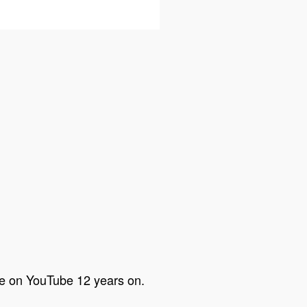
are on YouTube 12 years on.