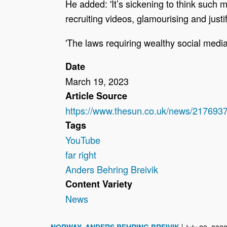
He added: 'It’s sickening to think such 
recruiting videos, glamourising and justi
'The laws requiring wealthy social media
Date
March 19, 2023
Article Source
https://www.thesun.co.uk/news/2176937
Tags
YouTube
far right
Anders Behring Breivik
Content Variety
News