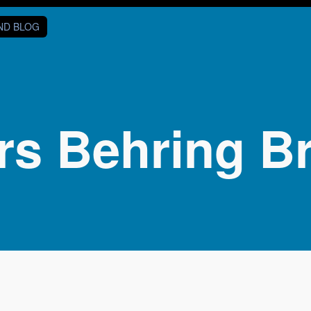
AND BLOG
s Behring Br