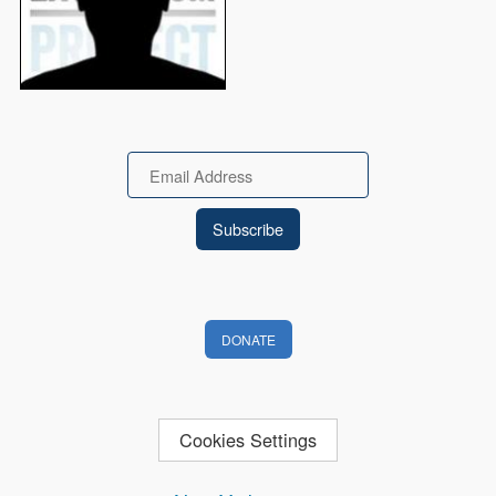
Email
DONATE
Cookies Settings