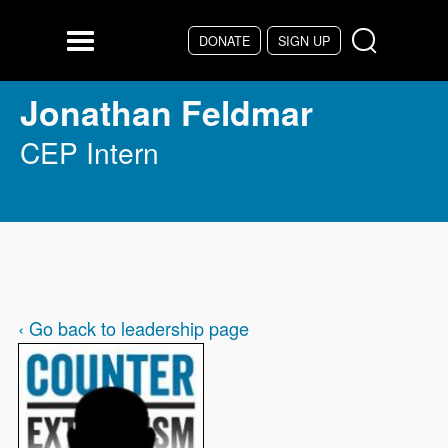
Skip to main content
DONATE
SIGN UP
Menu
Jonathan Feldmar
CEP Intern
‹ Go back to leadership page