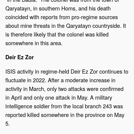
Qaryatayn, in southern Homs, and his death
coincided with reports from pro-regime sources
about mine threats in the Qaryatayn countryside. It
is therefore likely that the colonel was killed
somewhere in this area.
Deir Ez Zor
ISIS activity in regime-held Deir Ez Zor continues to
fluctuate in 2022. After a moderate increase in
activity in March, only two attacks were confirmed
in April and only one attack in May. A military
intelligence soldier from the local branch 243 was
reported killed somewhere in the province on May
5.