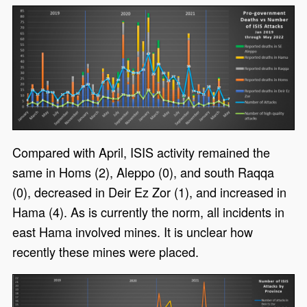
Compared with April, ISIS activity remained the
same in Homs (2), Aleppo (0), and south Raqqa
(0), decreased in Deir Ez Zor (1), and increased in
Hama (4). As is currently the norm, all incidents in
east Hama involved mines. It is unclear how
recently these mines were placed.