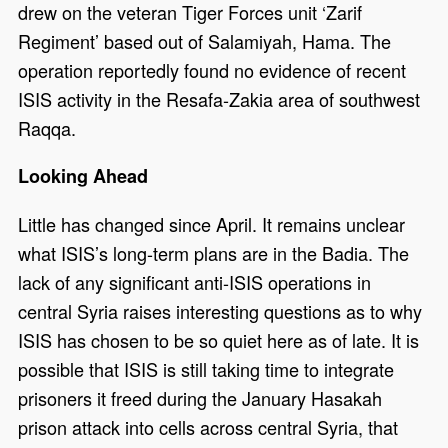
drew on the veteran Tiger Forces unit ‘Zarif
Regiment’ based out of Salamiyah, Hama. The
operation reportedly found no evidence of recent
ISIS activity in the Resafa-Zakia area of southwest
Raqqa.
Looking Ahead
Little has changed since April. It remains unclear
what ISIS’s long-term plans are in the Badia. The
lack of any significant anti-ISIS operations in
central Syria raises interesting questions as to why
ISIS has chosen to be so quiet here as of late. It is
possible that ISIS is still taking time to integrate
prisoners it freed during the January Hasakah
prison attack into cells across central Syria, that