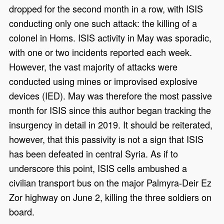
dropped for the second month in a row, with ISIS
conducting only one such attack: the killing of a
colonel in Homs. ISIS activity in May was sporadic,
with one or two incidents reported each week.
However, the vast majority of attacks were
conducted using mines or improvised explosive
devices (IED). May was therefore the most passive
month for ISIS since this author began tracking the
insurgency in detail in 2019. It should be reiterated,
however, that this passivity is not a sign that ISIS
has been defeated in central Syria. As if to
underscore this point, ISIS cells ambushed a
civilian transport bus on the major Palmyra-Deir Ez
Zor highway on June 2, killing the three soldiers on
board.