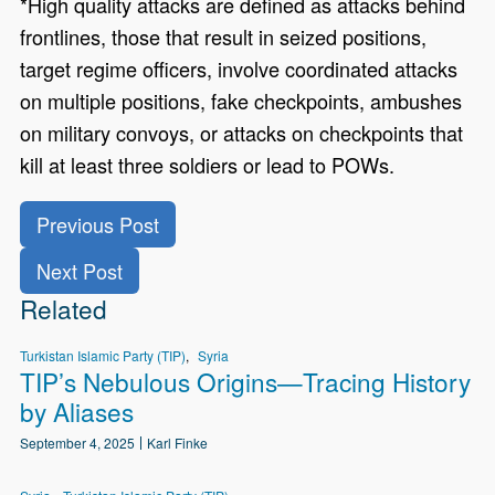
*High quality attacks are defined as attacks behind
frontlines, those that result in seized positions,
target regime officers, involve coordinated attacks
on multiple positions, fake checkpoints, ambushes
on military convoys, or attacks on checkpoints that
kill at least three soldiers or lead to POWs.
Previous Post
Next Post
Related
Turkistan Islamic Party (TIP)
Syria
TIP’s Nebulous Origins—Tracing History
by Aliases
September 4, 2025
Karl Finke