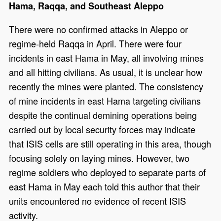
Hama, Raqqa, and Southeast Aleppo
There were no confirmed attacks in Aleppo or
regime-held Raqqa in April. There were four
incidents in east Hama in May, all involving mines
and all hitting civilians. As usual, it is unclear how
recently the mines were planted. The consistency
of mine incidents in east Hama targeting civilians
despite the continual demining operations being
carried out by local security forces may indicate
that ISIS cells are still operating in this area, though
focusing solely on laying mines. However, two
regime soldiers who deployed to separate parts of
east Hama in May each told this author that their
units encountered no evidence of recent ISIS
activity.