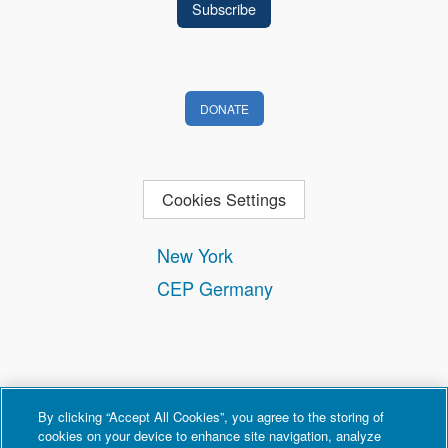
DONATE
Cookies Settings
New York
CEP Germany
By clicking “Accept All Cookies”, you agree to the storing of
cookies on your device to enhance site navigation, analyze