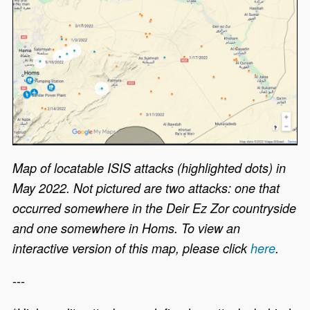
Map of locatable ISIS attacks (highlighted dots) in
May 2022. Not pictured are two attacks: one that
occurred somewhere in the Deir Ez Zor countryside
and one somewhere in Homs. To view an
interactive version of this map, please click
here
.
---