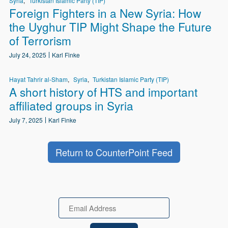
Syria
Turkistan Islamic Party (TIP)
Foreign Fighters in a New Syria: How
the Uyghur TIP Might Shape the Future
of Terrorism
July 24, 2025
Karl Finke
Hayat Tahrir al-Sham
Syria
Turkistan Islamic Party (TIP)
A short history of HTS and important
affiliated groups in Syria
July 7, 2025
Karl Finke
Return to CounterPoint Feed
Email