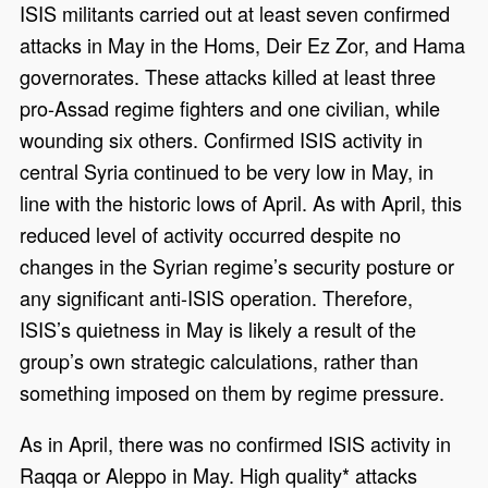
ISIS militants carried out at least seven confirmed
attacks in May in the Homs, Deir Ez Zor, and Hama
governorates. These attacks killed at least three
pro-Assad regime fighters and one civilian, while
wounding six others. Confirmed ISIS activity in
central Syria continued to be very low in May, in
line with the historic lows of April. As with April, this
reduced level of activity occurred despite no
changes in the Syrian regime’s security posture or
any significant anti-ISIS operation. Therefore,
ISIS’s quietness in May is likely a result of the
group’s own strategic calculations, rather than
something imposed on them by regime pressure.
As in April, there was no confirmed ISIS activity in
Raqqa or Aleppo in May. High quality* attacks