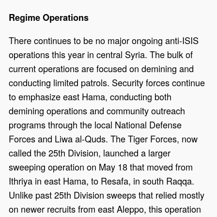
Regime Operations
There continues to be no major ongoing anti-ISIS
operations this year in central Syria. The bulk of
current operations are focused on demining and
conducting limited patrols. Security forces continue
to emphasize east Hama, conducting both
demining operations and community outreach
programs through the local National Defense
Forces and Liwa al-Quds. The Tiger Forces, now
called the 25th Division, launched a larger
sweeping operation on May 18 that moved from
Ithriya in east Hama, to Resafa, in south Raqqa.
Unlike past 25th Division sweeps that relied mostly
on newer recruits from east Aleppo, this operation