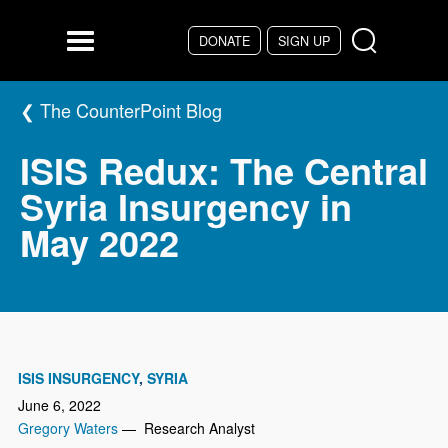
Skip to main content
DONATE
SIGN UP
Menu
The CounterPoint Blog
ISIS Redux: The Central
Syria Insurgency in
May 2022
ISIS INSURGENCY
SYRIA
June 6, 2022
Gregory Waters
— Research Analyst