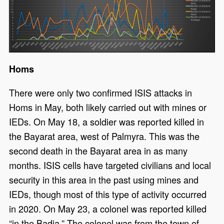
Homs
There were only two confirmed ISIS attacks in
Homs in May, both likely carried out with mines or
IEDs. On May 18, a soldier was reported killed in
the Bayarat area, west of Palmyra. This was the
second death in the Bayarat area in as many
months. ISIS cells have targeted civilians and local
security in this area in the past using mines and
IEDs, though most of this type of activity occurred
in 2020. On May 23, a colonel was reported killed
“in the Badia.” The colonel was from the town of