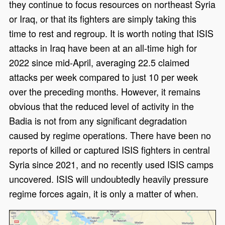
they continue to focus resources on northeast Syria
or Iraq, or that its fighters are simply taking this
time to rest and regroup. It is worth noting that ISIS
attacks in Iraq have been at an all-time high for
2022 since mid-April, averaging 22.5 claimed
attacks per week compared to just 10 per week
over the preceding months. However, it remains
obvious that the reduced level of activity in the
Badia is not from any significant degradation
caused by regime operations. There have been no
reports of killed or captured ISIS fighters in central
Syria since 2021, and no recently used ISIS camps
uncovered. ISIS will undoubtedly heavily pressure
regime forces again, it is only a matter of when.