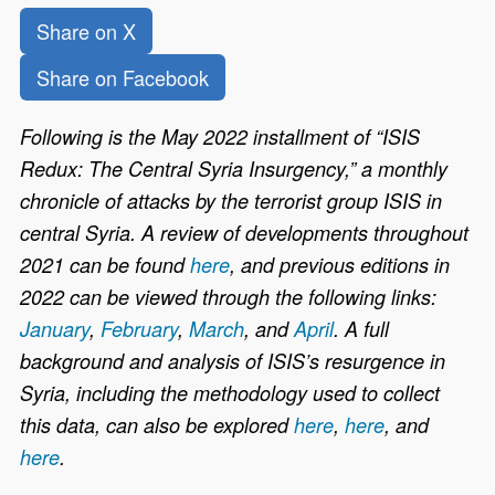
Share on X
Share on Facebook
Following is the May 2022 installment of “ISIS
Redux: The Central Syria Insurgency,” a monthly
chronicle of attacks by the terrorist group ISIS in
central Syria. A review of developments throughout
2021 can be found
here
, and previous editions in
2022 can be viewed through the following links:
January
,
February
,
March
, and
April
. A full
background and analysis of ISIS’s resurgence in
Syria, including the methodology used to collect
this data, can also be
explored
here
,
here
, and
here
.