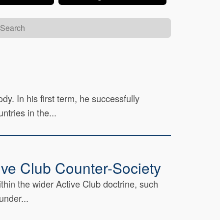
. In his first term, he successfully
tries in the...
tive Club Counter-Society
thin the wider Active Club doctrine, such
under...