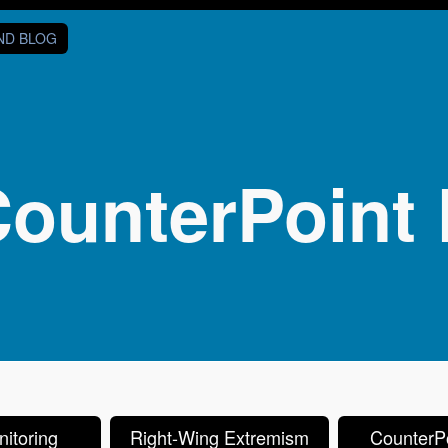
AND BLOG
ounterPoint 
itoring
Right-Wing Extremism
CounterPo