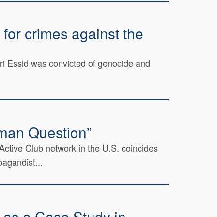
for crimes against the
bri Essid was convicted of genocide and
oman Question”
 Active Club network in the U.S. coincides
agandist...
t as a Case Study in