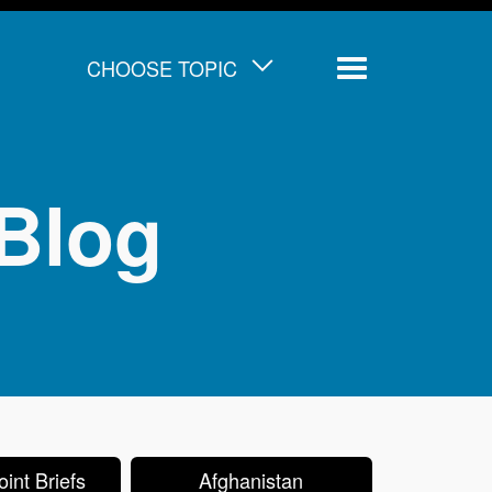
CHOOSE TOPIC
Menu
Blog
int Briefs
Afghanistan