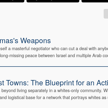
amas's Weapons
lf a masterful negotiator who can cut a deal with anybody
ong-missing peace between Israel and multiple Arab coun
st Towns: The Blueprint for an Ac
 beyond living separately in a whites-only community. Wi
nd logistical base for a network that portrays whites as 