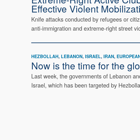
Effective Violent Mobilizat
Knife attacks conducted by refugees or cit
anti-immigration and extreme-right street vio
HEZBOLLAH
LEBANON
ISRAEL
IRAN
EUROPEAN
Now is the time for the g
Last week, the governments of Lebanon and 
Israel, which has been targeted by Hezboll