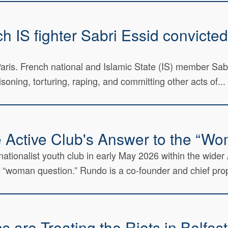
 IS fighter Sabri Essid convicted 
n Paris. French national and Islamic State (IS) member Sa
soning, torturing, raping, and committing other acts of...
e Active Club's Answer to the “W
nationalist youth club in early May 2026 within the wider
 “woman question.” Rundo is a co-founder and chief prop
 are Treating the Riots in Belfas