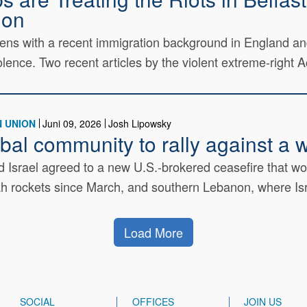
ion
izens with a recent immigration background in England a
lence. Two recent articles by the violent extreme-right Ac
 UNION
Juni 09, 2026
Josh Lipowsky
lobal community to rally against 
Israel agreed to a new U.S.-brokered ceasefire that woul
ah rockets since March, and southern Lebanon, where Isra
Load More
SOCIAL
OFFICES
JOIN US