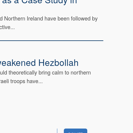
nd Northern Ireland have been followed by
tive...
a weakened Hezbollah
d theoretically bring calm to northern
eli troops have...