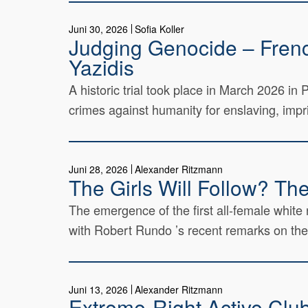
Juni 30, 2026
Sofia Koller
Judging Genocide – French
Yazidis
A historic trial took place in March 2026 i
crimes against humanity for enslaving, impri
Juni 28, 2026
Alexander Ritzmann
The Girls Will Follow? Th
The emergence of the first all-female white 
with Robert Rundo ’s recent remarks on the
Juni 13, 2026
Alexander Ritzmann
Extreme-Right Active Clubs