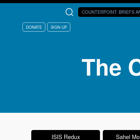
Skip to main content
COUNTERPOINT
: BRIEFS 
DONATE
SIGN UP
The C
ISIS Redux
Sahel Mon