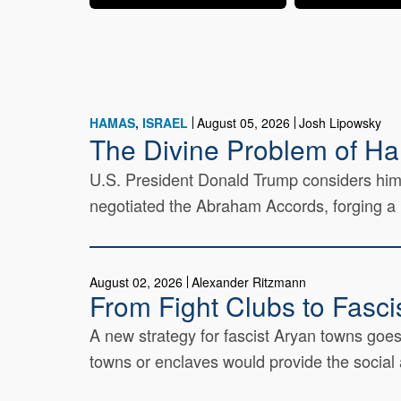
HAMAS
ISRAEL
August 05, 2026
Josh Lipowsky
The Divine Problem of H
U.S. President Donald Trump considers himse
negotiated the Abraham Accords, forging a l
August 02, 2026
Alexander Ritzmann
From Fight Clubs to Fasci
A new strategy for fascist Aryan towns goes
towns or enclaves would provide the social a