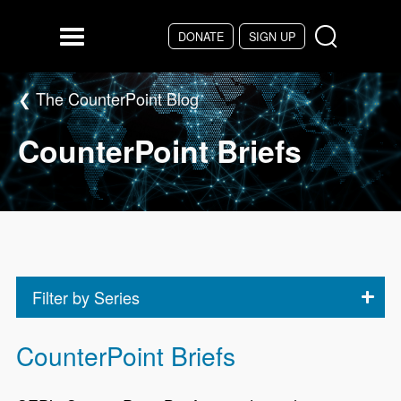
Skip to main content
DONATE
SIGN UP
Menu
The CounterPoint Blog
CounterPoint Briefs
Filter by Series
CounterPoint Briefs