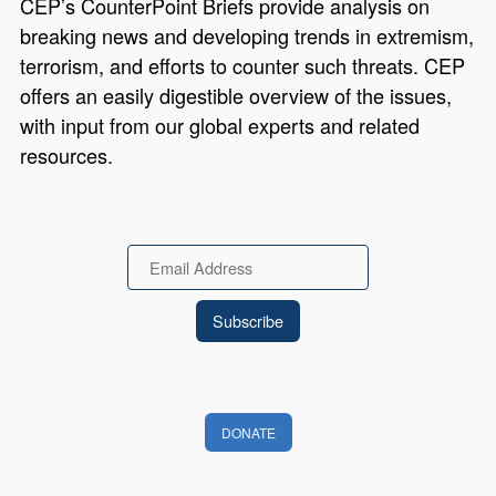
CEP’s CounterPoint Briefs provide analysis on
breaking news and developing trends in extremism,
terrorism, and efforts to counter such threats. CEP
offers an easily digestible overview of the issues,
with input from our global experts and related
resources.
Email
DONATE