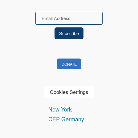
Email
DONATE
Cookies Settings
New York
CEP Germany