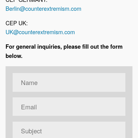
Berlin@counterextremism.com
CEP UK:
UK@counterextremism.com
For general inquiries, please fill out the form
below.
Your Name
Your Email
Subject