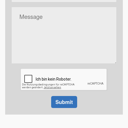
Message