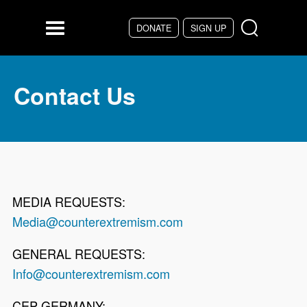
Skip to main content
DONATE
SIGN UP
Menu
Contact Us
MEDIA REQUESTS:
Media@counterextremism.com
GENERAL REQUESTS:
Info@counterextremism.com
CEP GERMANY: