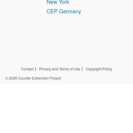
New York
CEP Germany
Contact
Privacy and Terms of Use
Copyright Policy
© 2026 Counter Extremism Project