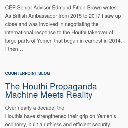
CEP Senior Advisor Edmund Fitton-Brown writes:
As British Ambassador from 2015 to 2017 I saw up
close and was involved in negotiating the
international response to the Houthi takeover of
large parts of Yemen that began in earnest in 2014.
I then…
COUNTERPOINT BLOG
The Houthi Propaganda
Machine Meets Reality
Over nearly a decade, the
Houthis have strengthened their grip on Yemen’s
economy, built a ruthless and efficient security