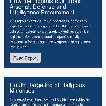
How the Houthis Built Their
Arsenal: Defense and
Intelligence Procurement
This report examines Houthi operations, particularly
logistical factors that equipped Houthi rebels to launch
volleys of rockets toward Israel. It identifies six critical
logistics officers and several companies chiefly
responsible for moving these weapons and equipment
into Yemen.
Read Report
Houthi Targeting of Religious
Minorities
This report examines how the Houthis have subjected
religious minorities living in conquered territory to