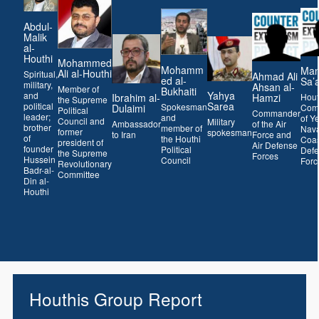
Abdul-
Malik
al-
Houthi
Mohammed
Mohamm
Man
Ali al-Houthi
Spiritual,
Ahmad Ali
ed al-
Sa’
military,
Ahsan al-
Member of
Bukhaiti
Yahya
and
Hamzi
Ibrahim al-
Hout
the Supreme
Sarea
political
Spokesman
Dulaimi
Com
Political
Commander
leader;
and
of Y
Council and
Military
of the Air
Ambassador
brother
member of
Nava
former
spokesman
Force and
to Iran
of
the Houthi
Coas
president of
Air Defense
founder
Political
Def
the Supreme
Forces
Hussein
Council
Forc
Revolutionary
Badr-al-
Committee
Din al-
Houthi
Houthis Group Report