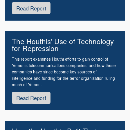
Read Report
The Houthis’ Use of Technology
for Repression
This report examines Houthi efforts to gain control of
Yemen’s telecommunications companies, and how these
companies have since become key sources of
intelligence and funding for the terror organization ruling
much of Yemen.
Read Report