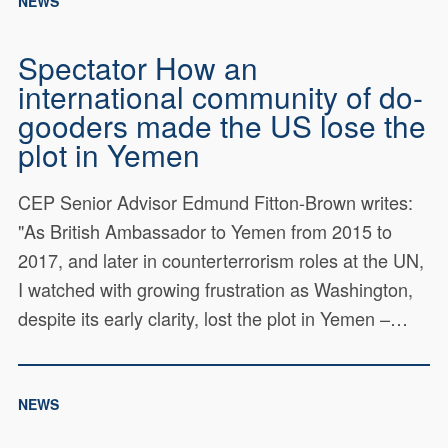
NEWS
Spectator How an
international community of do-
gooders made the US lose the
plot in Yemen
CEP Senior Advisor Edmund Fitton-Brown writes:
"As British Ambassador to Yemen from 2015 to
2017, and later in counterterrorism roles at the UN,
I watched with growing frustration as Washington,
despite its early clarity, lost the plot in Yemen –…
NEWS