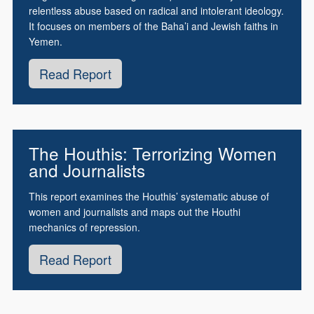
relentless abuse based on radical and intolerant ideology.
It focuses on members of the Baha’i and Jewish faiths in
Yemen.
Read Report
The Houthis: Terrorizing Women
and Journalists
This report examines the Houthis’ systematic abuse of
women and journalists and maps out the Houthi
mechanics of repression.
Read Report