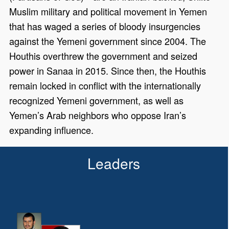
Muslim military and political movement in Yemen
that has waged a series of bloody insurgencies
against the Yemeni government since 2004. The
Houthis overthrew the government and seized
power in Sanaa in 2015. Since then, the Houthis
remain locked in conflict with the internationally
recognized Yemeni government, as well as
Yemen’s Arab neighbors who oppose Iran’s
expanding influence.
Leaders