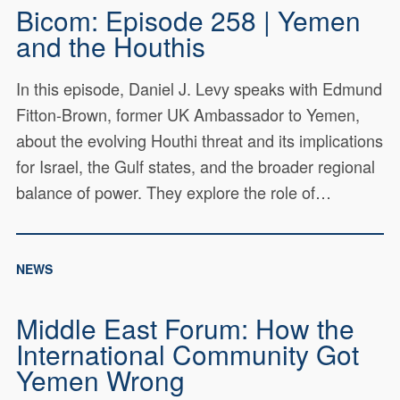
Bicom: Episode 258 | Yemen
and the Houthis
In this episode, Daniel J. Levy speaks with Edmund
Fitton-Brown, former UK Ambassador to Yemen,
about the evolving Houthi threat and its implications
for Israel, the Gulf states, and the broader regional
balance of power. They explore the role of…
NEWS
Middle East Forum: How the
International Community Got
Yemen Wrong