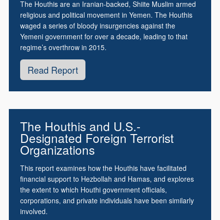
The Houthis are an Iranian-backed, Shiite Muslim armed
religious and political movement in Yemen. The Houthis
waged a series of bloody insurgencies against the
Yemeni government for over a decade, leading to that
regime’s overthrow in 2015.
Read Report
The Houthis and U.S.-
Designated Foreign Terrorist
Organizations
This report examines how the Houthis have facilitated
financial support to Hezbollah and Hamas, and explores
the extent to which Houthi government officials,
corporations, and private individuals have been similarly
involved.