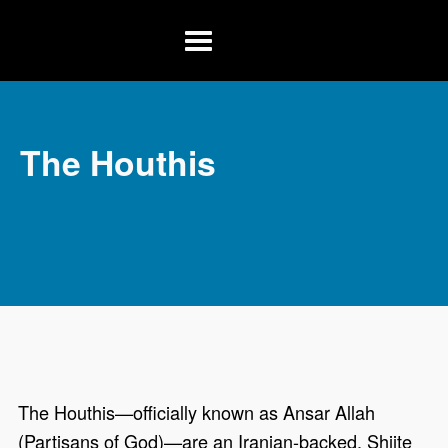
Skip to main content
Menu
The Houthis
The Houthis—officially known as Ansar Allah
(Partisans of God)—are an Iranian-backed, Shiite