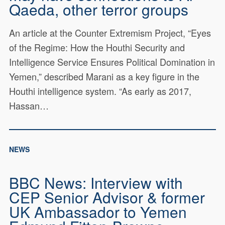
Qaeda, other terror groups
Service Ensures Political
Domination in Yemen
An article at the Counter Extremism Project, “Eyes
One key instrument enabling the Houthis to maintain and
of the Regime: How the Houthi Security and
expand their control of Yemen is the group's Security and
Intelligence Service Ensures Political Domination in
Intelligence Service (SIS). This report outlines the
personnel and activities of SIS's senior ranks and the
Yemen,” described Marani as a key figure in the
ways that SIS advances Houthi interests.
Houthi intelligence system. “As early as 2017,
Read Report
Hassan…
NEWS
BBC News: Interview with
CEP Senior Advisor & former
UK Ambassador to Yemen