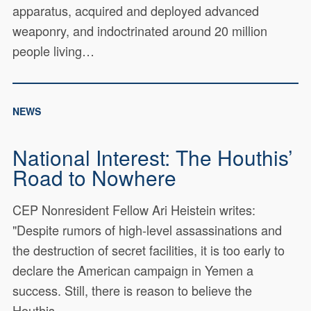
apparatus, acquired and deployed advanced
weaponry, and indoctrinated around 20 million
people living…
NEWS
National Interest: The Houthis’
Road to Nowhere
CEP Nonresident Fellow Ari Heistein writes:
"Despite rumors of high-level assassinations and
the destruction of secret facilities, it is too early to
declare the American campaign in Yemen a
success. Still, there is reason to believe the
Houthis…