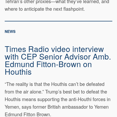
Tehran’s other proxies—what they’ve learned, and
where to anticipate the next flashpoint.
NEWS
Times Radio video interview
with CEP Senior Advisor Amb.
Edmund Fitton-Brown on
Houthis
“The reality is that the Houthis can’t be defeated
from the air alone.” Trump’s best bet to defeat the
Houthis means supporting the anti-Houthi forces in
Yemen, says former British ambassador to Yemen
Edmund Fitton Brown.