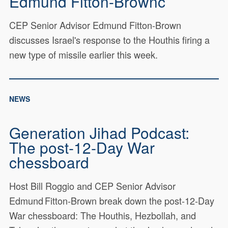
Edmund Fitton-Brownc
CEP Senior Advisor Edmund Fitton-Brown
discusses Israel's response to the Houthis firing a
new type of missile earlier this week.
NEWS
Generation Jihad Podcast:
The post‑12‑Day War
chessboard
Host Bill Roggio and CEP Senior Advisor
Edmund Fitton‑Brown break down the post‑12‑Day
War chessboard: The Houthis, Hezbollah, and