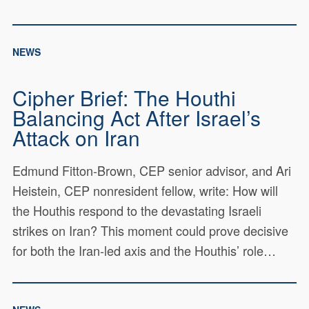
NEWS
Cipher Brief: The Houthi
Balancing Act After Israel’s
Attack on Iran
Edmund Fitton-Brown, CEP senior advisor, and Ari
Heistein, CEP nonresident fellow, write: How will
the Houthis respond to the devastating Israeli
strikes on Iran? This moment could prove decisive
for both the Iran-led axis and the Houthis’ role…