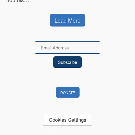
Load More
Email
DONATE
Cookies Settings