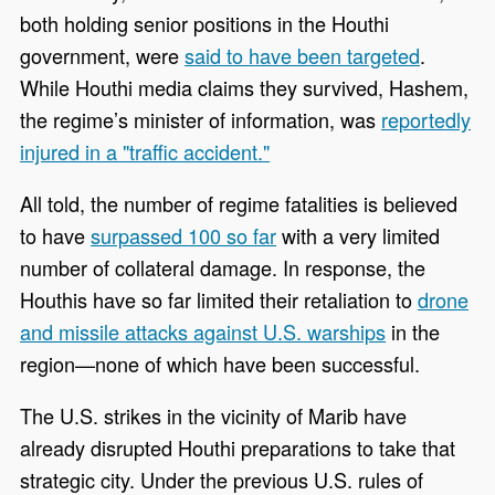
both holding senior positions in the Houthi
government, were
said to have been targeted
.
While Houthi media claims they survived, Hashem,
the regime’s minister of information, was
reportedly
injured in a "traffic accident."
All told, the number of regime fatalities is believed
to have
surpassed 100 so far
with a very limited
number of collateral damage. In response, the
Houthis have so far limited their retaliation to
drone
and missile attacks against U.S. warships
in the
region—none of which have been successful.
The U.S. strikes in the vicinity of Marib have
already disrupted Houthi preparations to take that
strategic city. Under the previous U.S. rules of