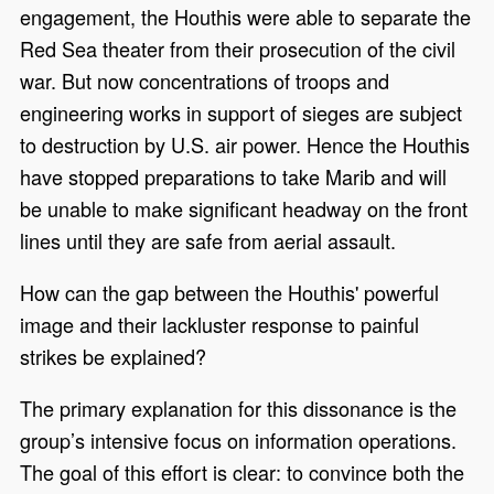
engagement, the Houthis were able to separate the
Red Sea theater from their prosecution of the civil
war. But now concentrations of troops and
engineering works in support of sieges are subject
to destruction by U.S. air power. Hence the Houthis
have stopped preparations to take Marib and will
be unable to make significant headway on the front
lines until they are safe from aerial assault.
How can the gap between the Houthis' powerful
image and their lackluster response to painful
strikes be explained?
The primary explanation for this dissonance is the
group’s intensive focus on information operations.
The goal of this effort is clear: to convince both the