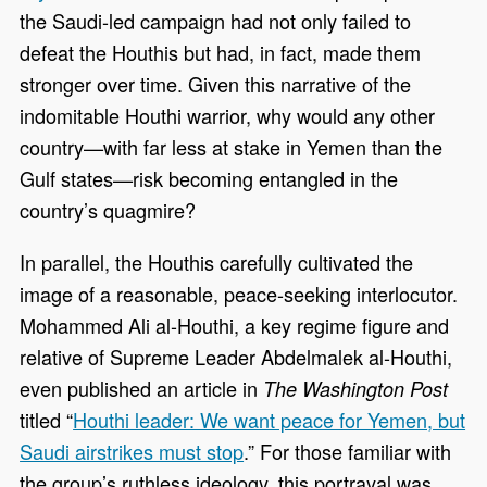
the Saudi-led campaign had not only failed to
defeat the Houthis but had, in fact, made them
stronger over time. Given this narrative of the
indomitable Houthi warrior, why would any other
country—with far less at stake in Yemen than the
Gulf states—risk becoming entangled in the
country’s quagmire?
In parallel, the Houthis carefully cultivated the
image of a reasonable, peace-seeking interlocutor.
Mohammed Ali al-Houthi, a key regime figure and
relative of Supreme Leader Abdelmalek al-Houthi,
even published an article in
The Washington Post
titled “
Houthi leader: We want peace for Yemen, but
Saudi airstrikes must stop
.” For those familiar with
the group’s ruthless ideology, this portrayal was