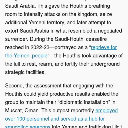
Saudi Arabia. This gave the Houthis breathing
room to intensify attacks on the kingdom, seize
additional Yemeni territory, and later attempt to
extort Saudi Arabia in what resembled a negotiated
surrender. During the Saudi-Houthi ceasefire
reached in 2022-23—portrayed as a “
reprieve for
the Yemeni people
”—the Houthis took advantage of
the lull to rest, rearm, and fortify their underground
strategic facilities.
Second, the assessment that engaging with the
Houthis could yield productive results enabled the
group to maintain their “diplomatic installation” in
Muscat, Oman. This outpost reportedly
employed
over 100 personnel and served as a hub for
smuggling weapons
into Yemen and trafficking illicit