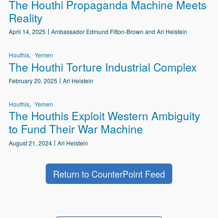
The Houthi Propaganda Machine Meets
Reality
April 14, 2025
Ambassador Edmund Fitton-Brown and Ari Heistein
Houthis
Yemen
The Houthi Torture Industrial Complex
February 20, 2025
Ari Heistein
Houthis
Yemen
The Houthis Exploit Western Ambiguity
to Fund Their War Machine
August 21, 2024
Ari Heistein
Return to CounterPoint Feed