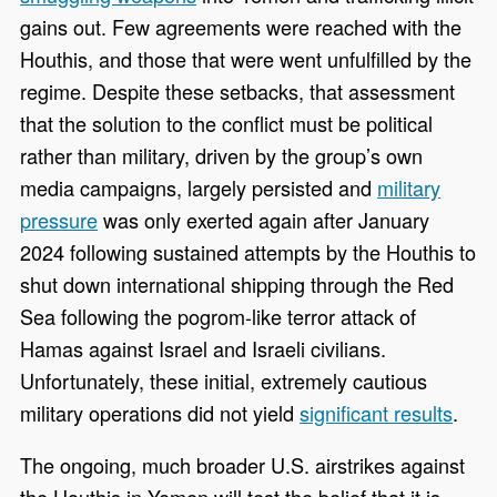
gains out. Few agreements were reached with the
Houthis, and those that were went unfulfilled by the
regime. Despite these setbacks, that assessment
that the solution to the conflict must be political
rather than military, driven by the group’s own
media campaigns, largely persisted and
military
pressure
was only exerted again after January
2024 following sustained attempts by the Houthis to
shut down international shipping through the Red
Sea following the pogrom-like terror attack of
Hamas against Israel and Israeli civilians.
Unfortunately, these initial, extremely cautious
military operations did not yield
significant results
.
The ongoing, much broader U.S. airstrikes against
the Houthis in Yemen will test the belief that it is