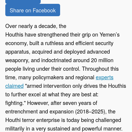
Share on Facebook
Over nearly a decade, the
Houthis have strengthened their grip on Yemen’s
economy, built a ruthless and efficient security
apparatus, acquired and deployed advanced
weaponry, and indoctrinated around 20 million
people living under their control. Throughout this
time, many policymakers and regional
experts
claimed
"armed intervention only drives the Houthis
to further excel at what they are best at:
fighting." However, after seven years of
entrenchment and expansion (2018–2025), the
Houthi terror enterprise is today being challenged
militarily in a very sustained and powerful manner.