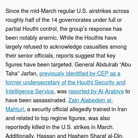
Since the mid-March regular U.S. airstrikes across
roughly half of the 14 governorates under full or
partial Houthi control, the group’s response has
been notably anemic. While the Houthis have
largely refused to acknowledge casualties among
their senior officials, reports suggest that key
figures have been targeted. General Abdulrab “Abu
Taha” Jarfan,
previously identified by CEP as a
former undersecretary of the Houthi Security and
Intelligence Service
, was
reported by Al-Arabiya
to
have been assassinated.
Zain Alabedein al-
Mahturi
, a security official allegedly trained in Iran
and related to top regime figures, was also
reportedly killed in the U.S. strikes in March.
Additionally, Hassan and Hashem Sharaf al-Din,