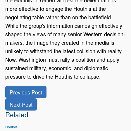
more effective to engage the Houthis at the
negotiating table rather than on the battlefield.
While the group's information campaign effectively
shaped the views of many senior Western decision-
makers, the image they created in the media is
unlikely to withstand the latest collision with reality.
Now, Washington must rally a coalition and apply
sustained military, economic, and diplomatic
pressure to drive the Houthis to collapse.
Previous Post
Next Post
Related
Houthis