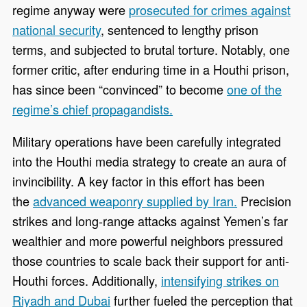
regime anyway were
prosecuted for crimes against
national security
, sentenced to lengthy prison
terms, and subjected to brutal torture. Notably, one
former critic, after enduring time in a Houthi prison,
has since been “convinced” to become
one of the
regime’s chief propagandists.
Military operations have been carefully integrated
into the Houthi media strategy to create an aura of
invincibility. A key factor in this effort has been
the
advanced weaponry supplied by Iran.
Precision
strikes and long-range attacks against Yemen’s far
wealthier and more powerful neighbors pressured
those countries to scale back their support for anti-
Houthi forces. Additionally,
intensifying strikes on
Riyadh and Dubai
further fueled the perception that