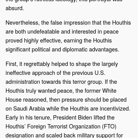
absurd.
Nevertheless, the false impression that the Houthis
are both undefeatable and interested in peace
proved highly effective, earning the Houthis
significant political and diplomatic advantages.
First, it regrettably helped to shape the largely
ineffective approach of the previous U.S.
administration towards this terror group. If the
Houthis truly wanted peace, the former White
House reasoned, then pressure should be placed
on Saudi Arabia while the Houthis are incentivized.
Early in his tenure, President Biden lifted the
Houthis’ Foreign Terrorist Organization (FTO)
designation and scaled back military support for