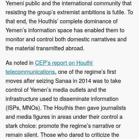
Yemeni public and the international community that
resisting the group’s extremist ambitions is futile. To
that end, the Houthis’ complete dominance of
Yemen’s information space has enabled them to
monitor and control both domestic narratives and
the material transmitted abroad.
As noted in
CEP’s report on Houthi
telecommunications
, one of the regime’s first
moves after seizing Sanaa in 2014 was to take
control of Yemen’s media outlets and the
infrastructure used to disseminate information
(ISPs, MNOs). The Houthis then gave journalists
and media figures in areas under their control a
stark choice: promote the regime’s narrative or
remain silent. Those who dared to criticize the