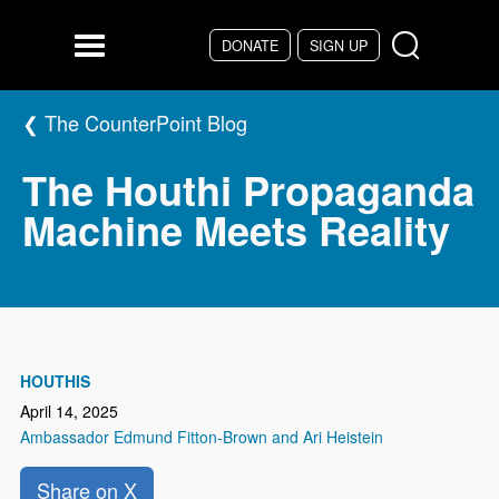
Skip to main content
DONATE
SIGN UP
Menu
The CounterPoint Blog
The Houthi Propaganda
Machine Meets Reality
HOUTHIS
April 14, 2025
Ambassador Edmund Fitton-Brown and Ari Heistein
Share on X