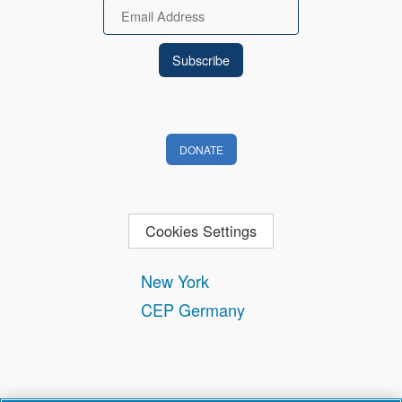
Email
DONATE
Cookies Settings
New York
CEP Germany