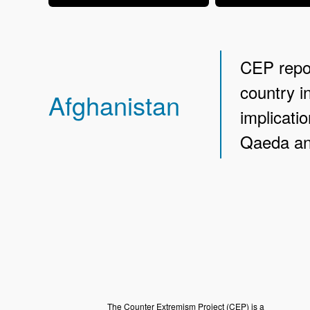
CEP repor
country i
Afghanistan
implicatio
Qaeda and
The Counter Extremism Project (CEP) is a