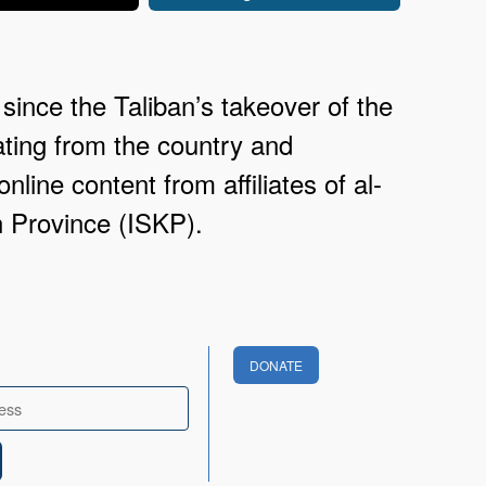
since the Taliban’s takeover of the
ating from the country and
nline content from affiliates of al-
n Province (ISKP).
DONATE