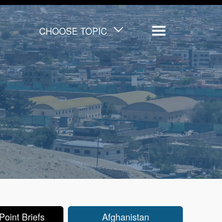
CHOOSE TOPIC
Menu
oint Briefs
Afghanistan