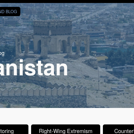
AND BLOG
og
anistan
toring
Right-Wing Extremism
CounterP