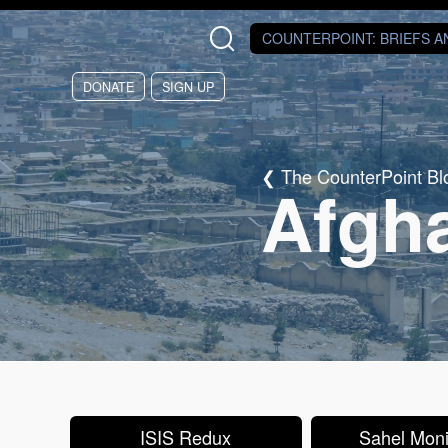
Skip to main content
COUNTERPOINT
: BRIEFS 
DONATE
SIGN UP
The CounterPoint Bl
Afgh
ISIS Redux
Sahel Moni