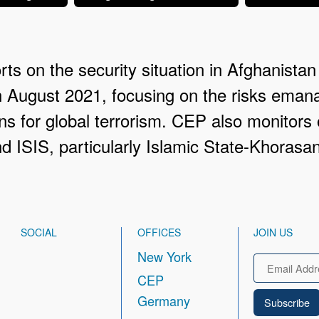
ts on the security situation in Afghanistan 
n August 2021, focusing on the risks eman
ns for global terrorism. CEP also monitors o
 ISIS, particularly Islamic State-Khorasa
SOCIAL
OFFICES
JOIN US
New York
Email
CEP
Germany