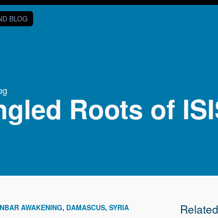
AND BLOG
og
gled Roots of IS
Relate
NBAR AWAKENING
DAMASCUS
SYRIA