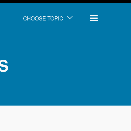
CHOOSE TOPIC
Menu
IS
d