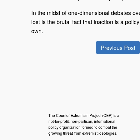
In the midst of one-dimensional debates over
lost is the brutal fact that inaction is a pol
own.
Previous Post
The Counter Extremism Project (CEP) is a
not-for-profit, non-partisan, international
policy organization formed to combat the
growing threat from extremist ideologies.