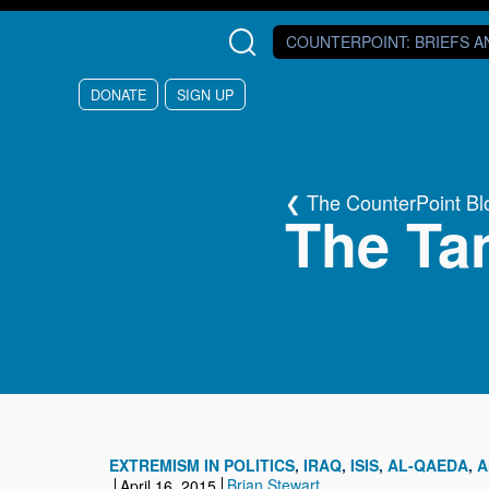
Skip to main content
COUNTERPOINT
: BRIEFS 
DONATE
SIGN UP
The CounterPoint Bl
The Tan
EXTREMISM IN POLITICS
IRAQ
ISIS
AL-QAEDA
A
Brian Stewart
April 16, 2015