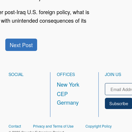
 post-Iraq U.S. foreign policy, what is
icy with unintended consequences of its
Next Post
SOCIAL
OFFICES
JOIN US
New York
Email
CEP
Germany
FOOTER
Contact
Privacy and Terms of Use
Copyright Policy