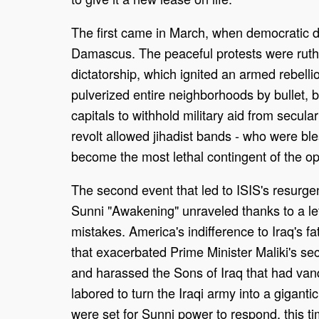
The first came in March, when democratic d
Damascus. The peaceful protests were ruthle
dictatorship, which ignited an armed rebell
pulverized entire neighborhoods by bullet,
capitals to withhold military aid from secular
revolt allowed jihadist bands - who were bless
become the most lethal contingent of the op
The second event that led to ISIS's resur
Sunni "Awakening" unraveled thanks to a le
mistakes. America's indifference to Iraq's fa
that exacerbated Prime Minister Maliki's sec
and harassed the Sons of Iraq that had vanq
labored to turn the Iraqi army into a giganti
were set for Sunni power to respond, this tim