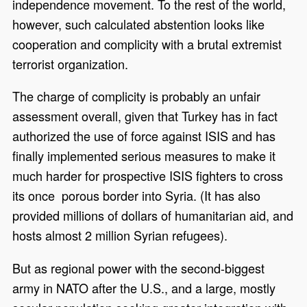
independence movement. To the rest of the world,
however, such calculated abstention looks like
cooperation and complicity with a brutal extremist
terrorist organization.
The charge of complicity is probably an unfair
assessment overall, given that Turkey has in fact
authorized the use of force against ISIS and has
finally implemented serious measures to make it
much harder for prospective ISIS fighters to cross
its once porous border into Syria. (It has also
provided millions of dollars of humanitarian aid, and
hosts almost 2 million Syrian refugees).
But as regional power with the second-biggest
army in NATO after the U.S., and a large, mostly