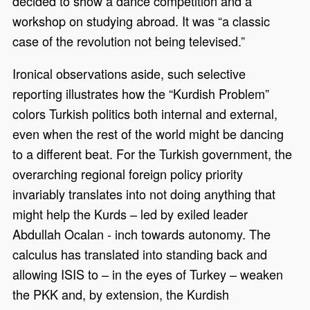
decided to show a dance competition and a
workshop on studying abroad. It was “a classic
case of the revolution not being televised.”
Ironical observations aside, such selective
reporting illustrates how the “Kurdish Problem”
colors Turkish politics both internal and external,
even when the rest of the world might be dancing
to a different beat. For the Turkish government, the
overarching regional foreign policy priority
invariably translates into not doing anything that
might help the Kurds – led by exiled leader
Abdullah Ocalan - inch towards autonomy. The
calculus has translated into standing back and
allowing ISIS to – in the eyes of Turkey – weaken
the PKK and, by extension, the Kurdish