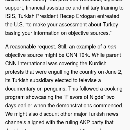
support, financial assistance and military training to
ISIS, Turkish President Recep Erdogan entreated
the U.S. “to make your assessment about Turkey
basing your information on objective sources.”
A reasonable request. Still, an example of a
-
non
objective source might be CNN Türk. While parent
CNN International was covering the Kurdish
protests that were engulfing the country on June 2,
its Turkish subsidiary elected to televise a
documentary on penguins. This followed a cooking
program showcasing the “Flavors of Nigde” two
days earlier when the demonstrations commenced.
We might also discount other major Turkish news
channels aligned with the ruling AKP party that