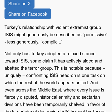
Share on X
Share on Facebook
Turkey’s relationship with violent extremist group
ISIS might generously be described as “permissive”
- less generously, “complicit.”
Not only has Turkey adopted a relaxed stance
toward ISIS, some claim it has actively aided and
abetted the terror group. This is notable because –
uniquely – confronting ISIS head-on is one task on
which the rest of the world appears united. And
even across the Middle East, where every issue is
fiercely disputed, historical enmity and sectarian
divisions have been temporarily shelved in favor of
the larger aim of destroying ISIS. Except by Turkey.