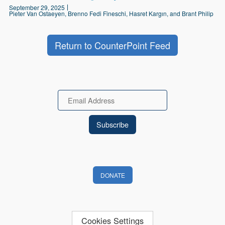
September 29, 2025
Pieter Van Ostaeyen, Brenno Fedi Fineschi, Hasret Kargın, and Brant Philip
Return to CounterPoint Feed
Email
DONATE
Cookies Settings