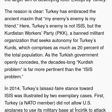
The reason is clear: Turkey has embraced the
ancient maxim that “my enemy’s enemy is my
friend.” Here, Turkey’s enemy is not ISIS, but the
Kurdistan Workers’ Party (PKK), a banned militant
organization that seeks autonomy for Turkey’s
Kurds, which comprises as much as 20 percent of
the total population. As the Turkish government
openly concedes, the decades-long “Kurdish
problem” is far more pertinent than the “ISIS
problem.”
In 2014, Turkey’s laissez-faire stance toward
ISIS was illustrated by two exemplary cases. First,
Turkey (a NATO member) did not allow U.S.
airplanes to use its military base at İncirlik to attack