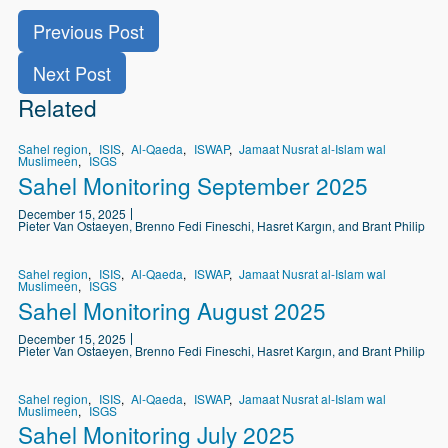
Previous Post
Next Post
Related
Sahel region
ISIS
Al-Qaeda
ISWAP
Jamaat Nusrat al-Islam wal
Muslimeen
ISGS
Sahel Monitoring September 2025
December 15, 2025
Pieter Van Ostaeyen, Brenno Fedi Fineschi, Hasret Kargın, and Brant Philip
Sahel region
ISIS
Al-Qaeda
ISWAP
Jamaat Nusrat al-Islam wal
Muslimeen
ISGS
Sahel Monitoring August 2025
December 15, 2025
Pieter Van Ostaeyen, Brenno Fedi Fineschi, Hasret Kargın, and Brant Philip
Sahel region
ISIS
Al-Qaeda
ISWAP
Jamaat Nusrat al-Islam wal
Muslimeen
ISGS
Sahel Monitoring July 2025