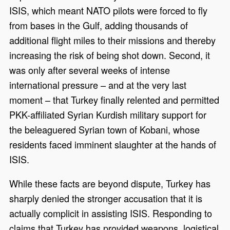
ISIS, which meant NATO pilots were forced to fly
from bases in the Gulf, adding thousands of
additional flight miles to their missions and thereby
increasing the risk of being shot down. Second, it
was only after several weeks of intense
international pressure – and at the very last
moment – that Turkey finally relented and permitted
PKK-affiliated Syrian Kurdish military support for
the beleaguered Syrian town of Kobani, whose
residents faced imminent slaughter at the hands of
ISIS.
While these facts are beyond dispute, Turkey has
sharply denied the stronger accusation that it is
actually complicit in assisting ISIS. Responding to
claims that Turkey has provided weapons, logistical