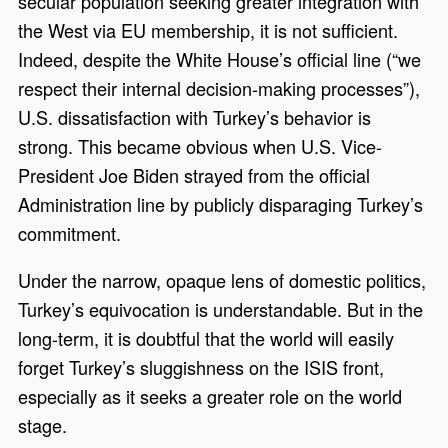
secular population seeking greater integration with
the West via EU membership, it is not sufficient.
Indeed, despite the White House’s official line (“we
respect their internal decision-making processes”),
U.S. dissatisfaction with Turkey’s behavior is
strong. This became obvious when U.S. Vice-
President Joe Biden strayed from the official
Administration line by publicly disparaging Turkey’s
commitment.
Under the narrow, opaque lens of domestic politics,
Turkey’s equivocation is understandable. But in the
long-term, it is doubtful that the world will easily
forget Turkey’s sluggishness on the ISIS front,
especially as it seeks a greater role on the world
stage.