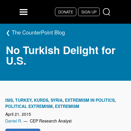
Skip to main content
DONATE
SIGN UP
Menu
The CounterPoint Blog
No Turkish Delight for
U.S.
ISIS
TURKEY
KURDS
SYRIA
EXTREMISM IN POLITICS
POLITICAL EXTREMISM
EXTREMISM
April 21, 2015
Daniel R.
— CEP Research Analyst