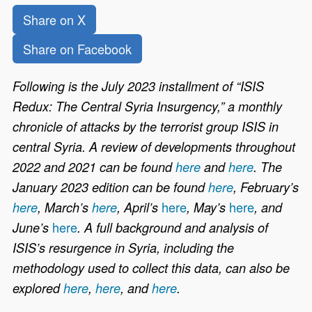
Share on X
Share on Facebook
Following is the July 2023 installment of “ISIS
Redux: The Central Syria Insurgency,” a monthly
chronicle of attacks by the terrorist group ISIS in
central Syria. A review of developments throughout
2022 and 2021 can be found
here
and
here
. The
January 2023 edition can be found
here
, February’s
here
here
here
, March’s
here
, April’s
, May’s
, and
here
June’s
. A full background and analysis of
ISIS’s resurgence in Syria, including the
methodology used to collect this data, can also be
explored
here
,
here
, and
here
.