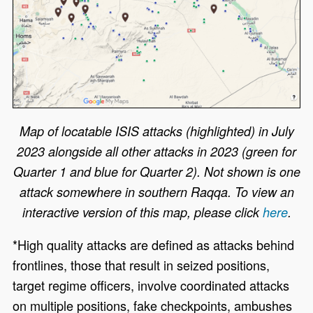
Map of locatable ISIS attacks (highlighted) in July
2023 alongside all other attacks in 2023 (green for
Quarter 1 and blue for Quarter 2). Not shown is one
attack somewhere in southern Raqqa. To view an
interactive version of this map, please click
here
.
*High quality attacks are defined as attacks behind
frontlines, those that result in seized positions,
target regime officers, involve coordinated attacks
on multiple positions, fake checkpoints, ambushes