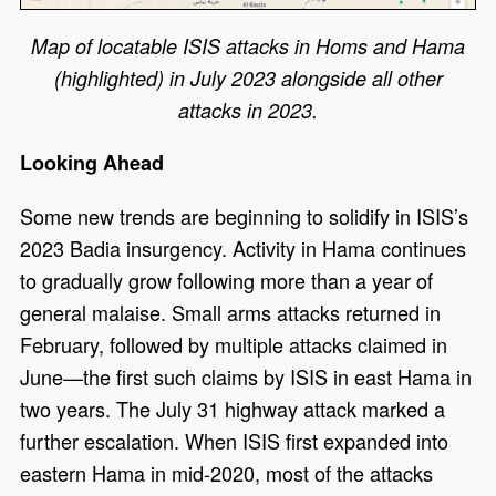
Map of locatable ISIS attacks in Homs and Hama
(highlighted) in July 2023 alongside all other
attacks in 2023.
Looking Ahead
Some new trends are beginning to solidify in ISIS’s
2023 Badia insurgency. Activity in Hama continues
to gradually grow following more than a year of
general malaise. Small arms attacks returned in
February, followed by multiple attacks claimed in
June—the first such claims by ISIS in east Hama in
two years. The July 31 highway attack marked a
further escalation. When ISIS first expanded into
eastern Hama in mid-2020, most of the attacks