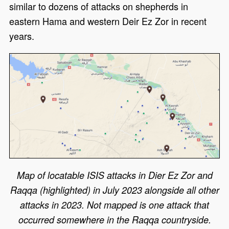
similar to dozens of attacks on shepherds in
eastern Hama and western Deir Ez Zor in recent
years.
Map of locatable ISIS attacks in Dier Ez Zor and
Raqqa (highlighted) in July 2023 alongside all other
attacks in 2023. Not mapped is one attack that
occurred somewhere in the Raqqa countryside.