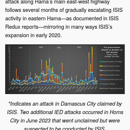
attack along Hama’s main east-west highway
follows several months of gradually escalating ISIS
activity in eastern Hama—as documented in ISIS
Redux reports—mirroring in many ways ISIS’s
expansion in early 2020.
*Indicates an attack in Damascus City claimed by
ISIS. Two additional IED attacks occurred in Homs
City in June 2023 that went unclaimed but were
suspected to be conducted by ISIS.