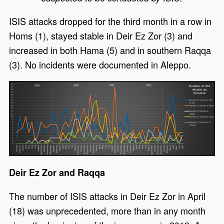
ISIS attacks dropped for the third month in a row in
Homs (1), stayed stable in Deir Ez Zor (3) and
increased in both Hama (5) and in southern Raqqa
(3). No incidents were documented in Aleppo.
Deir Ez Zor and Raqqa
The number of ISIS attacks in Deir Ez Zor in April
(18) was unprecedented, more than in any month