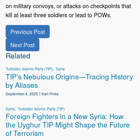
on military convoys, or attacks on checkpoints that
kill at least three soldiers or lead to POWs.
Previous Post
Next Post
Related
Turkistan Islamic Party (TIP)
Syria
TIP’s Nebulous Origins—Tracing History
by Aliases
September 4, 2025
Karl Finke
Syria
Turkistan Islamic Party (TIP)
Foreign Fighters in a New Syria: How
the Uyghur TIP Might Shape the Future
of Terrorism