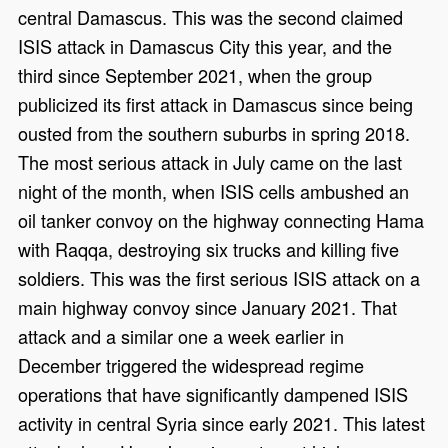
central Damascus. This was the second claimed
ISIS attack in Damascus City this year, and the
third since September 2021, when the group
publicized its first attack in Damascus since being
ousted from the southern suburbs in spring 2018.
The most serious attack in July came on the last
night of the month, when ISIS cells ambushed an
oil tanker convoy on the highway connecting Hama
with Raqqa, destroying six trucks and killing five
soldiers. This was the first serious ISIS attack on a
main highway convoy since January 2021. That
attack and a similar one a week earlier in
December triggered the widespread regime
operations that have significantly dampened ISIS
activity in central Syria since early 2021. This latest