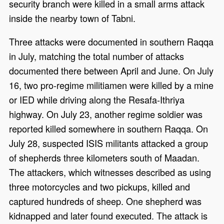
security branch were killed in a small arms attack
inside the nearby town of Tabni.
Three attacks were documented in southern Raqqa
in July, matching the total number of attacks
documented there between April and June. On July
16, two pro-regime militiamen were killed by a mine
or IED while driving along the Resafa-Ithriya
highway. On July 23, another regime soldier was
reported killed somewhere in southern Raqqa. On
July 28, suspected ISIS militants attacked a group
of shepherds three kilometers south of Maadan.
The attackers, which witnesses described as using
three motorcycles and two pickups, killed and
captured hundreds of sheep. One shepherd was
kidnapped and later found executed. The attack is