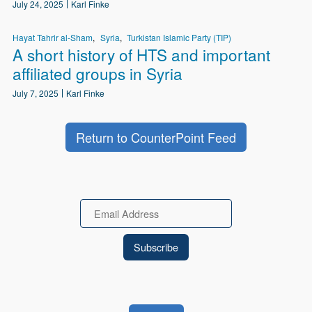
July 24, 2025
Karl Finke
Hayat Tahrir al-Sham
Syria
Turkistan Islamic Party (TIP)
A short history of HTS and important
affiliated groups in Syria
July 7, 2025
Karl Finke
Return to CounterPoint Feed
Email