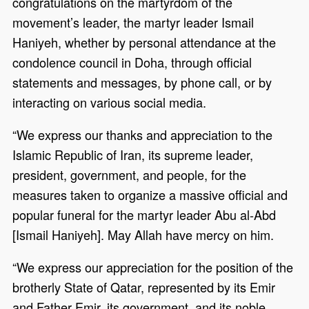
congratulations on the martyrdom of the
movement’s leader, the martyr leader Ismail
Haniyeh, whether by personal attendance at the
condolence council in Doha, through official
statements and messages, by phone call, or by
interacting on various social media.
“We express our thanks and appreciation to the
Islamic Republic of Iran, its supreme leader,
president, government, and people, for the
measures taken to organize a massive official and
popular funeral for the martyr leader Abu al-Abd
[Ismail Haniyeh]. May Allah have mercy on him.
“We express our appreciation for the position of the
brotherly State of Qatar, represented by its Emir
and Father Emir, its government, and its noble