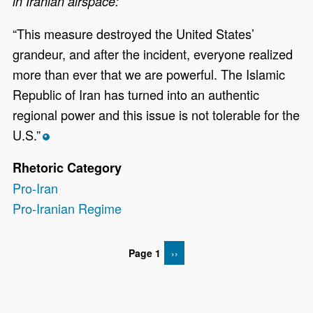
in Iranian airspace:
“This measure destroyed the United States’
grandeur, and after the incident, everyone realized
more than ever that we are powerful. The Islamic
Republic of Iran has turned into an authentic
regional power and this issue is not tolerable for the
U.S.”
*
Rhetoric Category
Pro-Iran
Pro-Iranian Regime
Page 1
NEXT PAGE
››
Pagination