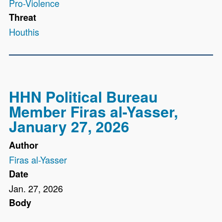
Pro-Violence
Threat
Houthis
HHN Political Bureau
Member Firas al-Yasser,
January 27, 2026
Author
Firas al-Yasser
Date
Jan. 27, 2026
Body