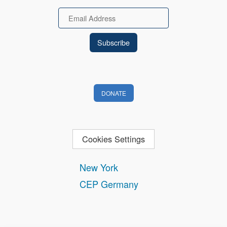
Email
DONATE
Cookies Settings
New York
CEP Germany