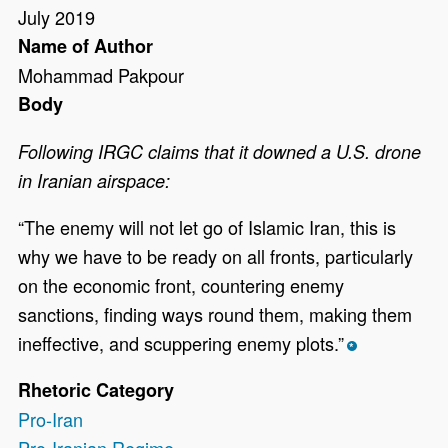
July 2019
Name of Author
Mohammad Pakpour
Body
Following IRGC claims that it downed a U.S. drone
in Iranian airspace:
“The enemy will not let go of Islamic Iran, this is
why we have to be ready on all fronts, particularly
on the economic front, countering enemy
sanctions, finding ways round them, making them
ineffective, and scuppering enemy plots.”
*
Rhetoric Category
Pro-Iran