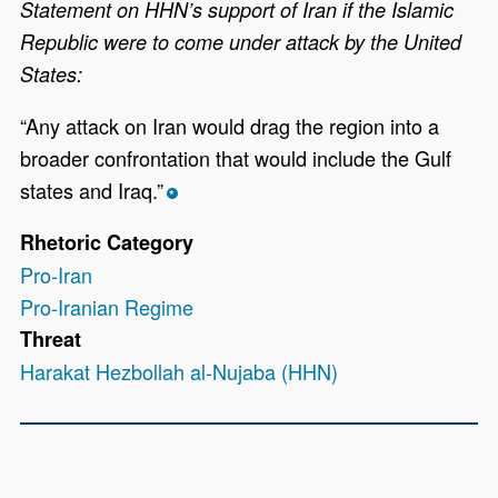
Statement on HHN’s support of Iran if the Islamic
Republic were to come under attack by the United
States:
“Any attack on Iran would drag the region into a
broader confrontation that would include the Gulf
states and Iraq.”
*
Rhetoric Category
Pro-Iran
Pro-Iranian Regime
Threat
Harakat Hezbollah al-Nujaba (HHN)