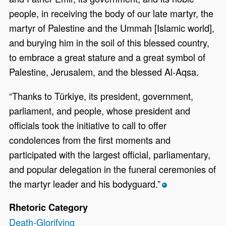
people, in receiving the body of our late martyr, the
martyr of Palestine and the Ummah [Islamic world],
and burying him in the soil of this blessed country,
to embrace a great stature and a great symbol of
Palestine, Jerusalem, and the blessed Al-Aqsa.
“Thanks to Türkiye, its president, government,
parliament, and people, whose president and
officials took the initiative to call to offer
condolences from the first moments and
participated with the largest official, parliamentary,
and popular delegation in the funeral ceremonies of
the martyr leader and his bodyguard.”
*
Rhetoric Category
Death-Glorifying