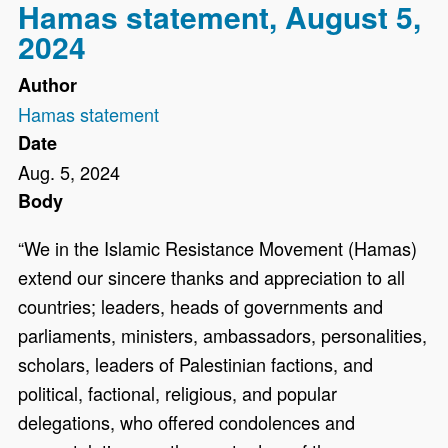
Hamas statement, August 5,
2024
Author
Hamas statement
Date
Aug. 5, 2024
Body
“We in the Islamic Resistance Movement (Hamas)
extend our sincere thanks and appreciation to all
countries; leaders, heads of governments and
parliaments, ministers, ambassadors, personalities,
scholars, leaders of Palestinian factions, and
political, factional, religious, and popular
delegations, who offered condolences and