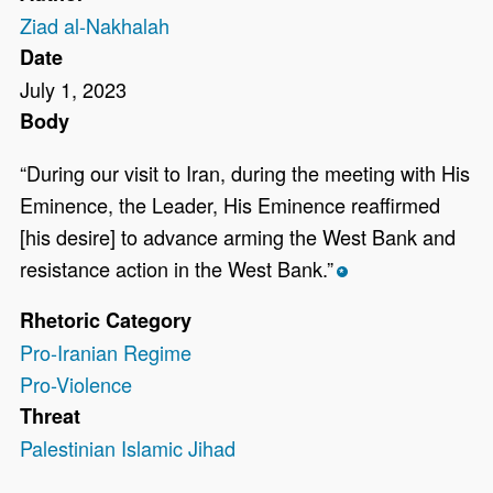
Ziad al-Nakhalah
Date
July 1, 2023
Body
“During our visit to Iran, during the meeting with His
Eminence, the Leader, His Eminence reaffirmed
[his desire] to advance arming the West Bank and
resistance action in the West Bank.”
*
Rhetoric Category
Pro-Iranian Regime
Pro-Violence
Threat
Palestinian Islamic Jihad