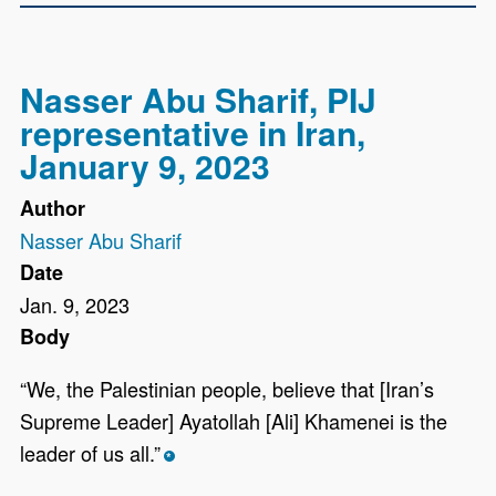
Nasser Abu Sharif, PIJ
representative in Iran,
January 9, 2023
Author
Nasser Abu Sharif
Date
Jan. 9, 2023
Body
“We, the Palestinian people, believe that [Iran’s
Supreme Leader] Ayatollah [Ali] Khamenei is the
leader of us all.”
*