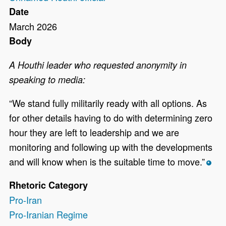
Date
March 2026
Body
A Houthi leader who requested anonymity in
speaking to media:
“We stand fully militarily ready with all options. As
for other details having to do with determining zero
hour they are left to leadership and we are
monitoring and following up with the developments
and will know when is the suitable time to move.”
*
Rhetoric Category
Pro-Iran
Pro-Iranian Regime