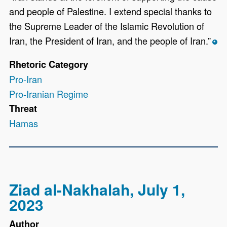
and people of Palestine. I extend special thanks to
the Supreme Leader of the Islamic Revolution of
Iran, the President of Iran, and the people of Iran.”
*
Rhetoric Category
Pro-Iran
Pro-Iranian Regime
Threat
Hamas
Ziad al-Nakhalah, July 1,
2023
Author