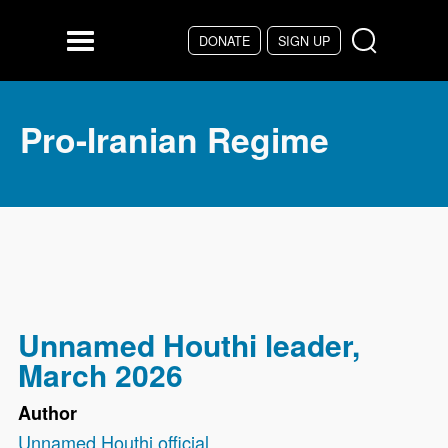
Skip to main content
DONATE
SIGN UP
Menu
Pro-Iranian Regime
Unnamed Houthi leader,
March 2026
Author
Unnamed Houthi official