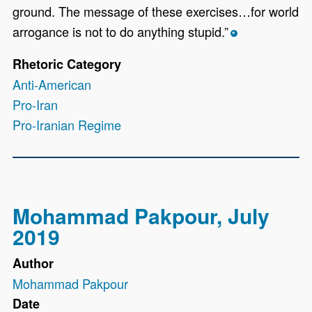
ground. The message of these exercises…for world
arrogance is not to do anything stupid.”
*
Rhetoric Category
Anti-American
Pro-Iran
Pro-Iranian Regime
Mohammad Pakpour, July
2019
Author
Mohammad Pakpour
Date