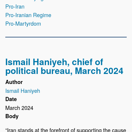
Pro-Iran
Pro-Iranian Regime
Pro-Martyrdom
Ismail Haniyeh, chief of
political bureau, March 2024
Author
Ismail Haniyeh
Date
March 2024
Body
“Iran stands at the forefront of supporting the cause