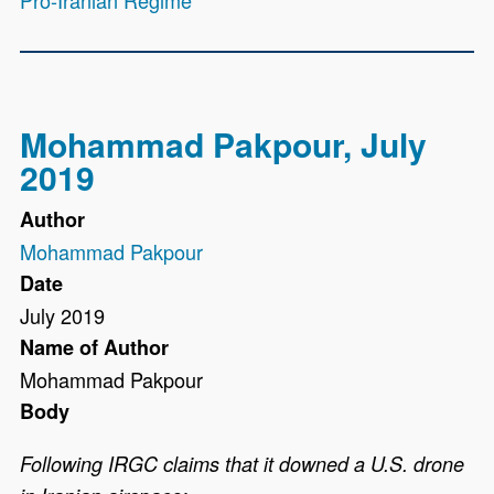
Pro-Iranian Regime
Mohammad Pakpour, July
2019
Author
Mohammad Pakpour
Date
July 2019
Name of Author
Mohammad Pakpour
Body
Following IRGC claims that it downed a U.S. drone