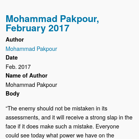
Mohammad Pakpour,
February 2017
Author
Mohammad Pakpour
Date
Feb. 2017
Name of Author
Mohammad Pakpour
Body
“The enemy should not be mistaken in its
assessments, and it will receive a strong slap in the
face if it does make such a mistake. Everyone
could see today what power we have on the