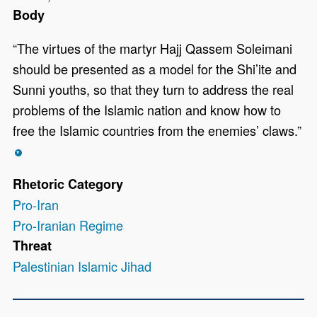
Body
“The virtues of the martyr Hajj Qassem Soleimani
should be presented as a model for the Shi’ite and
Sunni youths, so that they turn to address the real
problems of the Islamic nation and know how to
free the Islamic countries from the enemies’ claws.”
*
Rhetoric Category
Pro-Iran
Pro-Iranian Regime
Threat
Palestinian Islamic Jihad