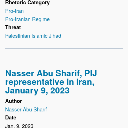
Rhetoric Category
Pro-Iran
Pro-Iranian Regime
Threat
Palestinian Islamic Jihad
Nasser Abu Sharif, PIJ
representative in Iran,
January 9, 2023
Author
Nasser Abu Sharif
Date
Jan. 9, 2023