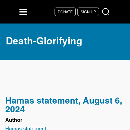
Skip to main content
DONATE
SIGN UP
Menu
Death-Glorifying
Hamas statement, August 6,
2024
Author
Hamas statement