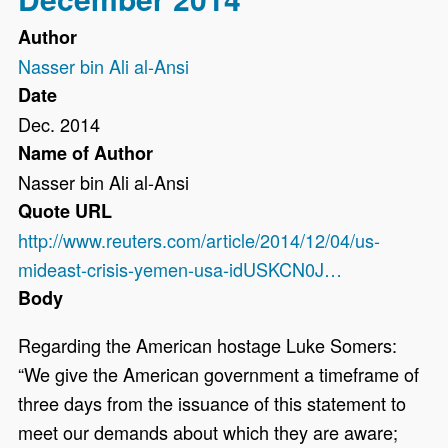
Author
Nasser bin Ali al-Ansi
Date
Dec. 2014
Name of Author
Nasser bin Ali al-Ansi
Quote URL
http://www.reuters.com/article/2014/12/04/us-
mideast-crisis-yemen-usa-idUSKCN0J…
Body
Regarding the American hostage Luke Somers:
“We give the American government a timeframe of
three days from the issuance of this statement to
meet our demands about which they are aware;