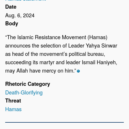
Date
Aug. 6, 2024
Body
“The Islamic Resistance Movement (Hamas)
announces the selection of Leader Yahya Sinwar
as head of the movement’s political bureau,
succeeding its martyr and leader Ismail Haniyeh,
may Allah have mercy on him.”
*
Rhetoric Category
Death-Glorifying
Threat
Hamas