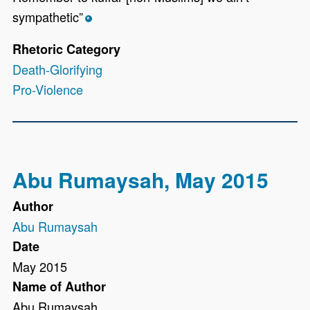
sympathetic”
*
Rhetoric Category
Death-Glorifying
Pro-Violence
Abu Rumaysah, May 2015
Author
Abu Rumaysah
Date
May 2015
Name of Author
Abu Rumaysah