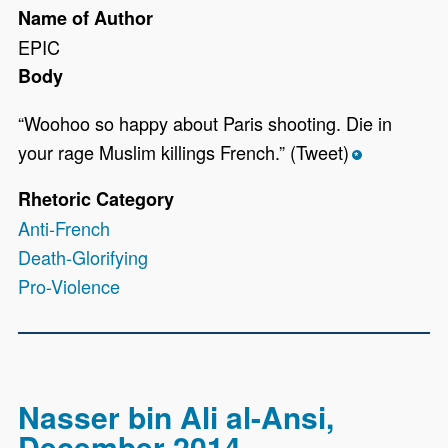
Name of Author
EPIC
Body
“Woohoo so happy about Paris shooting. Die in
your rage Muslim killings French.” (Tweet)
*
Rhetoric Category
Anti-French
Death-Glorifying
Pro-Violence
Nasser bin Ali al-Ansi,
December 2014