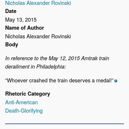
Nicholas Alexander Rovinski
Date
May 13, 2015
Name of Author
Nicholas Alexander Rovinski
Body
In reference to the May 12, 2015 Amtrak train
derailment in Philadelphia:
“Whoever crashed the train deserves a medal!”
*
Rhetoric Category
Anti-American
Death-Glorifying