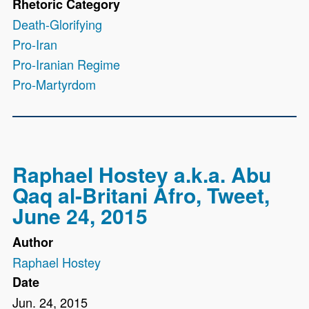
Rhetoric Category
Death-Glorifying
Pro-Iran
Pro-Iranian Regime
Pro-Martyrdom
Raphael Hostey a.k.a. Abu
Qaq al-Britani Afro, Tweet,
June 24, 2015
Author
Raphael Hostey
Date
Jun. 24, 2015