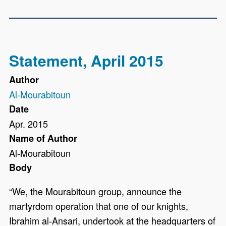
Statement, April 2015
Author
Al-Mourabitoun
Date
Apr. 2015
Name of Author
Al-Mourabitoun
Body
“We, the Mourabitoun group, announce the
martyrdom operation that one of our knights,
Ibrahim al-Ansari, undertook at the headquarters of