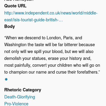
Quote URL
http://www.independent.co.uk/news/world/middle-
east/isis-tourist-guide-british-…
Body
“When we descend to London, Paris, and
Washington the taste will be far bitterer because
not only will we spill your blood, but we will also
demolish your statues, erase your history and,
most painfully, convert your children who will go on
to champion our name and curse their forefathers.”
*
Rhetoric Category
Death-Glorifying
Pro-Violence