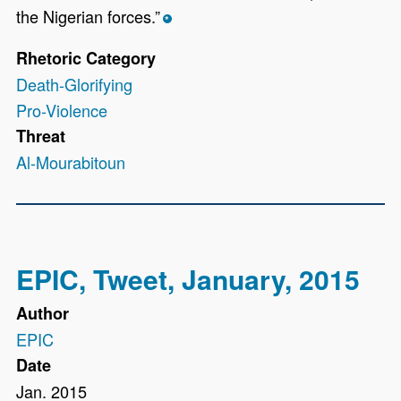
the Nigerian forces.”
*
Rhetoric Category
Death-Glorifying
Pro-Violence
Threat
Al-Mourabitoun
EPIC, Tweet, January, 2015
Author
EPIC
Date
Jan. 2015