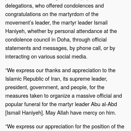
delegations, who offered condolences and
congratulations on the martyrdom of the
movement’s leader, the martyr leader Ismail
Haniyeh, whether by personal attendance at the
condolence council in Doha, through official
statements and messages, by phone call, or by
interacting on various social media.
“We express our thanks and appreciation to the
Islamic Republic of Iran, its supreme leader,
president, government, and people, for the
measures taken to organize a massive official and
popular funeral for the martyr leader Abu al-Abd
[Ismail Haniyeh]. May Allah have mercy on him.
“We express our appreciation for the position of the