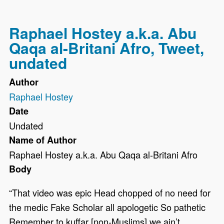
Raphael Hostey a.k.a. Abu
Qaqa al-Britani Afro, Tweet,
undated
Author
Raphael Hostey
Date
Undated
Name of Author
Raphael Hostey a.k.a. Abu Qaqa al-Britani Afro
Body
“That video was epic Head chopped of no need for
the medic Fake Scholar all apologetic So pathetic
Remember to kuffar [non-Muslims] we ain’t