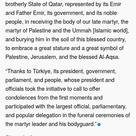
brotherly State of Qatar, represented by its Emir
and Father Emir, its government, and its noble
people, in receiving the body of our late martyr, the
martyr of Palestine and the Ummah [Islamic world],
and burying him in the soil of this blessed country,
to embrace a great stature and a great symbol of
Palestine, Jerusalem, and the blessed Al-Aqsa.
“Thanks to Türkiye, its president, government,
parliament, and people, whose president and
officials took the initiative to call to offer
condolences from the first moments and
participated with the largest official, parliamentary,
and popular delegation in the funeral ceremonies of
the martyr leader and his bodyguard.”
*