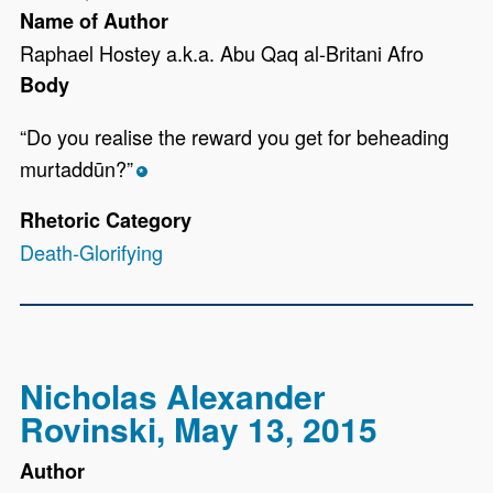
Name of Author
Raphael Hostey a.k.a. Abu Qaq al-Britani Afro
Body
“Do you realise the reward you get for beheading
murtaddūn?”
*
Rhetoric Category
Death-Glorifying
Nicholas Alexander
Rovinski, May 13, 2015
Author