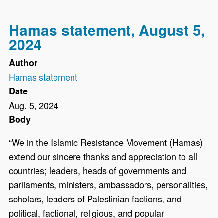
Hamas statement, August 5,
2024
Author
Hamas statement
Date
Aug. 5, 2024
Body
“We in the Islamic Resistance Movement (Hamas)
extend our sincere thanks and appreciation to all
countries; leaders, heads of governments and
parliaments, ministers, ambassadors, personalities,
scholars, leaders of Palestinian factions, and
political, factional, religious, and popular