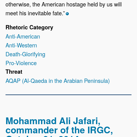
otherwise, the American hostage held by us will
meet his inevitable fate.”
*
Rhetoric Category
Anti-American
Anti-Western
Death-Glorifying
Pro-Violence
Threat
AQAP (Al-Qaeda in the Arabian Peninsula)
Mohammad Ali Jafari,
commander of the IRGC,