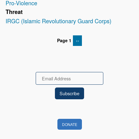
Pro-Violence
Threat
IRGC (Islamic Revolutionary Guard Corps)
Page 1
NEXT PAGE
››
Pagination
Email
DONATE