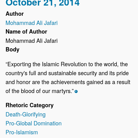
October 21, 2014
Author
Mohammad Ali Jafari
Name of Author
Mohammad Ali Jafari
Body
“Exporting the Islamic Revolution to the world, the
country's full and sustainable security and its pride
and honor are the achievements gained as a result
of the blood of our martyrs.”
*
Rhetoric Category
Death-Glorifying
Pro-Global Domination
Pro-Islamism