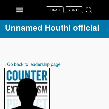
Skip to main content
DONATE
SIGN UP
Menu
Unnamed Houthi official
‹ Go back to leadership page