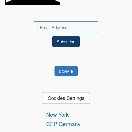
Email
DONATE
Cookies Settings
New York
CEP Germany