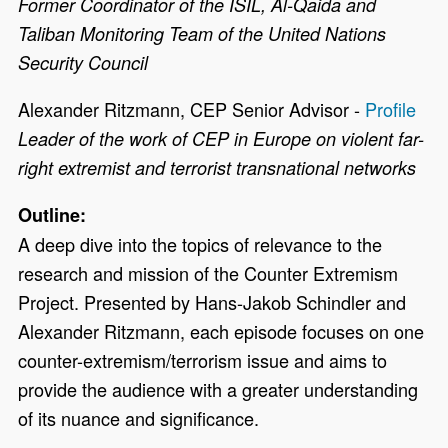
Former Coordinator of the ISIL, Al-Qaida and
Taliban Monitoring Team of the United Nations
Security Council
Alexander Ritzmann, CEP Senior Advisor -
Profile
Leader of the work of CEP in Europe on violent far-
right extremist and terrorist transnational networks
Outline:
A deep dive into the topics of relevance to the
research and mission of the Counter Extremism
Project. Presented by Hans-Jakob Schindler and
Alexander Ritzmann, each episode focuses on one
counter-extremism/terrorism issue and aims to
provide the audience with a greater understanding
of its nuance and significance.