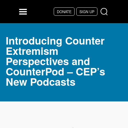
Skip to main content
DONATE
SIGN UP
Menu
Introducing Counter
Extremism
Perspectives and
CounterPod – CEP’s
New Podcasts