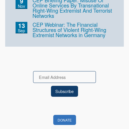
9
Online Services By Transnational
Nov
Right-Wing Extremist And Terrorist
Networks
CEP Webinar: The Financial
13
Structures of Violent Right-Wing
Sep
Extremist Networks in Germany
Email
DONATE