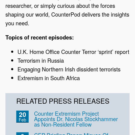
researcher, or simply curious about the forces
shaping our world, CounterPod delivers the insights
you need.
Topics of recent episodes:
U.K. Home Office Counter Terror ‘sprint’ report
Terrorism in Russia
Engaging Northern Irish dissident terrorists
Extremism in South Africa
RELATED PRESS RELEASES
Counter Extremism Project
20
Appoints Dr. Nicolas Stockhammer
Feb
as Non-Resident Fellow
CEP Briefing Paper: Misuse Of