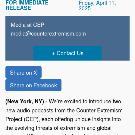
FOR IMMEDIATE
Friday, April 11,
RELEASE
2025
Media at CEP
media@counterextremism.com
Contact Us
Share on X
Share on Facebook
We’re excited to introduce two
(New York, NY) -
new audio podcasts from the Counter Extremism
Project (CEP), each offering unique insights into
the evolving threats of extremism and global