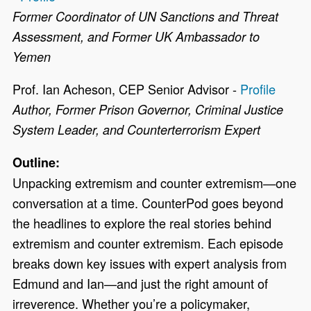
Former Coordinator of UN Sanctions and Threat
Assessment, and Former UK Ambassador to
Yemen
Prof. Ian Acheson, CEP Senior Advisor -
Profile
Author, Former Prison Governor, Criminal Justice
System Leader, and Counterterrorism Expert
Outline:
Unpacking extremism and counter extremism
—
one
conversation at a time. CounterPod goes beyond
the headlines to explore the real stories behind
extremism and counter extremism. Each episode
breaks down key issues with expert analysis from
Edmund and Ian
—
and just the right amount of
irreverence. Whether you’re a policymaker,