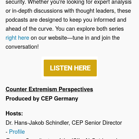
security. Whether
you're looking for expert analysis
or in-depth discussions with thought leaders, these
podcasts are designed to keep you informed and
ahead of the curve. You can explore both series
right here
on our website—tune in and join the
conversation!
Counter Extremism Perspectives
Produced by CEP Germany
Hosts:
Dr. Hans-Jakob Schindler, CEP Senior Director
-
Profile