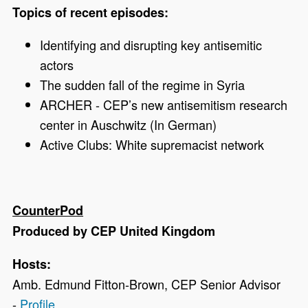
Topics of recent episodes:
Identifying and disrupting key antisemitic
actors
The sudden fall of the regime in Syria
ARCHER - CEP’s
new antisemitism research
center in Auschwitz (In German)
Active Clubs: White supremacist network
CounterPod
Produced by CEP United Kingdom
Hosts:
Amb. Edmund Fitton-Brown, CEP Senior Advisor
-
Profile