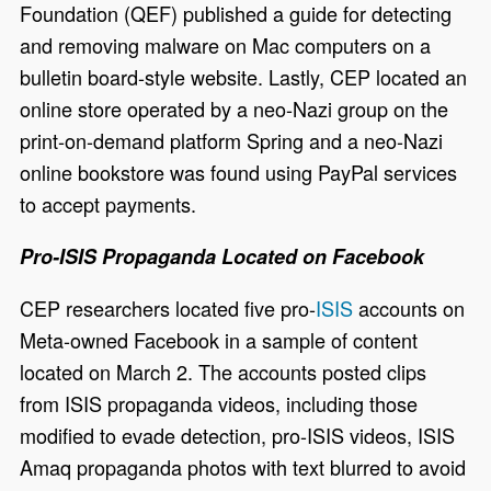
Foundation (QEF) published a guide for detecting
and removing malware on Mac computers on a
bulletin board-style website. Lastly, CEP located an
online store operated by a neo-Nazi group on the
print-on-demand platform Spring and a neo-Nazi
online bookstore was found using PayPal services
to accept payments.
Pro-ISIS Propaganda Located on Facebook
CEP researchers located five pro-
ISIS
accounts on
Meta-owned Facebook in a sample of content
located on March 2. The accounts posted clips
from ISIS propaganda videos, including those
modified to evade detection, pro-ISIS videos, ISIS
Amaq propaganda photos with text blurred to avoid