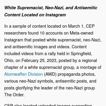
White Supremacist, Neo-Nazi, and Antisemitic
Content Located on Instagram
In a sample of content located on March 1, CEP
researchers found 10 accounts on Meta-owned
Instagram that posted white supremacist, neo-Nazi,
and antisemitic images and videos. Content
included videos from a rally held in Springfield,
Ohio, on February 25, 2023, posted by a regional
chapter of a white supremacist group, a montage of
Atomwaffen Division
(AWD) propaganda photos,
various neo-Nazi symbols, antisemitic posts, and
posts glorifying the leader of the neo-Nazi group
The Order.
CEP also located uploaded images supporting