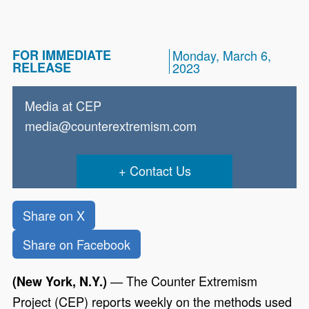
FOR IMMEDIATE
Monday, March 6,
RELEASE
2023
Media at CEP
media@counterextremism.com
Contact Us
Share on X
Share on Facebook
—
The Counter Extremism
(New York, N.Y.)
Project (CEP) reports weekly on the methods used