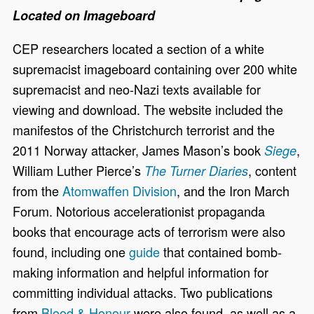
Located on Imageboard
CEP researchers located a section of a white
supremacist imageboard containing over 200 white
supremacist and neo-Nazi texts available for
viewing and download. The website included the
manifestos of the Christchurch terrorist and the
2011 Norway attacker, James Mason’s book
,
Siege
William Luther Pierce’s
, content
The Turner Diaries
from the
Atomwaffen Division
, and the Iron March
Forum. Notorious accelerationist propaganda
books that encourage acts of terrorism were also
found, including one
guide
that contained bomb-
making information and helpful information for
committing individual attacks. Two publications
from
Blood & Honour
were also found, as well as a