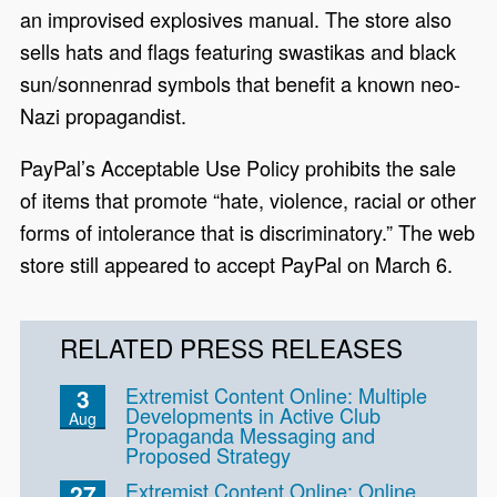
an improvised explosives manual. The store also
sells hats and flags featuring swastikas and black
sun/sonnenrad symbols that benefit a known neo-
Nazi propagandist.
PayPal’s Acceptable Use Policy prohibits the sale
of items that promote “hate, violence, racial or other
forms of intolerance that is discriminatory.” The web
store still appeared to accept PayPal on March 6.
RELATED PRESS RELEASES
Extremist Content Online: Multiple
3
Developments in Active Club
Aug
Propaganda Messaging and
Proposed Strategy
Extremist Content Online: Online
27