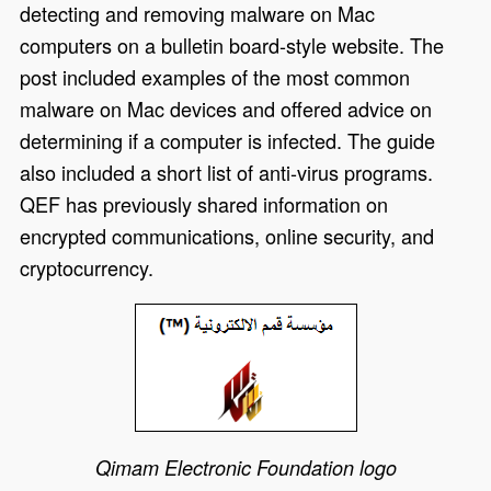
detecting and removing malware on Mac
computers on a bulletin board-style website. The
post included examples of the most common
malware on Mac devices and offered advice on
determining if a computer is infected. The guide
also included a short list of anti-virus programs.
QEF has previously shared information on
encrypted communications, online security, and
cryptocurrency.
Qimam Electronic Foundation logo