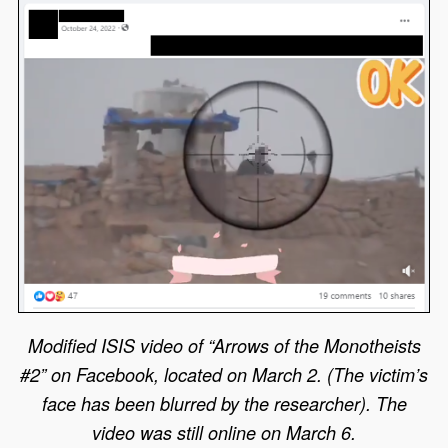
Modified ISIS video of “Arrows of the Monotheists
#2” on Facebook, located on March 2. (The victim’s
face has been blurred by the researcher). The
video was still online on March 6.