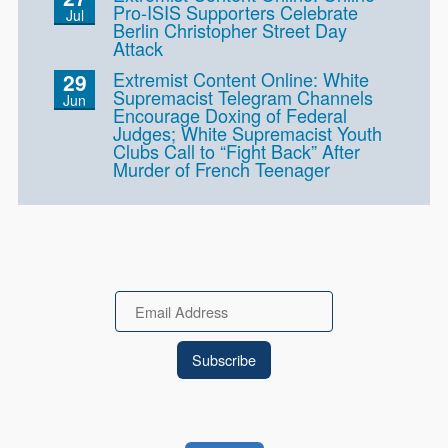
Pro-ISIS Supporters Celebrate
Jul
Berlin Christopher Street Day
Attack
Extremist Content Online: White
29
Supremacist Telegram Channels
Jun
Encourage Doxing of Federal
Judges; White Supremacist Youth
Clubs Call to “Fight Back” After
Murder of French Teenager
Email