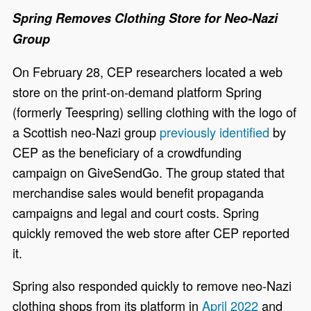
Spring Removes Clothing Store for Neo-Nazi
Group
On February 28, CEP researchers located a web
store on the print-on-demand platform Spring
(formerly Teespring) selling clothing with the logo of
a Scottish neo-Nazi group
previously identified
by
CEP as the beneficiary of a crowdfunding
campaign on GiveSendGo. The group stated that
merchandise sales would benefit propaganda
campaigns and legal and court costs. Spring
quickly removed the web store after CEP reported
it.
Spring also responded quickly to remove neo-Nazi
clothing shops from its platform in
April 2022
and