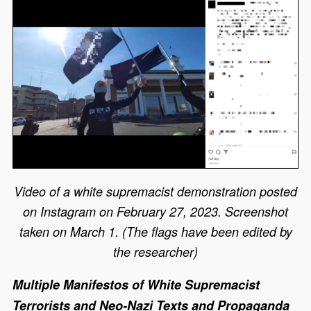
Video of a white supremacist demonstration posted
on Instagram on February 27, 2023. Screenshot
taken on March 1. (The flags have been edited by
the researcher)
Multiple Manifestos of White Supremacist
Terrorists and Neo-Nazi Texts and Propaganda