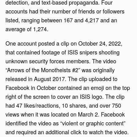
detection, and text-based propaganda. Four
accounts had their number of friends or followers
listed, ranging between 167 and 4,217 and an
average of 1,274.
One account posted a clip on October 24, 2022,
that contained footage of ISIS snipers shooting
unknown security forces members. The video
“Arrows of the Monotheists #2” was originally
released in August 2017. The clip uploaded to
Facebook in October contained an emoji on the top
right of the screen to cover an ISIS logo. The clip
had 47 likes/reactions, 10 shares, and over 750
views when it was located on March 2. Facebook
identified the video as “violent or graphic content”
and required an additional click to watch the video.