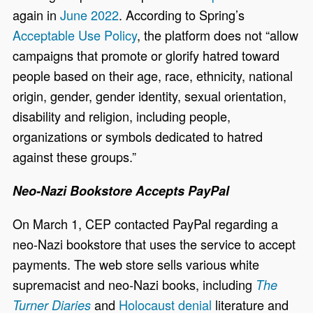
again in
June 2022
. According to Spring’s
Acceptable Use Policy
, the platform does not “allow
campaigns that promote or glorify hatred toward
people based on their age, race, ethnicity, national
origin, gender, gender identity, sexual orientation,
disability and religion, including people,
organizations or symbols dedicated to hatred
against these groups.”
Neo-Nazi Bookstore Accepts PayPal
On March 1, CEP contacted PayPal regarding a
neo-Nazi bookstore that uses the service to accept
payments. The web store sells various white
supremacist and neo-Nazi books, including
The
and
Holocaust denial
literature and
Turner Diaries