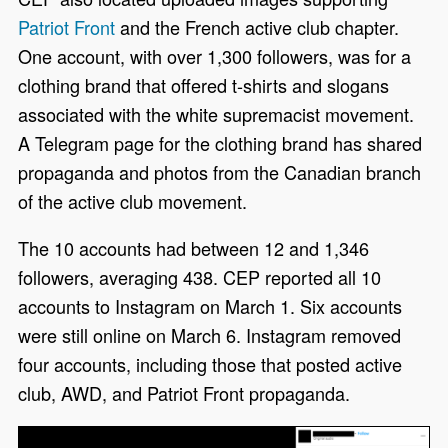
Patriot Front
and the French active club chapter.
One account, with over 1,300 followers, was for a
clothing brand that offered t-shirts and slogans
associated with the white supremacist movement.
A Telegram page for the clothing brand has shared
propaganda and photos from the Canadian branch
of the active club movement.
The 10 accounts had between 12 and 1,346
followers, averaging 438. CEP reported all 10
accounts to Instagram on March 1. Six accounts
were still online on March 6. Instagram removed
four accounts, including those that posted active
club, AWD, and Patriot Front propaganda.