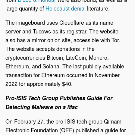
large quantity of
Holocaust denial
literature.
The imageboard uses Cloudflare as its name
server and Tucows as its registrar. The website
also has a mirror onion site, accessible with Tor.
The website accepts donations in the
cryptocurrencies Bitcoin, LiteCoin, Monero,
Ethereum, and Solana. The last publicly available
transaction for Ethereum occurred in November
2022 for approximately $40.
Pro-ISIS Tech Group Publishes Guide For
Detecting Malware on a Mac
On February 27, the pro-ISIS tech group Qimam
Electronic Foundation (QEF) published a guide for