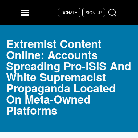
Skip to main content
DONATE
SIGN UP
Menu
Extremist Content
Online: Accounts
Spreading Pro-ISIS And
White Supremacist
Propaganda Located
On Meta-Owned
Platforms