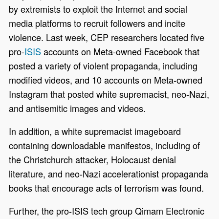
by extremists to exploit the Internet and social
media platforms to recruit followers and incite
violence. Last week, CEP researchers located five
pro-
ISIS
accounts on Meta-owned Facebook that
posted a variety of violent propaganda, including
modified videos, and
10 accounts on Meta-owned
Instagram that posted white supremacist, neo-Nazi,
and antisemitic images and videos
.
In addition, a white supremacist imageboard
containing downloadable manifestos, including of
the Christchurch attacker, Holocaust denial
literature, and neo-Nazi accelerationist propaganda
books that encourage acts of terrorism was found.
Further, the pro-ISIS tech group Qimam Electronic