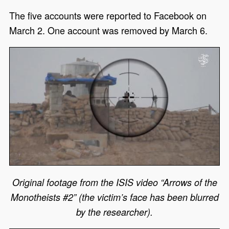
The five accounts were reported to Facebook on
March 2. One account was removed by March 6.
Original footage from the ISIS video “Arrows of the
Monotheists #2” (the victim’s face has been blurred
by the researcher).