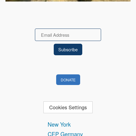
Email
DONATE
Cookies Settings
New York
CEP Germany