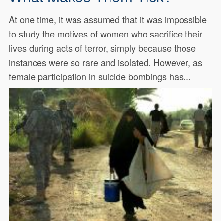
At one time, it was assumed that it was impossible
to study the motives of women who sacrifice their
lives during acts of terror, simply because those
instances were so rare and isolated. However, as
female participation in suicide bombings has...