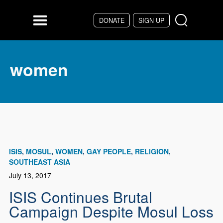
Skip to main content
DONATE
SIGN UP
Menu
women
ISIS
MOSUL
WOMEN
GAY PEOPLE
RELIGION
SOUTHEAST ASIA
July 13, 2017
ISIS Continues Brutal
Campaign Despite Mosul Loss