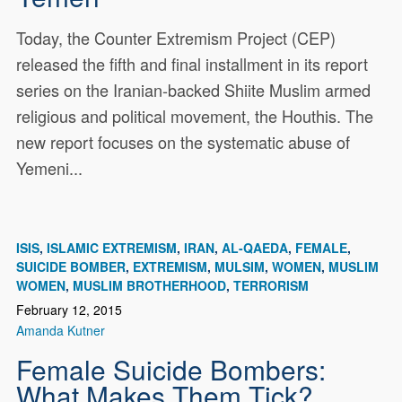
Today, the Counter Extremism Project (CEP)
released the fifth and final installment in its report
series on the Iranian-backed Shiite Muslim armed
religious and political movement, the Houthis. The
new report focuses on the systematic abuse of
Yemeni...
ISIS
ISLAMIC EXTREMISM
IRAN
AL-QAEDA
FEMALE
SUICIDE BOMBER
EXTREMISM
MULSIM
WOMEN
MUSLIM
WOMEN
MUSLIM BROTHERHOOD
TERRORISM
February 12, 2015
Amanda Kutner
Female Suicide Bombers:
What Makes Them Tick?