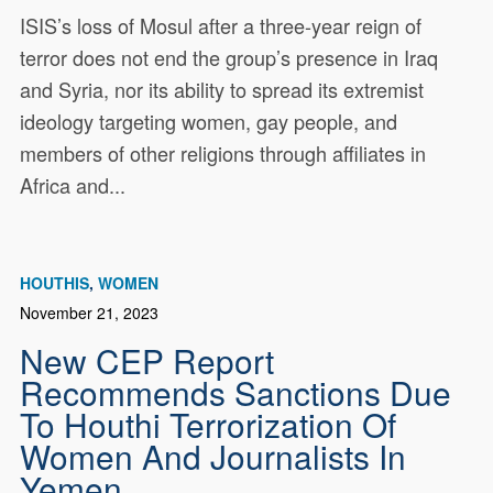
ISIS’s loss of Mosul after a three-year reign of
terror does not end the group’s presence in Iraq
and Syria, nor its ability to spread its extremist
ideology targeting women, gay people, and
members of other religions through affiliates in
Africa and...
HOUTHIS
WOMEN
November 21, 2023
New CEP Report
Recommends Sanctions Due
To Houthi Terrorization Of
Women And Journalists In
Yemen