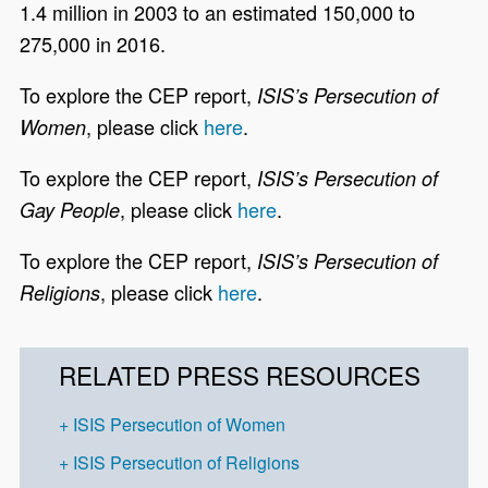
1.4 million in 2003 to an estimated 150,000 to
275,000 in 2016.
To explore the CEP report,
ISIS’s Persecution of
, please click
here
.
Women
To explore the CEP report,
ISIS’s Persecution of
, please click
here
.
Gay People
To explore the CEP report,
ISIS’s Persecution of
, please click
here
.
Religions
RELATED PRESS RESOURCES
ISIS Persecution of Women
ISIS Persecution of Religions