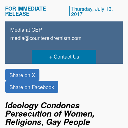
FOR IMMEDIATE
Thursday, July 13,
RELEASE
2017
Media at CEP
media@counterextremism.com
Contact Us
Share on X
Share on Facebook
Ideology Condones
Persecution of Women,
Religions, Gay People