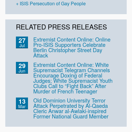
ISIS Persecution of Gay People
RELATED PRESS RELEASES
Extremist Content Online: Online
27
Pro-ISIS Supporters Celebrate
Jul
Berlin Christopher Street Day
Attack
Extremist Content Online: White
29
Supremacist Telegram Channels
Jun
Encourage Doxing of Federal
Judges; White Supremacist Youth
Clubs Call to “Fight Back” After
Murder of French Teenager
Old Dominion University Terror
13
Attack Perpetrated by Al-Qaeda
Mar
Cleric Anwar al-Awlaki-inspired
Former National Guard Member