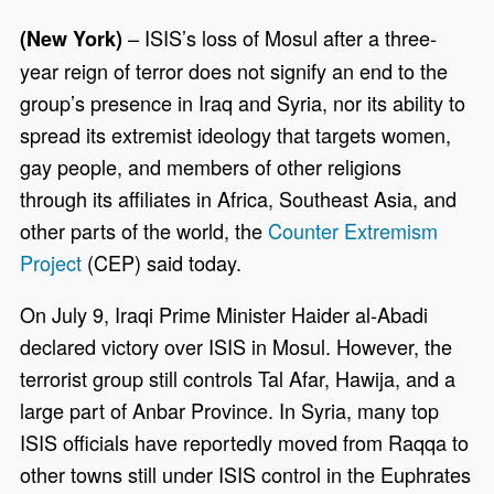
– ISIS’s loss of Mosul after a three-
(New York)
year reign of terror does not signify an end to the
group’s presence in Iraq and Syria, nor its ability to
spread its extremist ideology that targets women,
gay people, and members of other religions
through its affiliates in Africa, Southeast Asia, and
other parts of the world, the
Counter Extremism
Project
(CEP) said today.
On July 9, Iraqi Prime Minister Haider al-Abadi
declared victory over ISIS in Mosul. However, the
terrorist group still controls Tal Afar, Hawija, and a
large part of Anbar Province. In Syria, many top
ISIS officials have reportedly moved from Raqqa to
other towns still under ISIS control in the Euphrates