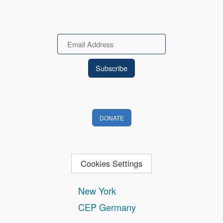
Email
DONATE
Cookies Settings
New York
CEP Germany