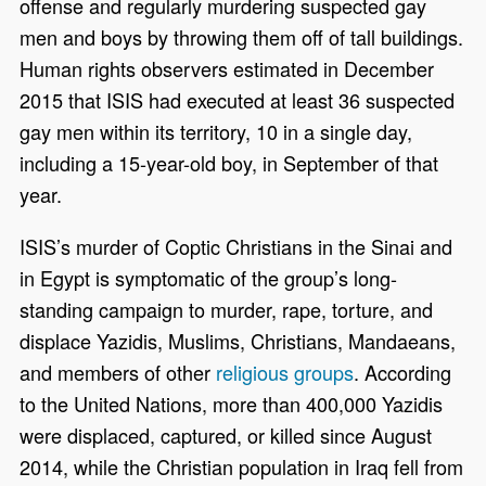
offense and regularly murdering suspected gay
men and boys by throwing them off of tall buildings.
Human rights observers estimated in December
2015 that ISIS had executed at least 36 suspected
gay men within its territory, 10 in a single day,
including a 15-year-old boy, in September of that
year.
ISIS’s murder of Coptic Christians in the Sinai and
in Egypt is symptomatic of the group’s long-
standing campaign to murder, rape, torture, and
displace Yazidis, Muslims, Christians, Mandaeans,
and members of other
religious groups
. According
to the United Nations, more than 400,000 Yazidis
were displaced, captured, or killed since August
2014, while the Christian population in Iraq fell from