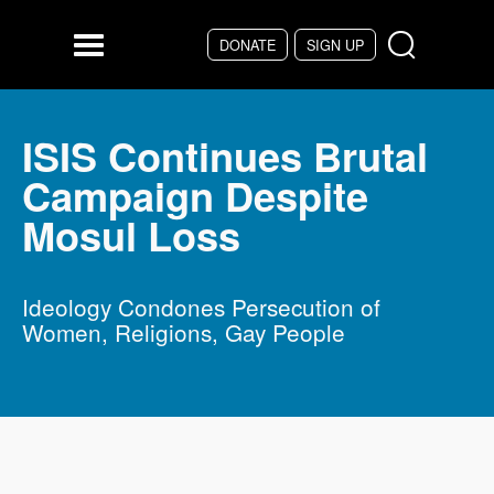
Skip to main content
DONATE
SIGN UP
Menu
ISIS Continues Brutal
Campaign Despite
Mosul Loss
Ideology Condones Persecution of
Women, Religions, Gay People