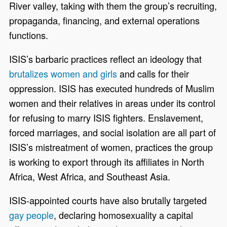
River valley, taking with them the group’s recruiting,
propaganda, financing, and external operations
functions.
ISIS’s barbaric practices reflect an ideology that
brutalizes women and girls
and calls for their
oppression. ISIS has executed hundreds of Muslim
women and their relatives in areas under its control
for refusing to marry ISIS fighters. Enslavement,
forced marriages, and social isolation are all part of
ISIS’s mistreatment of women, practices the group
is working to export through its affiliates in North
Africa, West Africa, and Southeast Asia.
ISIS-appointed courts have also brutally targeted
gay people
, declaring homosexuality a capital