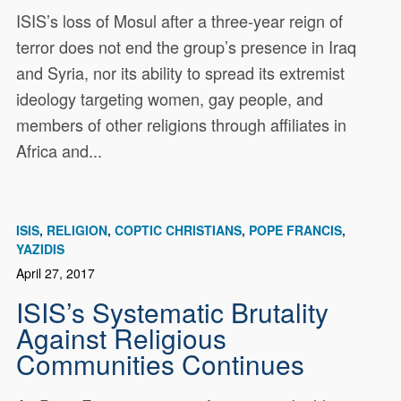
ISIS’s loss of Mosul after a three-year reign of
terror does not end the group’s presence in Iraq
and Syria, nor its ability to spread its extremist
ideology targeting women, gay people, and
members of other religions through affiliates in
Africa and...
ISIS
RELIGION
COPTIC CHRISTIANS
POPE FRANCIS
YAZIDIS
April 27, 2017
ISIS’s Systematic Brutality
Against Religious
Communities Continues