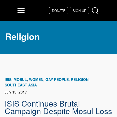
Skip to main content
DONATE
SIGN UP
Menu
Religion
ISIS
MOSUL
WOMEN
GAY PEOPLE
RELIGION
SOUTHEAST ASIA
July 13, 2017
ISIS Continues Brutal
Campaign Despite Mosul Loss