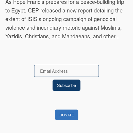
As Pope Francis prepares for a peace-building trip
to Egypt, CEP released a new report detailing the
extent of ISIS’s ongoing campaign of genocidal
violence and incendiary rhetoric against Muslims,
Yazidis, Christians, and Mandaeans, and other...
Email
DONATE