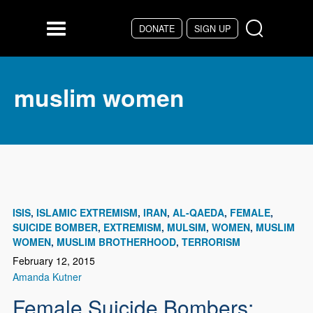
Skip to main content
DONATE
SIGN UP
Menu
muslim women
ISIS
ISLAMIC EXTREMISM
IRAN
AL-QAEDA
FEMALE
SUICIDE BOMBER
EXTREMISM
MULSIM
WOMEN
MUSLIM
WOMEN
MUSLIM BROTHERHOOD
TERRORISM
February 12, 2015
Amanda Kutner
Female Suicide Bombers: