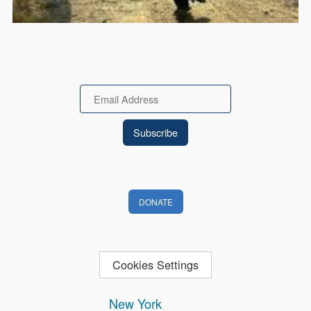
Email
DONATE
Cookies Settings
New York