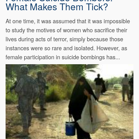
What Makes Them Tick?
At one time, it was assumed that it was impossible
to study the motives of women who sacrifice their
lives during acts of terror, simply because those
instances were so rare and isolated. However, as
female participation in suicide bombings has...