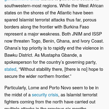
southwestern-most regions. While the West African
states on the shores of the Atlantic have been
spared Islamist terrorist attacks thus far, porous
borders along the frontier with Burkina Faso
represent a major weakness. Both JNIM and ISSP
now threaten Togo, Benin, Ghana, and Ivory Coast.
Ghana’s top priority is to rapidly end the violence in
Bawku District. As Mustapha Gbande, a
spokesperson for the country’s governing party,
stated
, “Without stability there, [there is no] hope to
secure the wider northern frontier.”
Particularly, Lome and Porto Novo seem to be in
the midst of a
security crisis
, as Islamist terrorist
fighters coming from the north have carried out
multiple attacks in the previous six months.