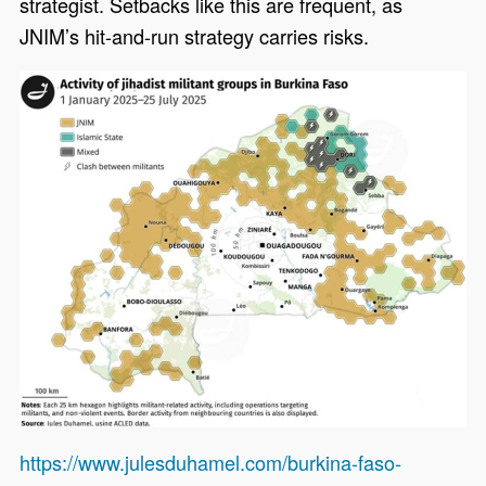
strategist. Setbacks like this are frequent, as
JNIM’s hit-and-run strategy carries risks.
https://www.julesduhamel.com/burkina-faso-