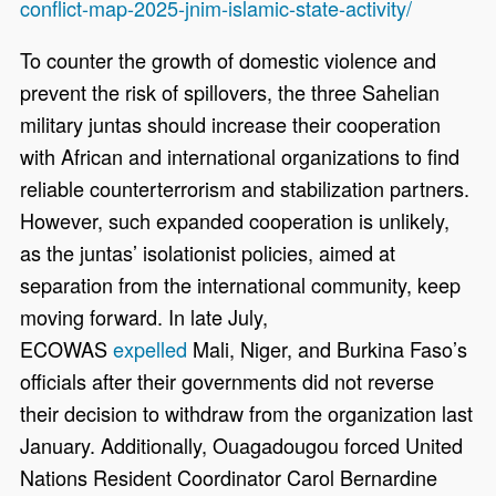
conflict-map-2025-jnim-islamic-state-activity/
To counter the growth of domestic violence and
prevent the risk of spillovers, the three Sahelian
military juntas should increase their cooperation
with African and international organizations to find
reliable counterterrorism and stabilization partners.
However, such expanded cooperation is unlikely,
as the juntas’ isolationist policies, aimed at
separation from the international community, keep
moving forward. In late July,
ECOWAS
expelled
Mali, Niger, and Burkina Faso’s
officials after their governments did not reverse
their decision to withdraw from the organization last
January. Additionally, Ouagadougou forced United
Nations Resident Coordinator Carol Bernardine