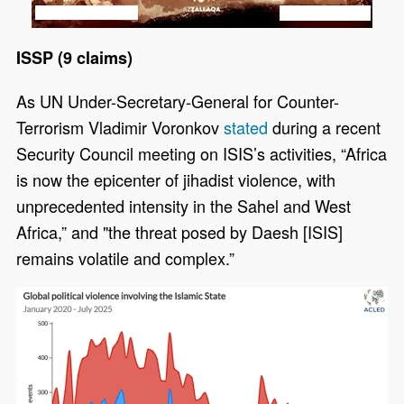
ISSP (9 claims)
As UN Under-Secretary-General for Counter-
Terrorism Vladimir Voronkov
stated
during a recent
Security Council meeting on ISIS’s activities, “Africa
is now the epicenter of jihadist violence, with
unprecedented intensity in the Sahel and West
Africa,” and "the threat posed by Daesh [ISIS]
remains volatile and complex.”