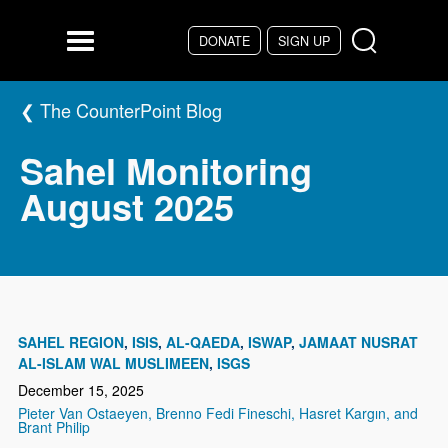
Skip to main content
DONATE
SIGN UP
Menu
The CounterPoint Blog
Sahel Monitoring
August 2025
SAHEL REGION
ISIS
AL-QAEDA
ISWAP
JAMAAT NUSRAT
AL-ISLAM WAL MUSLIMEEN
ISGS
December 15, 2025
Pieter Van Ostaeyen, Brenno Fedi Fineschi, Hasret Kargın, and
Brant Philip