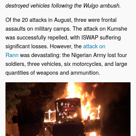
destroyed vehicles following the Wulgo ambush.
Of the 20 attacks in August, three were frontal
assaults on military camps. The attack on Kumshe
was successfully repelled, with ISWAP suffering
significant losses. However, the
attack on
Rann
was devastating: the Nigerian Army lost four
soldiers, three vehicles, six motorcycles, and large
quantities of weapons and ammunition.