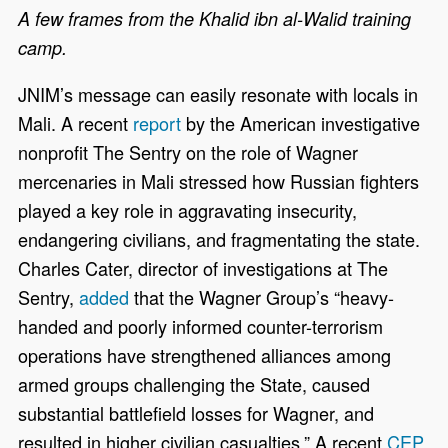
A few frames from the Khalid ibn al-Walid training
camp.
JNIM’s message can easily resonate with locals in
Mali. A recent
report
by the American investigative
nonprofit The Sentry on the role of Wagner
mercenaries in Mali stressed how Russian fighters
played a key role in aggravating insecurity,
endangering civilians, and fragmentating the state.
Charles Cater, director of investigations at The
Sentry,
added
that the Wagner Group’s
“heavy-
handed and poorly informed counter-terrorism
operations have strengthened alliances among
armed groups challenging the State, caused
substantial battlefield losses for Wagner, and
resulted in higher civilian casualties.” A recent
CEP