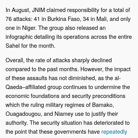
In August, JNIM claimed responsibility for a total of
76 attacks: 41 in Burkina Faso, 34 in Mali, and only
one in Niger. The group also released an
infographic detailing its operations across the entire
Sahel for the month.
Overall, the rate of attacks sharply declined
compared to the past months. However, the impact
of these assaults has not diminished, as the al-
Qaeda–affiliated group continues to undermine the
economic foundations and security preconditions
which the ruling military regimes of Bamako,
Ouagadougou, and Niamey use to justify their
authority. The security situation has deteriorated to
the point that these governments have
repeatedly