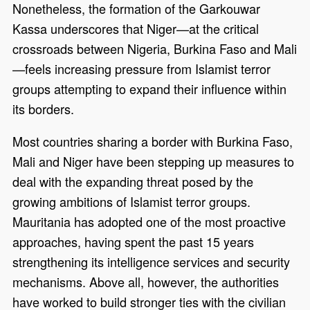
Nonetheless, the formation of the Garkouwar
Kassa underscores that Niger—at the critical
crossroads between Nigeria, Burkina Faso and Mali
—feels increasing pressure from Islamist terror
groups attempting to expand their influence within
its borders.
Most countries sharing a border with Burkina Faso,
Mali and Niger have been stepping up measures to
deal with the expanding threat posed by the
growing ambitions of Islamist terror groups.
Mauritania has adopted one of the most proactive
approaches, having spent the past 15 years
strengthening its intelligence services and security
mechanisms. Above all, however, the authorities
have worked to build stronger ties with the civilian