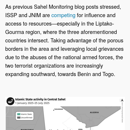
As previous Sahel Monitoring blog posts stressed,
ISSP and JNIM are
competing
for influence and
access to resources—especially in the Liptako-
Gourma region, where the three aforementioned
countries intersect. Taking advantage of the porous
borders in the area and leveraging local grievances
due to the abuses of the national armed forces, the
two terrorist organizations are increasingly
expanding southward, towards Benin and Togo.