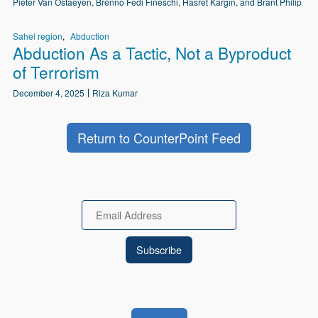
Pieter Van Ostaeyen, Brenno Fedi Fineschi, Hasret Kargın, and Brant Philip
Sahel region
Abduction
Abduction As a Tactic, Not a Byproduct
of Terrorism
December 4, 2025
Riza Kumar
Return to CounterPoint Feed
Email