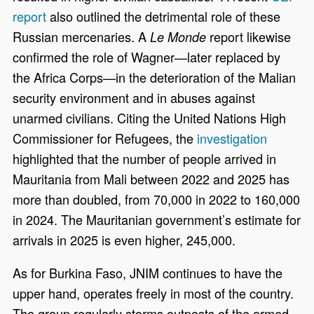
report
also outlined the detrimental role of these
Russian mercenaries. A
report likewise
Le Monde
confirmed the role of Wagner—later replaced by
the Africa Corps—in the deterioration of the Malian
security environment and in abuses against
unarmed civilians. Citing the United Nations High
Commissioner for Refugees, the
investigation
highlighted that the number of people arrived in
Mauritania from Mali between 2022 and 2025 has
more than doubled, from 70,000 in 2022 to 160,000
in 2024. The Mauritanian government’s estimate for
arrivals in 2025 is even higher, 245,000.
As for Burkina Faso, JNIM continues to have the
upper hand, operates freely in most of the country.
The group regularly storms outposts of the armed