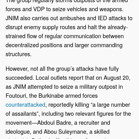
forces and VDP to seize vehicles and weapons.
JNIM also carries out ambushes and IED attacks to
disrupt enemy supply routes and halt the already-
strained flow of regular communication between
decentralized positions and larger commanding
structures.
However, not all the group’s attacks have fully
succeeded. Local outlets report that on August 20,
as JNIM attempted to seize a military outpost in
Foutouri, the Burkinabe armed forces
counterattacked
, reportedly killing “a large number
of assailants”, including two relevant figures for the
movement—Abdoul Badre, a recruiter and
ideologue, and Abou Suleymane, a skilled