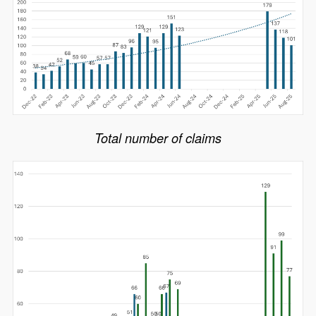
Total number of claims