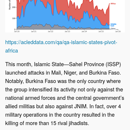
https://acleddata.com/qa/qa-islamic-states-pivot-
africa
This month, Islamic State—Sahel Province (ISSP)
launched attacks in Mali, Niger, and Burkina Faso.
Notably, Burkina Faso was the only country where
the group intensified its activity not only against the
national armed forces and the central government’s
allied militias but also against JNIM. In fact, over 4
military operations in the country resulted in the
killing of more than 15 rival jihadists.