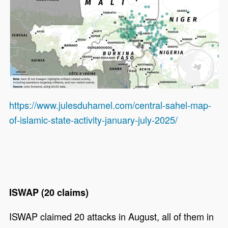
https://www.julesduhamel.com/central-sahel-map-
of-islamic-state-activity-january-july-2025/
ISWAP (20 claims)
ISWAP claimed 20 attacks in August, all of them in