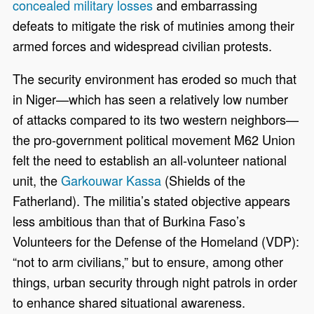
concealed military losses
and embarrassing
defeats to mitigate the risk of mutinies among their
armed forces and widespread civilian protests.
The security environment has eroded so much that
in Niger—which has seen a relatively low number
of attacks compared to its two western neighbors—
the pro-government political movement M62 Union
felt the need to establish an all-volunteer national
unit, the
Garkouwar Kassa
(Shields of the
Fatherland). The militia’s stated objective appears
less ambitious than that of Burkina Faso’s
Volunteers for the Defense of the Homeland (VDP):
“not to arm civilians,” but to ensure, among other
things, urban security through night patrols in order
to enhance shared situational awareness.