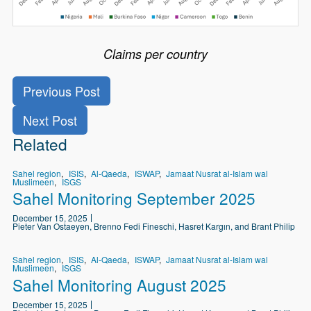
Claims per country
Previous Post
Next Post
Related
Sahel region
ISIS
Al-Qaeda
ISWAP
Jamaat Nusrat al-Islam wal
Muslimeen
ISGS
Sahel Monitoring September 2025
December 15, 2025
Pieter Van Ostaeyen, Brenno Fedi Fineschi, Hasret Kargın, and Brant Philip
Sahel region
ISIS
Al-Qaeda
ISWAP
Jamaat Nusrat al-Islam wal
Muslimeen
ISGS
Sahel Monitoring August 2025
December 15, 2025