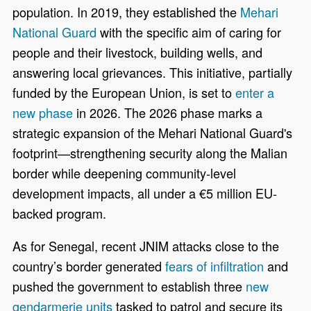
population. In 2019, they established the
Mehari
National Guard
with the specific aim of caring for
people and their livestock, building wells, and
answering local grievances. This initiative, partially
funded by the European Union, is set to
enter a
new phase
in 2026. The 2026 phase marks a
strategic expansion of the Mehari National Guard's
footprint—strengthening security along the Malian
border while deepening community-level
development impacts, all under a €5 million EU-
backed program.
As for Senegal, recent JNIM attacks close to the
country’s border generated
fears of infiltration
and
pushed the government to establish three
new
gendarmerie units
tasked to patrol and secure its