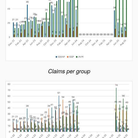
Claims per group