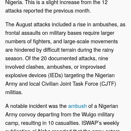
Nigeria. This is a slight increase from the 12
attacks reported the previous month.
The August attacks included a rise in ambushes, as
frontal assaults on military bases require larger
numbers of fighters, and large-scale movements
are hindered by difficult terrain during the rainy
season. Of the 20 documented attacks, nine
involved clashes, ambushes, or improvised
explosive devices (IEDs) targeting the Nigerian
Army and local Civilian Joint Task Force (CJTF)
militias.
A notable incident was the
ambush
of a Nigerian
Army convoy departing from the Wulgo military
camp, resulting in 10 casualties. ISWAP’s weekly
publication
reported that the army enters