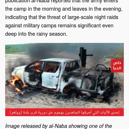
al-Naba
the camp in the morning and leaves in the evening,
indicating that the threat of large-scale night raids
against military camps remains significant even
deep into the rainy season.
Image released by al-Naba showing one of the