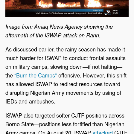
Image from Amaq News Agency showing the
aftermath of the ISWAP attack on Rann.
As discussed earlier, the rainy season has made it
much harder for ISWAP to conduct frontal assaults
on military camps, slowing down—if not halting—
the
“Burn the Camps”
offensive. However, this shift
has allowed ISWAP to redirect resources toward
disrupting Nigerian Army movements by using of
IEDs and ambushes.
ISWAP also targeted softer CJTF positions across
Borno State—positions less fortified than Nigerian
Army camps. On August 20, ISWAP
attacked
CJTF