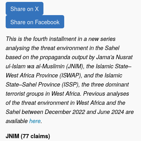
Share on X
Share on Facebook
This is the fourth installment in a new series
analysing the threat environment in the Sahel
based on the propaganda output by Jama'a Nusrat
ul-Islam wa al-Muslimin (JNIM), the Islamic State–
West Africa Province (ISWAP), and the Islamic
State–Sahel Province (ISSP), the three dominant
terrorist groups in West Africa. Previous analyses
of the threat environment in West Africa and the
Sahel between December 2022 and June 2024 are
available
here
.
JNIM (77 claims)