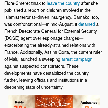
Flore-Smereczniak to
leave the country
after she
published a report on children involved in the
Islamist terrorist–driven insurgency. Bamako, too,
was confrontational—in mid-August, it
detained
a
French Directorate General for External Security
(DGSE) agent over espionage charges—
exacerbating the already-strained relations with
France. Additionally, Assimi Goïta, the current ruler
of Mali, launched a sweeping
arrest campaign
against suspected conspirators. These
developments have destabilized the country
further, leaving officials and institutions in a
deepening state of uncertainty.