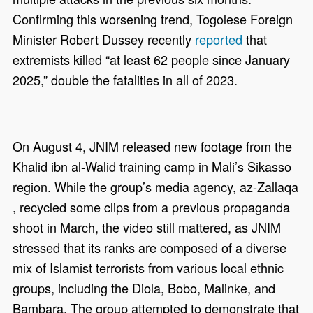
Confirming this worsening trend, Togolese Foreign
Minister Robert Dussey recently
reported
that
extremists killed “at least 62 people since January
2025,” double the fatalities in all of 2023.
On August 4, JNIM released new footage from the
Khalid ibn al-Walid training camp in Mali’s Sikasso
region. While the group’s media agency, az-Zallaqa
, recycled some clips from a previous propaganda
shoot in March, the video still mattered, as JNIM
stressed that its ranks are composed of a diverse
mix of Islamist terrorists from various local ethnic
groups, including the Diola, Bobo, Malinke, and
Bambara. The group attempted to demonstrate that