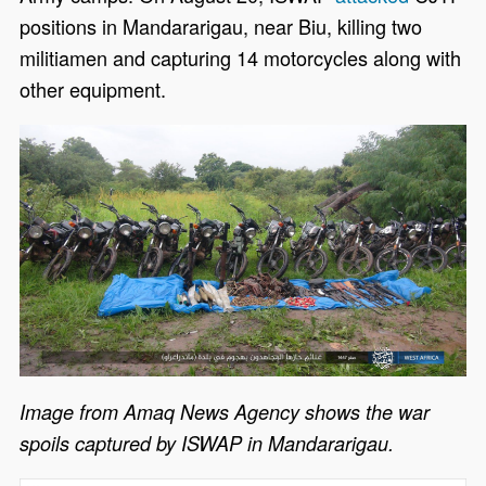
positions in Mandararigau, near Biu, killing two
militiamen and capturing 14 motorcycles along with
other equipment.
Image from Amaq News Agency shows the war
spoils captured by ISWAP in Mandararigau.