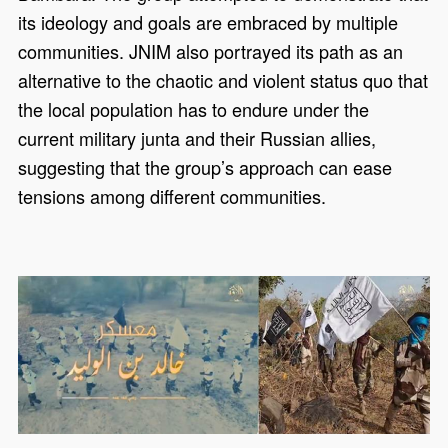
its ideology and goals are embraced by multiple
communities. JNIM also portrayed its path as an
alternative to the chaotic and violent status quo that
the local population has to endure under the
current military junta and their Russian allies,
suggesting that the group’s approach can ease
tensions among different communities.