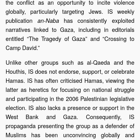
the conflict as an opportunity to incite violence
globally, particularly targeting Jews. IS weekly
publication
has consistently exploited
an-Naba
narratives linked to Gaza, including in editorials
entitled “The Tragedy of Gaza” and “Crossing to
Camp David.”
Unlike other groups such as al-Qaeda and the
Houthis, IS does not endorse, support, or celebrate
Hamas. IS has often criticised Hamas, viewing the
latter as heretics for focusing on national struggle
and participating in the 2006 Palestinian legislative
election. IS also lacks a presence or support in the
West Bank and Gaza. Consequently, IS
propaganda presenting the group as a defender of
Muslims has been unconvincing globally and