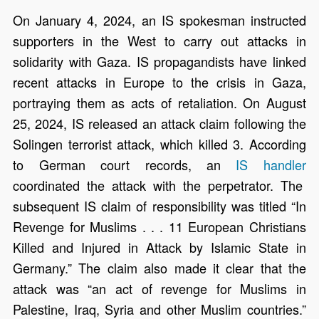
On January 4, 2024, an IS spokesman instructed
supporters in the West to carry out attacks in
solidarity with Gaza. IS propagandists have linked
recent attacks in Europe to the crisis in Gaza,
portraying them as acts of retaliation. On August
25, 2024, IS released an attack claim following the
Solingen terrorist attack, which killed 3. According
to German court records, an
IS handler
coordinated the attack with the perpetrator. The
subsequent IS claim of responsibility was titled “In
Revenge for Muslims . . . 11 European Christians
Killed and Injured in Attack by Islamic State in
Germany.” The claim also made it clear that the
attack was “an act of revenge for Muslims in
Palestine, Iraq, Syria and other Muslim countries.”