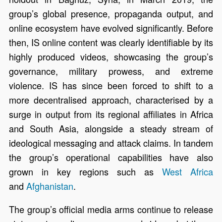
group’s global presence, propaganda output, and
online ecosystem have evolved significantly. Before
then, IS online content was clearly identifiable by its
highly produced videos, showcasing the group’s
governance, military prowess, and extreme
violence. IS has since been forced to shift to a
more decentralised approach, characterised by a
surge in output from its regional affiliates in Africa
and South Asia, alongside a steady stream of
ideological messaging and attack claims. In tandem
the group’s operational capabilities have also
grown in key regions such as
West Africa
and
Afghanistan
.
The group’s official media arms continue to release