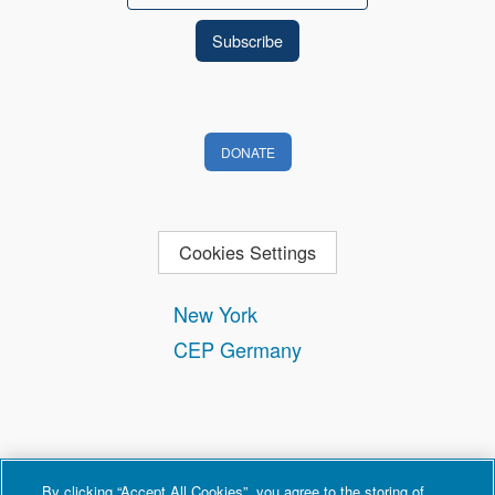
DONATE
Cookies Settings
New York
CEP Germany
By clicking “Accept All Cookies”, you agree to the storing of