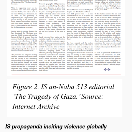
IS propaganda inciting violence globally