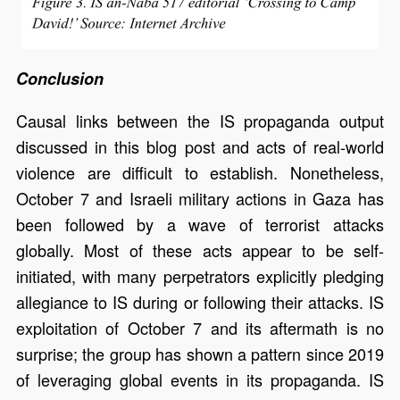
Conclusion
Causal links between the IS propaganda output
discussed in this blog post and acts of real-world
violence are difficult to establish. Nonetheless,
October 7 and Israeli military actions in Gaza has
been followed by a wave of terrorist attacks
globally. Most of these acts appear to be self-
initiated, with many perpetrators explicitly pledging
allegiance to IS during or following their attacks. IS
exploitation of October 7 and its aftermath is no
surprise; the group has shown a pattern since 2019
of leveraging global events in its propaganda. IS