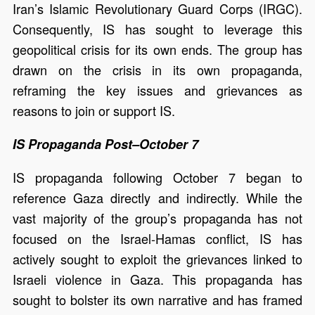
Iran’s Islamic Revolutionary Guard Corps (IRGC).
Consequently, IS has sought to leverage this
geopolitical crisis for its own ends. The group has
drawn on the crisis in its own propaganda,
reframing the key issues and grievances as
reasons to join or support IS.
IS Propaganda Post–October 7
IS propaganda following October 7 began to
reference Gaza directly and indirectly. While the
vast majority of the group’s propaganda has not
focused on the Israel-Hamas conflict, IS has
actively sought to exploit the grievances linked to
Israeli violence in Gaza. This propaganda has
sought to bolster its own narrative and has framed