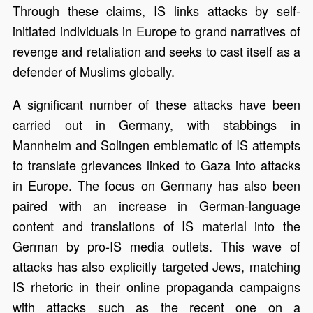
Through these claims, IS links attacks by self-
initiated individuals in Europe to grand narratives of
revenge and retaliation and seeks to cast itself as a
defender of Muslims globally.
A significant number of these attacks have been
carried out in Germany, with stabbings in
Mannheim and Solingen emblematic of IS attempts
to translate grievances linked to Gaza into attacks
in Europe. The focus on Germany has also been
paired with an increase in German-language
content and translations of IS material into the
German by pro-IS media outlets. This wave of
attacks has also explicitly targeted Jews, matching
IS rhetoric in their online propaganda campaigns
with attacks such as the recent one on a