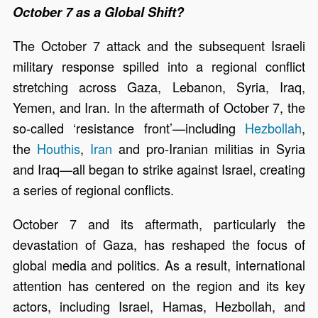
October 7 as a Global Shift?
The October 7 attack and the subsequent Israeli
military response spilled into a regional conflict
stretching across Gaza, Lebanon, Syria, Iraq,
Yemen, and Iran. In the aftermath of October 7, the
so-called ‘resistance front’—including
Hezbollah
,
the
Houthis
,
Iran
and pro-Iranian militias in Syria
and Iraq—all began to strike against Israel, creating
a series of regional conflicts.
October 7 and its aftermath, particularly the
devastation of Gaza, has reshaped the focus of
global media and politics. As a result, international
attention has centered on the region and its key
actors, including Israel, Hamas, Hezbollah, and