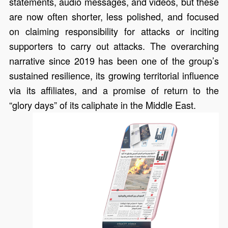
statements, audio messages, and videos, but these
are now often shorter, less polished, and focused
on claiming responsibility for attacks or inciting
supporters to carry out attacks. The overarching
narrative since 2019 has been one of the group’s
sustained resilience, its growing territorial influence
via its affiliates, and a promise of return to the
“glory days” of its caliphate in the Middle East.