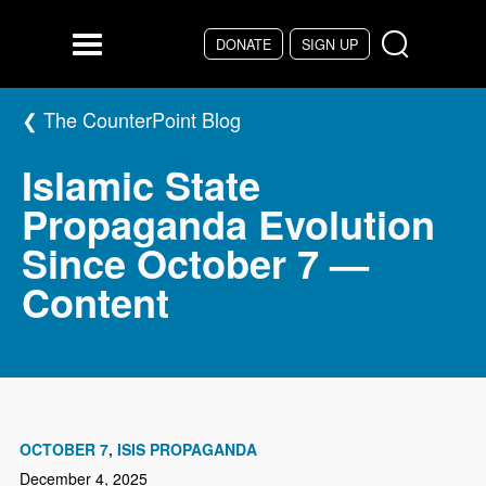
Skip to main content
DONATE
SIGN UP
Menu
The CounterPoint Blog
Islamic State
Propaganda Evolution
Since October 7 —
Content
OCTOBER 7
ISIS PROPAGANDA
December 4, 2025