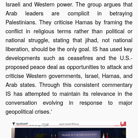
Israeli and Western power. The group argues that
Arab leaders are complicit in betraying
Palestinians. They criticise Hamas by framing the
conflict in religious terms rather than political or
national struggle, stating that jihad, not national
liberation, should be the only goal. IS has used key
developments such as ceasefires and the U.S.-
proposed peace deal as opportunities to attack and
criticise Western governments, Israel, Hamas, and
Arab states. Through this consistent commentary
IS has attempted to maintain its relevance in the
conversation evolving in response to major
geopolitical crises.'