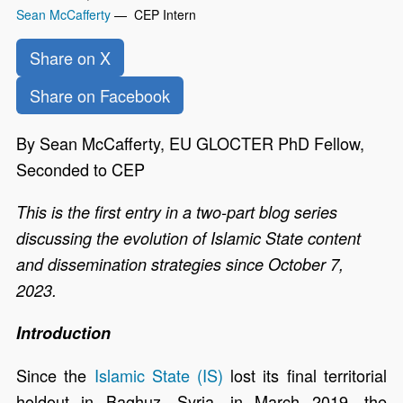
Sean McCafferty
— CEP Intern
Share on X
Share on Facebook
By Sean McCafferty, EU GLOCTER PhD Fellow,
Seconded to CEP
This is the first entry in a two-part blog series
discussing the evolution of Islamic State content
and dissemination strategies since October 7,
2023.
Introduction
Since the
Islamic State (IS)
lost its final territorial
holdout in Baghuz, Syria, in March 2019, the