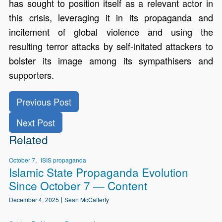
has sought to position itself as a relevant actor in
this crisis, leveraging it in its propaganda and
incitement of global violence and using the
resulting terror attacks by self-initated attackers to
bolster its image among its sympathisers and
supporters.
Previous Post
Next Post
Related
October 7
ISIS propaganda
Islamic State Propaganda Evolution
Since October 7 — Content
December 4, 2025
Sean McCafferty