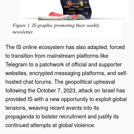
The IS online ecosystem has also adapted, forced
to transition from mainstream platforms like
Telegram to a patchwork of official and supporter
websites, encrypted messaging platforms, and self-
hosted chat forums. The geopolitical upheaval
following the October 7, 2023, attack on Israel has
provided IS with a new opportunity to exploit global
tensions, weaving recent events into its
propaganda to bolster recruitment and justify its
continued attempts at global violence.