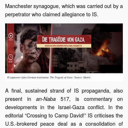
Manchester synagogue, which was carried out by a
perpetrator who claimed allegiance to IS.
A final, sustained strand of IS propaganda, also
present in
517, is commentary on
an-Naba
developments in the Israel-Gaza conflict. In the
editorial “Crossing to Camp David!” IS criticises the
U.S.-brokered peace deal as a consolidation of