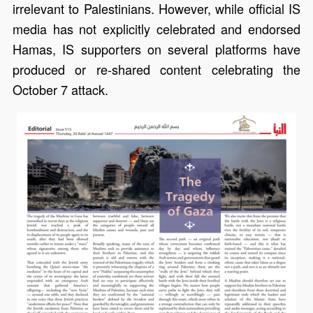
irrelevant to Palestinians. However, while official IS
media has not explicitly celebrated and endorsed
Hamas, IS supporters on several platforms have
produced or re-shared content celebrating the
October 7 attack.