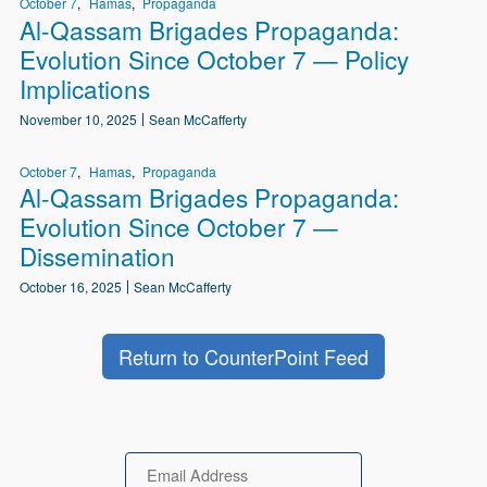
October 7
Hamas
Propaganda
Al-Qassam Brigades Propaganda:
Evolution Since October 7 — Policy
Implications
November 10, 2025
Sean McCafferty
October 7
Hamas
Propaganda
Al-Qassam Brigades Propaganda:
Evolution Since October 7 —
Dissemination
October 16, 2025
Sean McCafferty
Return to CounterPoint Feed
Email