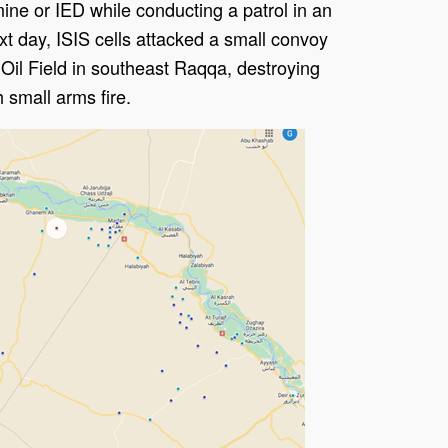
mine or IED while conducting a patrol in an
t day, ISIS cells attacked a small convoy
 Oil Field in southeast Raqqa, destroying
h small arms fire.