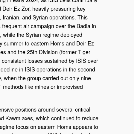
 Deir Ez Zor, heavily pressuring key
 Iranian, and Syrian operations. This
 frequent air campaign over the Badia in
s, while the Syrian regime deployed
arly summer to eastern Homs and Deir Ez
ces and the 25th Division (former Tiger
 consistent losses sustained by ISIS over
r decline in ISIS operations in the second
ly, when the group carried out only nine
e’ methods like mines or improvised
nsive positions around several critical
and Kawm axes, which continued to reduce
y regime focus on eastern Homs appears to