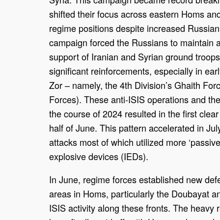
shifted their focus across eastern Homs and
regime positions despite increased Russian,
campaign forced the Russians to maintain a
support of Iranian and Syrian ground troop
significant reinforcements, especially in e
Zor – namely, the 4th Division’s Ghaith For
Forces). These anti-ISIS operations and the
the course of 2024 resulted in the first clea
half of June. This pattern accelerated in Ju
attacks most of which utilized more ‘passiv
explosive devices (IEDs).
In June, regime forces established new defe
areas in Homs, particularly the Doubayat 
ISIS activity along these fronts. The heav