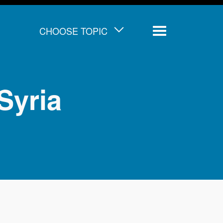
CHOOSE TOPIC
Menu
Syria
d