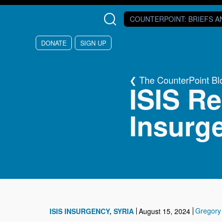
Skip to main content
COUNTERPOINT
: BRIEFS 
DONATE
SIGN UP
The CounterPoint Bl
ISIS Re
Insurge
Gregory
ISIS INSURGENCY
SYRIA
August 15, 2024