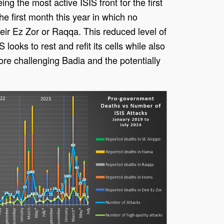
ing the most active ISIS front for the first
e first month this year in which no
Deir Ez Zor or Raqqa. This reduced level of
IS looks to rest and refit its cells while also
re challenging Badia and the potentially