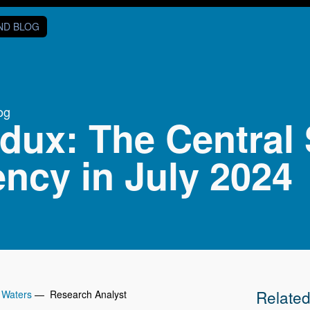
AND BLOG
og
dux: The Central 
ncy in July 2024
Relate
 Waters
— Research Analyst