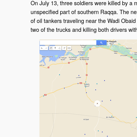
On July 13, three soldiers were killed by a 
unspecified part of southern Raqqa. The nex
of oil tankers traveling near the Wadi Obaid
two of the trucks and killing both drivers wit