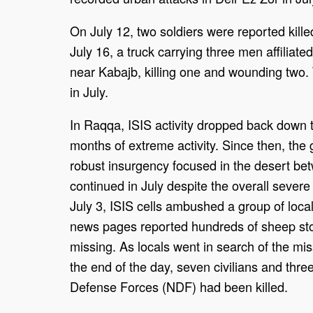
On July 12, two soldiers were reported kille
July 16, a truck carrying three men affiliate
near Kabajb, killing one and wounding two
in July.
In Raqqa, ISIS activity dropped back down t
months of extreme activity. Since then, the
robust insurgency focused in the desert be
continued in July despite the overall severe
July 3, ISIS cells ambushed a group of loca
news pages reported hundreds of sheep sto
missing. As locals went in search of the mi
the end of the day, seven civilians and thr
Defense Forces (NDF) had been killed.