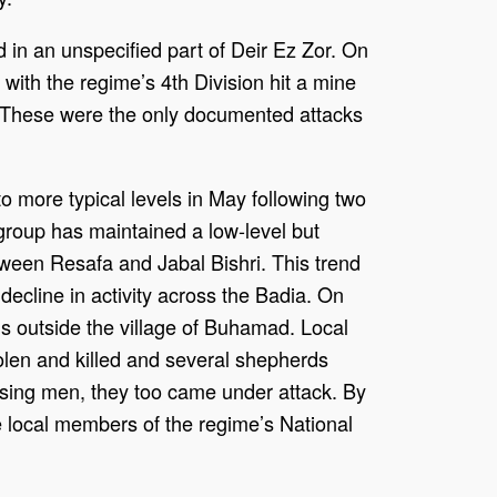
d in an unspecified part of Deir Ez Zor. On
d with the regime’s 4th Division hit a mine
. These were the only documented attacks
o more typical levels in May following two
 group has maintained a low-level but
tween Resafa and Jabal Bishri. This trend
 decline in activity across the Badia. On
ls outside the village of Buhamad. Local
len and killed and several shepherds
ssing men, they too came under attack. By
ee local members of the regime’s National