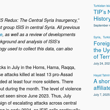
Turkistan Isl
TIP’s 
Histor
SIS Redux: The Central Syria Insurgency,”
September 4
st group ISIS in central Syria. All previous
re
, as well as a review of developments
Syria
Turki
ackground and analysis of ISIS’s
Foreig
gy used to collect this data, can also
the Uy
of Ter
July 24, 202
tacks in July in the Homs, Hama, Raqqa,
 attacks killed at least 13 pro-Assad
Hayat Tahri
A shor
ded at least four more soldiers. There
affilia
out during the month. The level of violence
l not seen since June 2023. Thus, July
July 7, 2025
gn of escalating attacks across central
 in early 2024, as ISIS cells continually