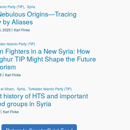
amic Party (TIP)
Syria
Nebulous Origins—Tracing
y by Aliases
, 2025
Karl Finke
stan Islamic Party (TIP)
n Fighters in a New Syria: How
ghur TIP Might Shape the Future
rorism
5
Karl Finke
r al-Sham
Syria
Turkistan Islamic Party (TIP)
t history of HTS and important
ted groups in Syria
Karl Finke