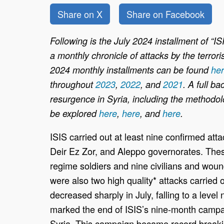
Share on X
Share on Facebook
Following is the July 2024 installment of “I
a monthly chronicle of attacks by the terrori
2024 monthly installments can be found
he
throughout
2023
,
2022
, and
2021
. A full b
resurgence in Syria, including the methodolo
be explored
here
,
here
, and
here
.
ISIS carried out at least nine confirmed at
Deir Ez Zor, and Aleppo governorates. These
regime soldiers and nine civilians and woun
were also two high quality* attacks carried 
decreased sharply in July, falling to a leve
marked the end of ISIS’s nine-month campai
Syria. This campaign became record breaking