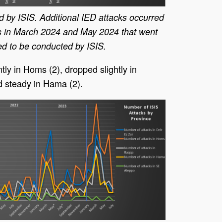
d by ISIS. Additional IED attacks occurred
 in March 2024 and May 2024 that went
d to be conducted by ISIS.
ly in Homs (2), dropped slightly in
d steady in Hama (2).