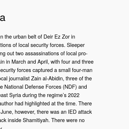
qa
n the urban belt of Deir Ez Zor in
ions of local security forces. Sleeper
ing out two assassinations of local pro-
in in March and April, with four and three
security forces captured a small four-man
cal journalist Zain al-Abidin, three of the
me National Defense Forces (NDF) and
east Syria during the regime’s 2022
is author had highlighted at the time. There
n June, however, there was an IED attack
tack inside Shamitiyah. There were no
y.