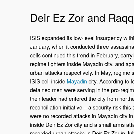
Deir Ez Zor and Raq
ISIS expanded its low-level insurgency withi
January, when it conducted three assassinat
cells continued this trend in February, carry
regime fighters inside Mayadin city, and aga
urban attacks respectively. In May, regime 
ISIS cell inside
Mayadin
city. According to lo
detained men were serving in the pro-regi
their leader had entered the city from north
reconciliation initiative – a security risk th
were no recorded attacks in Mayadin city i
inside Deir Ez Zor city and a small arms at
recorded urban attacks in Deir Ez Zor in Jul