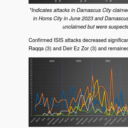
*Indicates attacks in Damascus City claime
in Homs City in June 2023 and Damascus
unclaimed but were suspecte
Confirmed ISIS attacks decreased significant
Raqqa (3) and Deir Ez Zor (3) and remaine