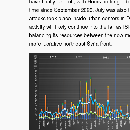
have finally paid off, with Homs no longer be
time since September 2023. July was also th
attacks took place inside urban centers in 
activity will likely continue into the fall as IS
balancing its resources between the now mo
more lucrative northeast Syria front.