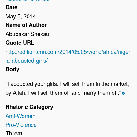
Date
May 5, 2014
Name of Author
Abubakar Shekau
Quote URL
http://edition.cnn.com/2014/05/05/world/africa/niger
ia-abducted-girls/
Body
“I abducted your girls. I will sell them in the market,
by Allah. I will sell them off and marry them off.”
*
Rhetoric Category
Anti-Women
Pro-Violence
Threat