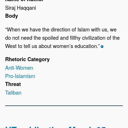
Siraj Haqqani
Body
“When we have the direction of Islam with us, we
do not need the spoiled and filthy civilization of the
West to tell us about women’s education.”
*
Rhetoric Category
Anti-Women
Pro-Islamism
Threat
Taliban