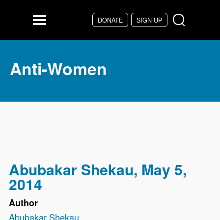
Skip to main content
DONATE
SIGN UP
Menu
Anti-Women
Abubakar Shekau, May 5,
2014
Author
Abubakar Shekau