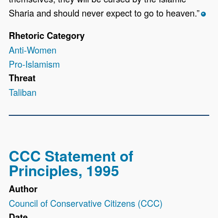
Sharia and should never expect to go to heaven.”
*
Rhetoric Category
Anti-Women
Pro-Islamism
Threat
Taliban
CCC Statement of
Principles, 1995
Author
Council of Conservative Citizens (CCC)
Date