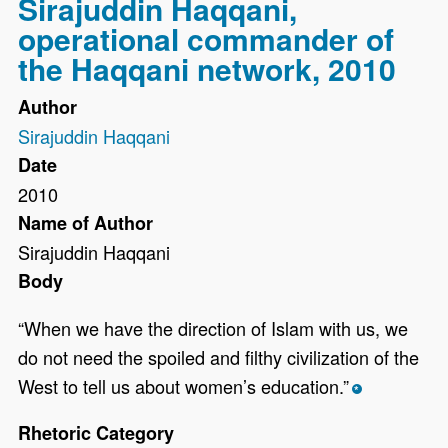
Sirajuddin Haqqani,
operational commander of
the Haqqani network, 2010
Author
Sirajuddin Haqqani
Date
2010
Name of Author
Sirajuddin Haqqani
Body
“When we have the direction of Islam with us, we
do not need the spoiled and filthy civilization of the
West to tell us about women’s education.”
*
Rhetoric Category