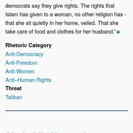
democrats say they give rights. The rights that
Islam has given to a woman, no other religion has -
that she sit quietly in her home, veiled. That she
take care of food and clothes for her husband.”
*
Rhetoric Category
Anti-Democracy
Anti-Freedom
Anti-Women
Anti–Human Rights
Threat
Taliban