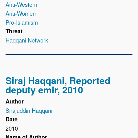
Anti-Western
Anti-Women
Pro-Islamism
Threat
Haqqani Network
Siraj Haqqani, Reported
deputy emir, 2010
Author
Sirajuddin Haqqani
Date
2010
Name of Author