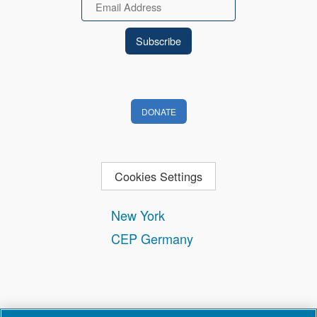
Email
DONATE
Cookies Settings
New York
CEP Germany