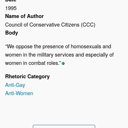
1995
Name of Author
Council of Conservative Citizens (CCC)
Body
“We oppose the presence of homosexuals and
women in the military services and especially of
women in combat roles.”
*
Rhetoric Category
Anti-Gay
Anti-Women