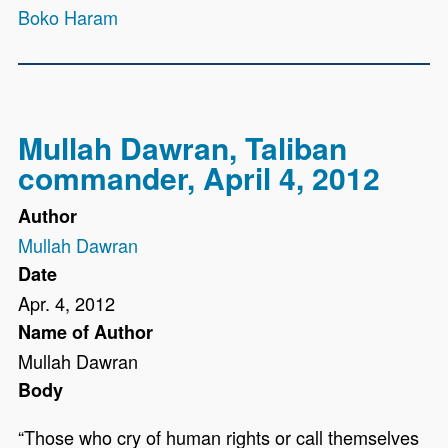
Boko Haram
Mullah Dawran, Taliban
commander, April 4, 2012
Author
Mullah Dawran
Date
Apr. 4, 2012
Name of Author
Mullah Dawran
Body
“Those who cry of human rights or call themselves