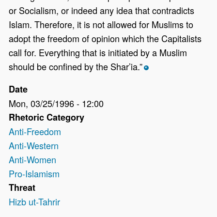
or Socialism, or indeed any idea that contradicts
Islam. Therefore, it is not allowed for Muslims to
adopt the freedom of opinion which the Capitalists
call for. Everything that is initiated by a Muslim
should be confined by the Shar’ia.”
*
Date
Mon, 03/25/1996 - 12:00
Rhetoric Category
Anti-Freedom
Anti-Western
Anti-Women
Pro-Islamism
Threat
Hizb ut-Tahrir