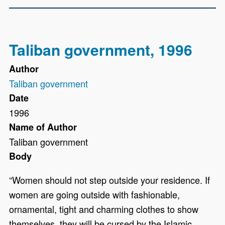
Taliban government, 1996
Author
Taliban government
Date
1996
Name of Author
Taliban government
Body
“Women should not step outside your residence. If
women are going outside with fashionable,
ornamental, tight and charming clothes to show
themselves, they will be cursed by the Islamic