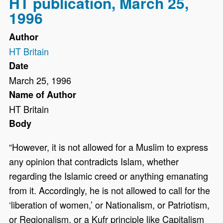
HT publication, March 25,
1996
Author
HT Britain
Date
March 25, 1996
Name of Author
HT Britain
Body
“However, it is not allowed for a Muslim to express
any opinion that contradicts Islam, whether
regarding the Islamic creed or anything emanating
from it. Accordingly, he is not allowed to call for the
‘liberation of women,’ or Nationalism, or Patriotism,
or Regionalism, or a Kufr principle like Capitalism