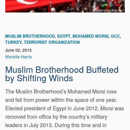
MUSLIM BROTHERHOOD
EGYPT
MOHAMED MORSI
GCC
TURKEY
TERRORIST ORGANIZATION
June 02, 2015
Marielle Harris
Muslim Brotherhood Buffeted
by Shifting Winds
The Muslim Brotherhood’s Mohamed Morsi rose
and fell from power within the space of one year.
Elected president of Egypt in June 2012, Morsi was
removed from office by the country’s military
leaders in July 2013. During this time and in