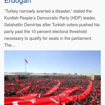
“Turkey narrowly averted a disaster,” stated the
Kurdish People’s Democratic Party (HDP) leader,
Selahattin Demirtas after Turkish voters pushed his
party past the 10 percent electoral threshold
necessary to qualify for seats in the parliament.
The...