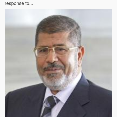
response to...