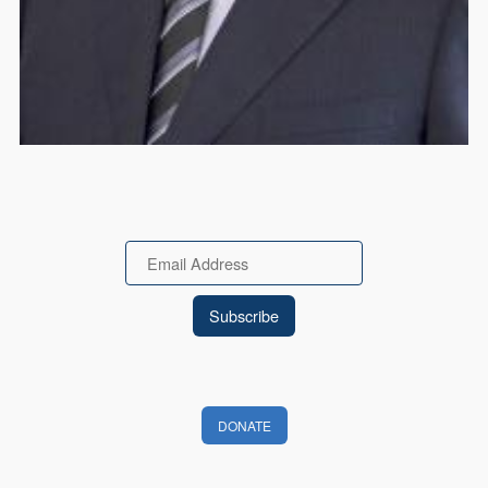
Email
DONATE