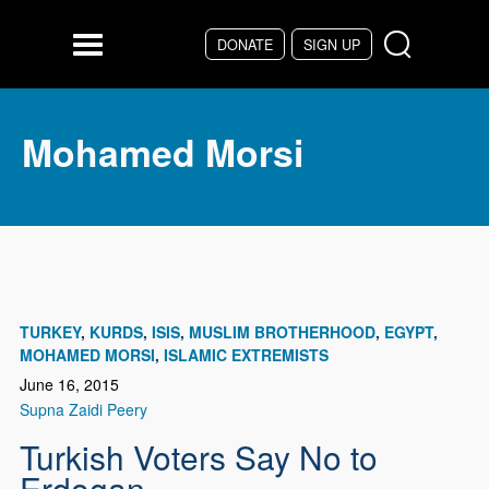
Skip to main content
DONATE
SIGN UP
Menu
Mohamed Morsi
TURKEY
KURDS
ISIS
MUSLIM BROTHERHOOD
EGYPT
MOHAMED MORSI
ISLAMIC EXTREMISTS
June 16, 2015
Supna Zaidi Peery
Turkish Voters Say No to
Erdogan