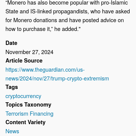
“Monero has also become popular with pro-Islamic
State and IS-linked propagandists, who have asked
for Monero donations and have posted advice on
how to purchase it,” he added."
Date
November 27, 2024
Article Source
https://www.theguardian.com/us-
news/2024/nov/27/trump-crypto-extremism
Tags
cryptocurrency
Topics Taxonomy
Terrorism Financing
Content Variety
News