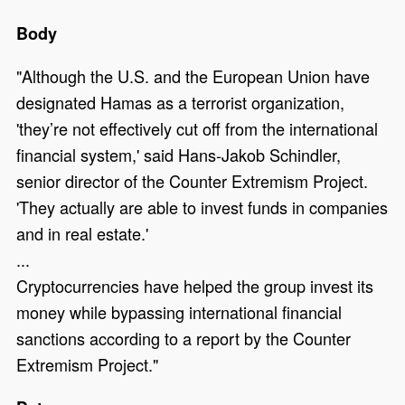
Body
"Although the U.S. and the European Union have
designated Hamas as a terrorist organization,
'they’re not effectively cut off from the international
financial system,' said Hans-Jakob Schindler,
senior director of the Counter Extremism Project.
'They actually are able to invest funds in companies
and in real estate.'
...
Cryptocurrencies have helped the group invest its
money while bypassing international financial
sanctions according to a report by the Counter
Extremism Project."