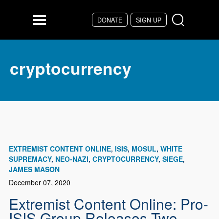
Skip to main content
DONATE
SIGN UP
Menu
cryptocurrency
EXTREMIST CONTENT ONLINE
ISIS
MOSUL
WHITE
SUPREMACY
NEO-NAZI
CRYPTOCURRENCY
SIEGE
JAMES MASON
December 07, 2020
Extremist Content Online: Pro-
ISIS Group Releases Two