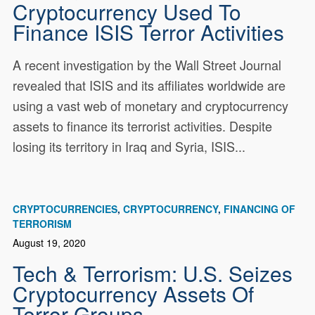
Cryptocurrency Used To
Finance ISIS Terror Activities
A recent investigation by the Wall Street Journal
revealed that ISIS and its affiliates worldwide are
using a vast web of monetary and cryptocurrency
assets to finance its terrorist activities. Despite
losing its territory in Iraq and Syria, ISIS...
CRYPTOCURRENCIES
CRYPTOCURRENCY
FINANCING OF
TERRORISM
August 19, 2020
Tech & Terrorism: U.S. Seizes
Cryptocurrency Assets Of
Terror Groups