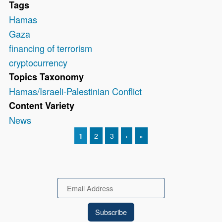
Tags
Hamas
Gaza
financing of terrorism
cryptocurrency
Topics Taxonomy
Hamas/Israeli-Palestinian Conflict
Content Variety
News
CURRENT PAGE
1
PAGE
2
PAGE
3
NEXT PAGE
›
LAST PAGE
»
Pagination
Email