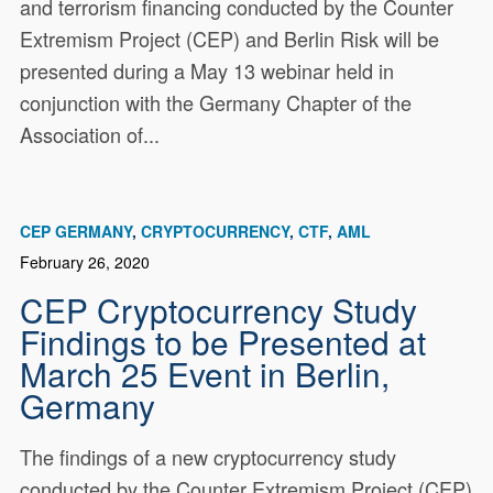
and terrorism financing conducted by the Counter
Extremism Project (CEP) and Berlin Risk will be
presented during a May 13 webinar held in
conjunction with the Germany Chapter of the
Association of...
CEP GERMANY
CRYPTOCURRENCY
CTF
AML
February 26, 2020
CEP Cryptocurrency Study
Findings to be Presented at
March 25 Event in Berlin,
Germany
The findings of a new cryptocurrency study
conducted by the Counter Extremism Project (CEP)