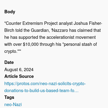
Body
"Counter Extremism Project analyst Joshua Fisher-
Birch told the Guardian, 'Nazzaro has claimed that
he has supported the accelerationist movement
with over $10,000 through his "personal stash of
crypto."'"
Date
August 6, 2024
Article Source
https://protos.com/neo-nazi-solicits-crypto-
donations-to-build-us-based-team-fo…
Tags
neo-Nazi