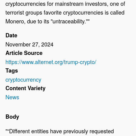
cryptocurrencies for mainstream investors, one of
terrorist groups favorite cryptocurrencies is called
Monero, due to its "untraceability.""
Date
November 27, 2024
Article Source
https://www.alternet.org/trump-crypto/
Tags
cryptocurrency
Content Variety
News
Body
"“Different entities have previously requested