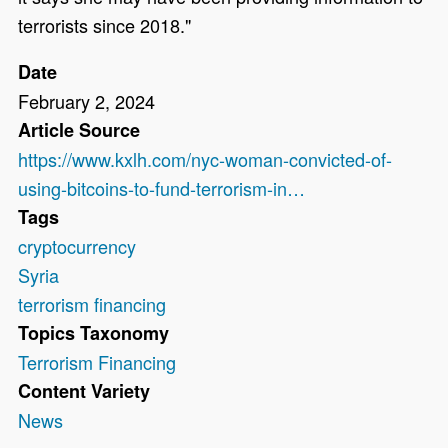
terrorists since 2018."
Date
February 2, 2024
Article Source
https://www.kxlh.com/nyc-woman-convicted-of-
using-bitcoins-to-fund-terrorism-in…
Tags
cryptocurrency
Syria
terrorism financing
Topics Taxonomy
Terrorism Financing
Content Variety
News