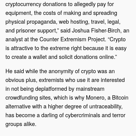
cryptocurrency donations to allegedly pay for
equipment, the costs of making and spreading
physical propaganda, web hosting, travel, legal,
and prisoner support,” said Joshua Fisher-Birch, an
analyst at the Counter Extremism Project. “Crypto
is attractive to the extreme right because it is easy
to create a wallet and solicit donations online.”
He said while the anonymity of crypto was an
obvious plus, extremists who use it are interested
in not being deplatformed by mainstream
crowdfunding sites, which is why Monero, a Bitcoin
alternative with a higher degree of untraceability,
has become a darling of cybercriminals and terror
groups alike.