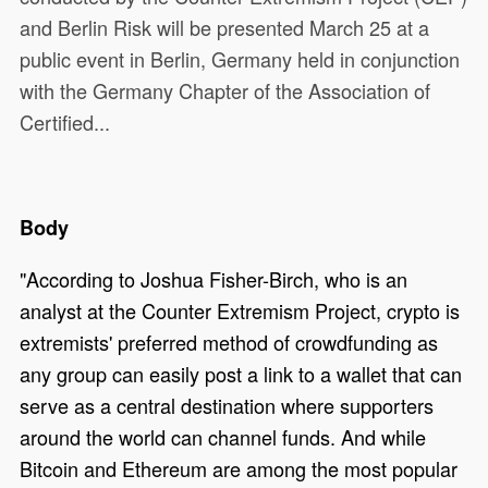
and Berlin Risk will be presented March 25 at a
public event in Berlin, Germany held in conjunction
with the Germany Chapter of the Association of
Certified...
Body
"According to Joshua Fisher-Birch, who is an
analyst at the Counter Extremism Project, crypto is
extremists' preferred method of crowdfunding as
any group can easily post a link to a wallet that can
serve as a central destination where supporters
around the world can channel funds. And while
Bitcoin and Ethereum are among the most popular