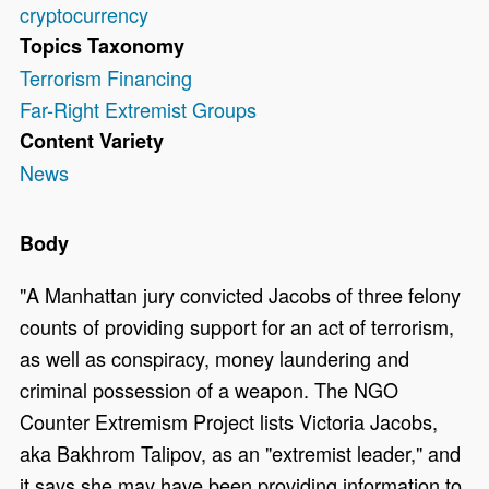
cryptocurrency
Topics Taxonomy
Terrorism Financing
Far-Right Extremist Groups
Content Variety
News
Body
"A Manhattan jury convicted Jacobs of three felony
counts of providing support for an act of terrorism,
as well as conspiracy, money laundering and
criminal possession of a weapon. The NGO
Counter Extremism Project lists Victoria Jacobs,
aka Bakhrom Talipov, as an "extremist leader," and
it says she may have been providing information to