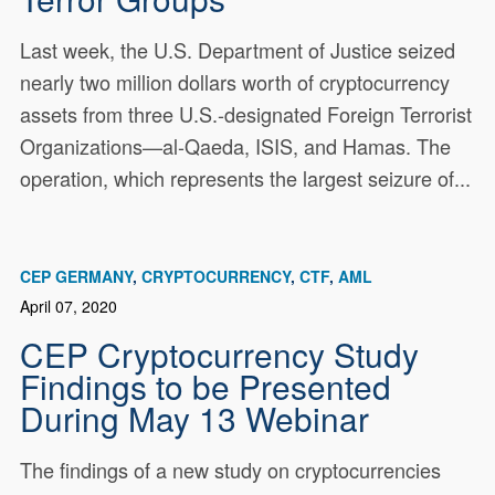
Last week, the U.S. Department of Justice seized
nearly two million dollars worth of cryptocurrency
assets from three U.S.-designated Foreign Terrorist
Organizations—al-Qaeda, ISIS, and Hamas. The
operation, which represents the largest seizure of...
CEP GERMANY
CRYPTOCURRENCY
CTF
AML
April 07, 2020
CEP Cryptocurrency Study
Findings to be Presented
During May 13 Webinar
The findings of a new study on cryptocurrencies