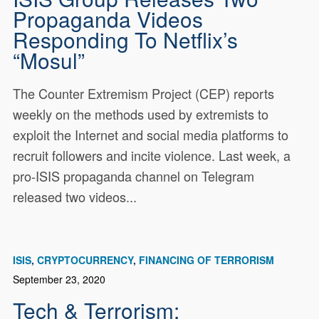
Propaganda Videos
Responding To Netflix’s
“Mosul”
The Counter Extremism Project (CEP) reports
weekly on the methods used by extremists to
exploit the Internet and social media platforms to
recruit followers and incite violence. Last week, a
pro-ISIS propaganda channel on Telegram
released two videos...
ISIS
CRYPTOCURRENCY
FINANCING OF TERRORISM
September 23, 2020
Tech & Terrorism: