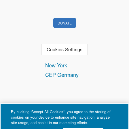
DONATE
Cookies Settings
New York
CEP Germany
By clicking “Accept All Cookies”, you agree to the storing of
cookies on your device to enhance site navigation, analyze
site usage, and assist in our marketing efforts.