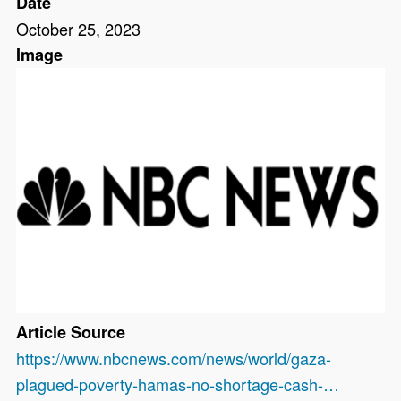
Date
October 25, 2023
Image
Article Source
https://www.nbcnews.com/news/world/gaza-
plagued-poverty-hamas-no-shortage-cash-…