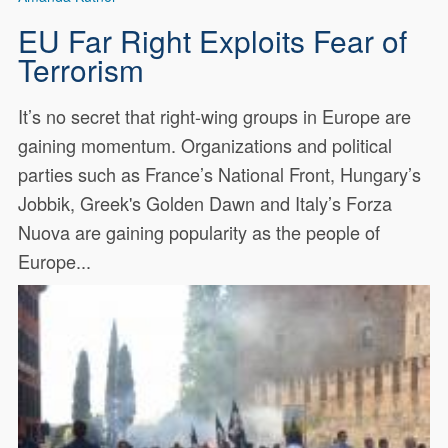
EU Far Right Exploits Fear of
Terrorism
It’s no secret that right-wing groups in Europe are
gaining momentum. Organizations and political
parties such as France’s National Front, Hungary’s
Jobbik, Greek's Golden Dawn and Italy’s Forza
Nuova are gaining popularity as the people of
Europe...