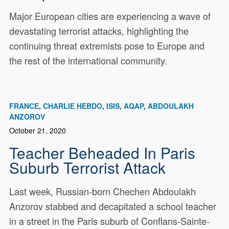
Major European cities are experiencing a wave of
devastating terrorist attacks, highlighting the
continuing threat extremists pose to Europe and
the rest of the international community.
FRANCE
CHARLIE HEBDO
ISIS
AQAP
ABDOULAKH
ANZOROV
October 21, 2020
Teacher Beheaded In Paris
Suburb Terrorist Attack
Last week, Russian-born Chechen Abdoulakh
Anzorov stabbed and decapitated a school teacher
in a street in the Paris suburb of Conflans-Sainte-