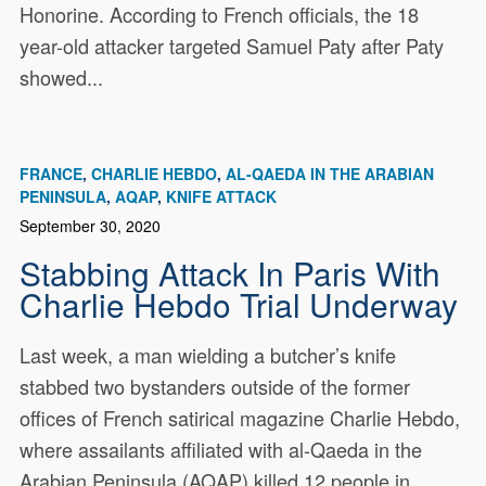
Honorine. According to French officials, the 18
year-old attacker targeted Samuel Paty after Paty
showed...
FRANCE
CHARLIE HEBDO
AL-QAEDA IN THE ARABIAN
PENINSULA
AQAP
KNIFE ATTACK
September 30, 2020
Stabbing Attack In Paris With
Charlie Hebdo Trial Underway
Last week, a man wielding a butcher’s knife
stabbed two bystanders outside of the former
offices of French satirical magazine Charlie Hebdo,
where assailants affiliated with al-Qaeda in the
Arabian Peninsula (AQAP) killed 12 people in