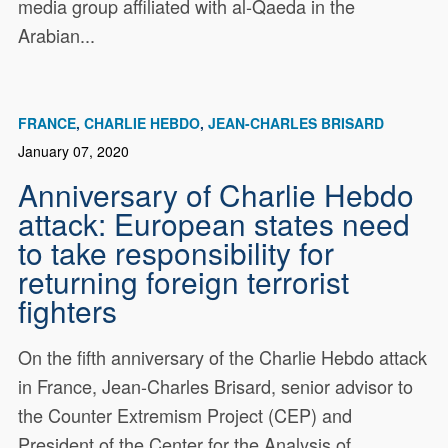
media group affiliated with al-Qaeda in the
Arabian...
FRANCE
CHARLIE HEBDO
JEAN-CHARLES BRISARD
January 07, 2020
Anniversary of Charlie Hebdo
attack: European states need
to take responsibility for
returning foreign terrorist
fighters
On the fifth anniversary of the Charlie Hebdo attack
in France, Jean-Charles Brisard, senior advisor to
the Counter Extremism Project (CEP) and
President of the Center for the Analysis of