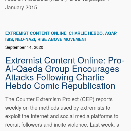
January 2015...
EXTREMIST CONTENT ONLINE
CHARLIE HEBDO
AQAP
ISIS
NEO-NAZI
RISE ABOVE MOVEMENT
September 14, 2020
Extremist Content Online: Pro-
Al-Qaeda Group Encourages
Attacks Following Charlie
Hebdo Comic Republication
The Counter Extremism Project (CEP) reports
weekly on the methods used by extremists to
exploit the Internet and social media platforms to
recruit followers and incite violence. Last week, a