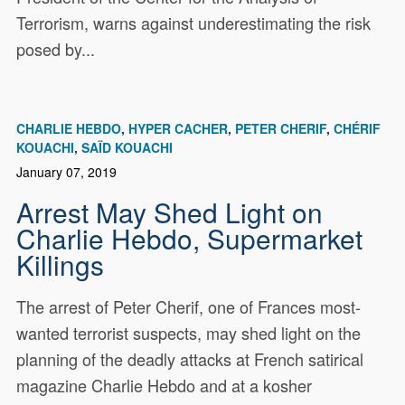
Terrorism, warns against underestimating the risk
posed by...
CHARLIE HEBDO
HYPER CACHER
PETER CHERIF
CHÉRIF
KOUACHI
SAÏD KOUACHI
January 07, 2019
Arrest May Shed Light on
Charlie Hebdo, Supermarket
Killings
The arrest of Peter Cherif, one of Frances most-
wanted terrorist suspects, may shed light on the
planning of the deadly attacks at French satirical
magazine Charlie Hebdo and at a kosher