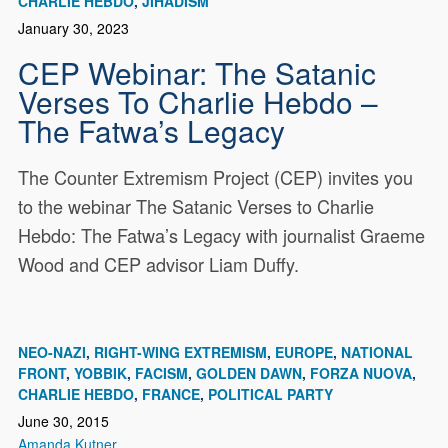
CHARLIE HEBDO
JIHADISM
January 30, 2023
CEP Webinar: The Satanic
Verses To Charlie Hebdo –
The Fatwa’s Legacy
The Counter Extremism Project (CEP) invites you
to the webinar The Satanic Verses to Charlie
Hebdo: The Fatwa’s Legacy with journalist Graeme
Wood and CEP advisor Liam Duffy.
NEO-NAZI
RIGHT-WING EXTREMISM
EUROPE
NATIONAL
FRONT
YOBBIK
FACISM
GOLDEN DAWN
FORZA NUOVA
CHARLIE HEBDO
FRANCE
POLITICAL PARTY
June 30, 2015
Amanda Kutner