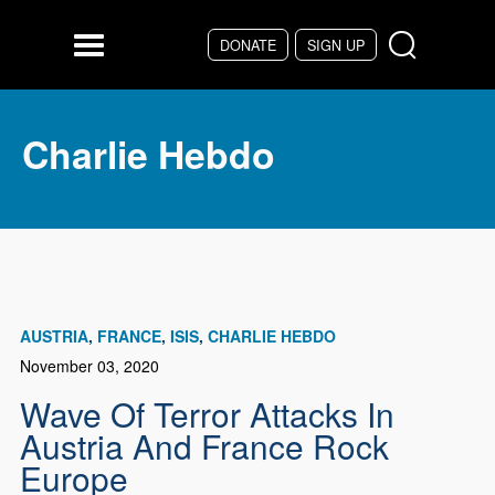
Skip to main content
DONATE
SIGN UP
Menu
Charlie Hebdo
AUSTRIA
FRANCE
ISIS
CHARLIE HEBDO
November 03, 2020
Wave Of Terror Attacks In
Austria And France Rock
Europe