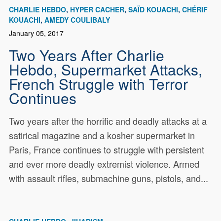
CHARLIE HEBDO
HYPER CACHER
SAÏD KOUACHI
CHÉRIF
KOUACHI
AMEDY COULIBALY
January 05, 2017
Two Years After Charlie
Hebdo, Supermarket Attacks,
French Struggle with Terror
Continues
Two years after the horrific and deadly attacks at a
satirical magazine and a kosher supermarket in
Paris, France continues to struggle with persistent
and ever more deadly extremist violence. Armed
with assault rifles, submachine guns, pistols, and...