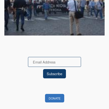
Email
DONATE