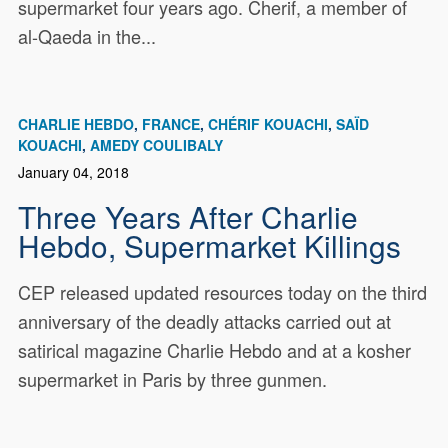
supermarket four years ago. Cherif, a member of
al-Qaeda in the...
CHARLIE HEBDO
FRANCE
CHÉRIF KOUACHI
SAÏD
KOUACHI
AMEDY COULIBALY
January 04, 2018
Three Years After Charlie
Hebdo, Supermarket Killings
CEP released updated resources today on the third
anniversary of the deadly attacks carried out at
satirical magazine Charlie Hebdo and at a kosher
supermarket in Paris by three gunmen.