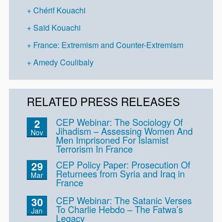
Chérif Kouachi
Saïd Kouachi
France: Extremism and Counter-Extremism
Amedy Coulibaly
RELATED PRESS RELEASES
CEP Webinar: The Sociology Of
2
Jihadism – Assessing Women And
Nov
Men Imprisoned For Islamist
Terrorism In France
CEP Policy Paper: Prosecution Of
29
Returnees from Syria and Iraq in
Mar
France
CEP Webinar: The Satanic Verses
30
To Charlie Hebdo – The Fatwa’s
Jan
Legacy