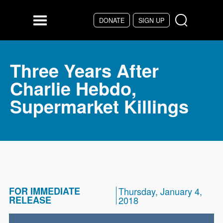
Skip to main content
DONATE
SIGN UP
Menu
Three Years After
Charlie Hebdo,
Supermarket Killings
FOR IMMEDIATE
Thursday, January 4,
RELEASE
2018