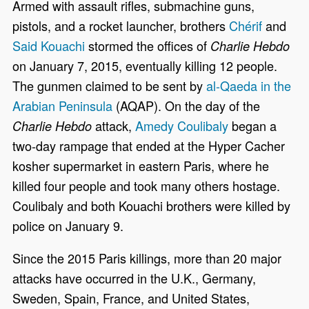
Armed with assault rifles, submachine guns,
pistols, and a rocket launcher, brothers
Chérif
and
Said Kouachi
stormed the offices of
Charlie Hebdo
on January 7, 2015, eventually killing 12 people.
The gunmen claimed to be sent by
al-Qaeda in the
Arabian Peninsula
(AQAP). On the day of the
attack,
Amedy Coulibaly
began a
Charlie Hebdo
two-day rampage that ended at the Hyper Cacher
kosher supermarket in eastern Paris, where he
killed four people and took many others hostage.
Coulibaly and both Kouachi brothers were killed by
police on January 9.
Since the 2015 Paris killings, more than 20 major
attacks have occurred in the U.K., Germany,
Sweden, Spain, France, and United States,