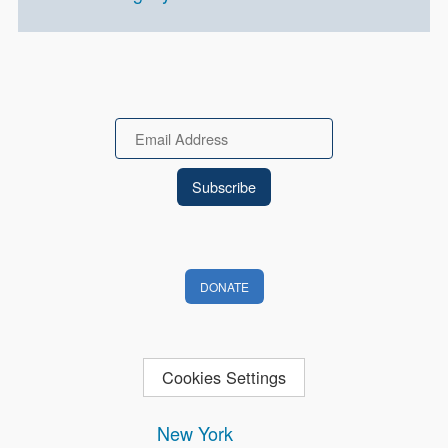
Email
DONATE
Cookies Settings
New York