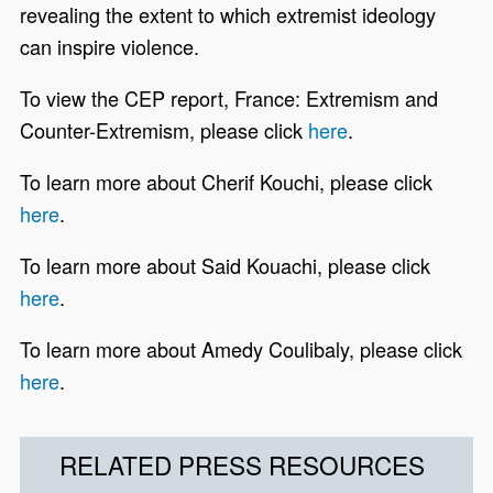
revealing the extent to which extremist ideology
can inspire violence.
To view the CEP report, France: Extremism and
Counter-Extremism, please click
here
.
To learn more about Cherif Kouchi, please click
here
.
To learn more about Said Kouachi, please click
here
.
To learn more about Amedy Coulibaly, please click
here
.
RELATED PRESS RESOURCES