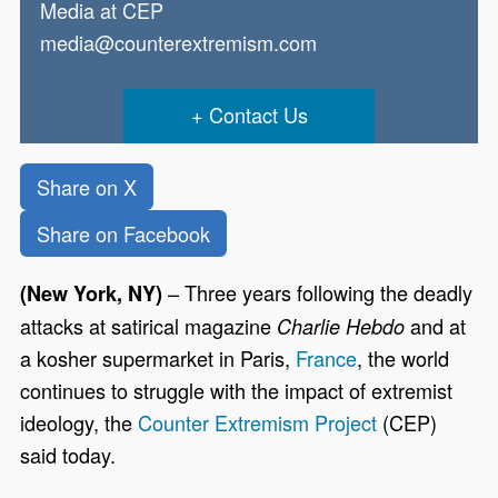
Media at CEP
media@counterextremism.com
Contact Us
Share on X
Share on Facebook
– Three years following the deadly
(New York, NY)
attacks at satirical magazine
and at
Charlie Hebdo
a kosher supermarket in Paris,
France
, the world
continues to struggle with the impact of extremist
ideology, the
Counter Extremism Project
(CEP)
said today.