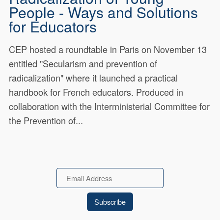
People - Ways and Solutions
for Educators
CEP hosted a roundtable in Paris on November 13
entitled "Secularism and prevention of
radicalization" where it launched a practical
handbook for French educators. Produced in
collaboration with the Interministerial Committee for
the Prevention of...
Email