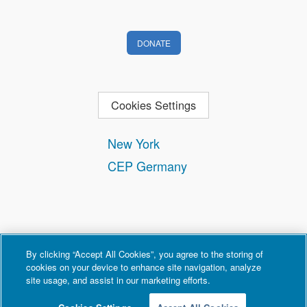
DONATE
Cookies Settings
New York
CEP Germany
By clicking “Accept All Cookies”, you agree to the storing of
cookies on your device to enhance site navigation, analyze
site usage, and assist in our marketing efforts.
Contact
Privacy and Terms of Use
Copyright Policy