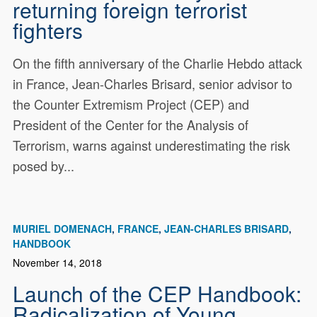
returning foreign terrorist
fighters
On the fifth anniversary of the Charlie Hebdo attack
in France, Jean-Charles Brisard, senior advisor to
the Counter Extremism Project (CEP) and
President of the Center for the Analysis of
Terrorism, warns against underestimating the risk
posed by...
MURIEL DOMENACH
FRANCE
JEAN-CHARLES BRISARD
HANDBOOK
November 14, 2018
Launch of the CEP Handbook:
Radicalization of Young