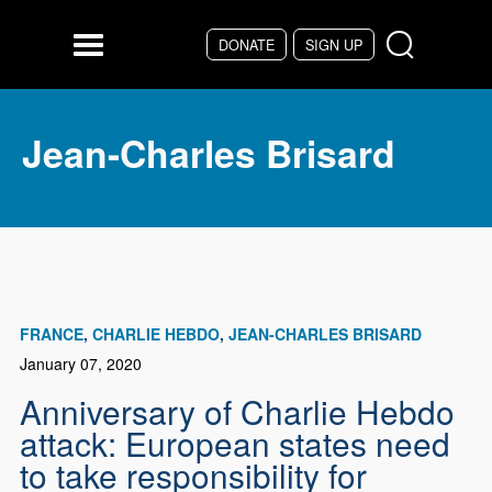
Skip to main content
DONATE
SIGN UP
Menu
Jean-Charles Brisard
FRANCE
CHARLIE HEBDO
JEAN-CHARLES BRISARD
January 07, 2020
Anniversary of Charlie Hebdo
attack: European states need
to take responsibility for