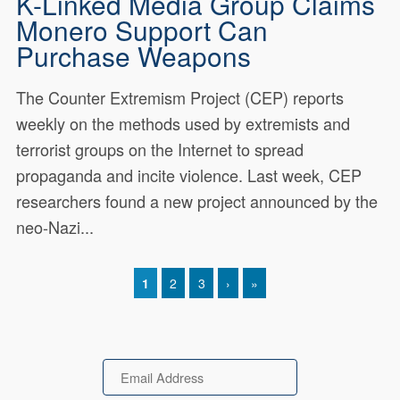
K-Linked Media Group Claims
Monero Support Can
Purchase Weapons
The Counter Extremism Project (CEP) reports
weekly on the methods used by extremists and
terrorist groups on the Internet to spread
propaganda and incite violence. Last week, CEP
researchers found a new project announced by the
neo-Nazi...
CURRENT PAGE
1
PAGE
2
PAGE
3
NEXT PAGE
›
LAST PAGE
»
Pagination
Email