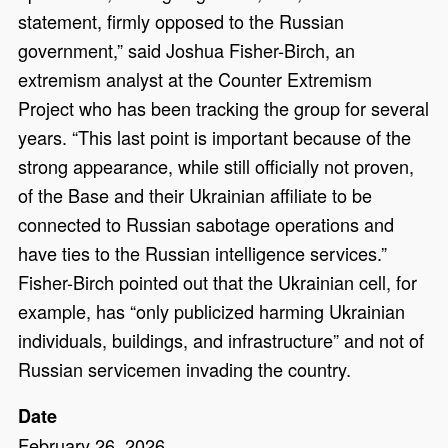
statement, firmly opposed to the Russian
government,” said Joshua Fisher-Birch, an
extremism analyst at the Counter Extremism
Project who has been tracking the group for several
years. “This last point is important because of the
strong appearance, while still officially not proven,
of the Base and their Ukrainian affiliate to be
connected to Russian sabotage operations and
have ties to the Russian intelligence services.”
Fisher-Birch pointed out that the Ukrainian cell, for
example, has “only publicized harming Ukrainian
individuals, buildings, and infrastructure” and not of
Russian servicemen invading the country.
Date
February 26, 2026