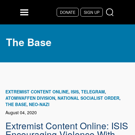
Skip to main content
DONATE
SIGN UP
Menu
The Base
EXTREMIST CONTENT ONLINE
ISIS
TELEGRAM
ATOMWAFFEN DIVISION
NATIONAL SOCIALIST ORDER
THE BASE
NEO-NAZI
August 04, 2020
Extremist Content Online: ISIS
Encouraging Violence With