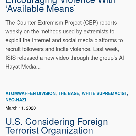
‘Available Means’
The Counter Extremism Project (CEP) reports
weekly on the methods used by extremists to
exploit the Internet and social media platforms to
recruit followers and incite violence. Last week,
ISIS released a new video through the group’s Al
Hayat Media...
ATOMWAFFEN DIVISION
THE BASE
WHITE SUPREMACIST
NEO-NAZI
March 11, 2020
U.S. Considering Foreign
Terrorist Organization