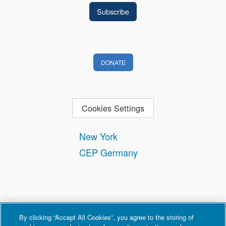
DONATE
Cookies Settings
New York
CEP Germany
By clicking “Accept All Cookies”, you agree to the storing of