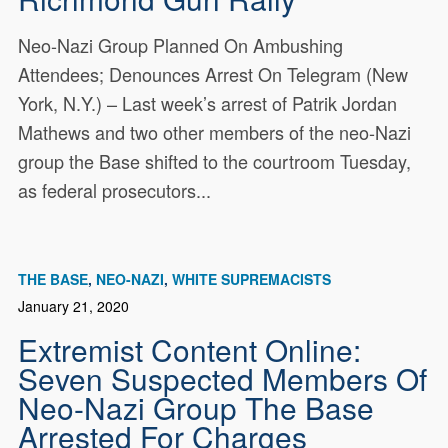
Neo-Nazi Group Planned On Ambushing
Attendees; Denounces Arrest On Telegram (New
York, N.Y.) – Last week’s arrest of Patrik Jordan
Mathews and two other members of the neo-Nazi
group the Base shifted to the courtroom Tuesday,
as federal prosecutors...
THE BASE
NEO-NAZI
WHITE SUPREMACISTS
January 21, 2020
Extremist Content Online:
Seven Suspected Members Of
Neo-Nazi Group The Base
Arrested For Charges