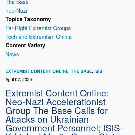
The Base
neo-Nazi
Topics Taxonomy
Far-Right Extremist Groups
Tech and Extremism Online
Content Variety
News
EXTREMIST CONTENT ONLINE
THE BASE
ISIS
April 07, 2025
Extremist Content Online:
Neo-Nazi Accelerationist
Group The Base Calls for
Attacks on Ukrainian
Government Personnel; ISIS-