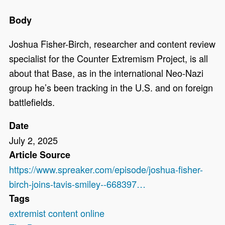
Body
Joshua Fisher-Birch, researcher and content review
specialist for the Counter Extremism Project, is all
about that Base, as in the international Neo-Nazi
group he’s been tracking in the U.S. and on foreign
battlefields.
Date
July 2, 2025
Article Source
https://www.spreaker.com/episode/joshua-fisher-
birch-joins-tavis-smiley--668397…
Tags
extremist content online