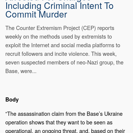
Including Criminal Intent To
Commit Murder
The Counter Extremism Project (CEP) reports
weekly on the methods used by extremists to
exploit the Internet and social media platforms to
recruit followers and incite violence. This week,
seven suspected members of neo-Nazi group, the
Base, were...
Body
“The assassination claim from the Base’s Ukraine
operation shows that they want to be seen as
operational, an ongoing threat, and, based on their