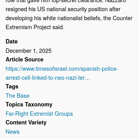
resigned his US national security position after
developing his white nationalist beliefs, the Counter
Extremism Project said.
Date
December 1, 2025
Article Source
https://www.timesofisrael.com/spanish-police-
arrest-cell-linked-to-neo-nazi-ter…
Tags
The Base
Topics Taxonomy
Far-Right Extremist Groups
Content Variety
News