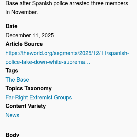
Base after Spanish police arrested three members
in November.
Date
December 11, 2025
Article Source
https://theworld.org/segments/2025/12/11/spanish-
police-take-down-white-suprema…
Tags
The Base
Topics Taxonomy
Far-Right Extremist Groups
Content Variety
News
Body