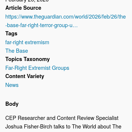
Article Source
https://www.theguardian.com/world/2026/feb/26/the
-base-far-right-terror-group-u…
Tags
far-right extremism
The Base
Topics Taxonomy
Far-Right Extremist Groups
Content Variety
News
Body
CEP Researcher and Content Review Specialist
Joshua Fisher-Birch talks to The World about The