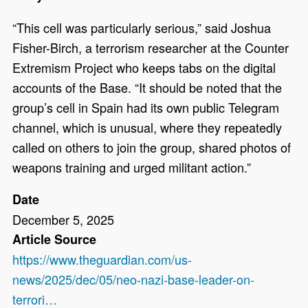
“This cell was particularly serious,” said Joshua
Fisher-Birch, a terrorism researcher at the Counter
Extremism Project who keeps tabs on the digital
accounts of the Base. “It should be noted that the
group’s cell in Spain had its own public Telegram
channel, which is unusual, where they repeatedly
called on others to join the group, shared photos of
weapons training and urged militant action.”
Date
December 5, 2025
Article Source
https://www.theguardian.com/us-
news/2025/dec/05/neo-nazi-base-leader-on-
terrori…