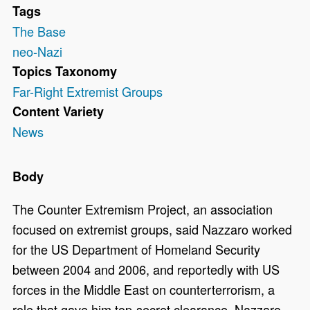
Tags
The Base
neo-Nazi
Topics Taxonomy
Far-Right Extremist Groups
Content Variety
News
Body
The Counter Extremism Project, an association
focused on extremist groups, said Nazzaro worked
for the US Department of Homeland Security
between 2004 and 2006, and reportedly with US
forces in the Middle East on counterterrorism, a
role that gave him top-secret clearance. Nazzaro