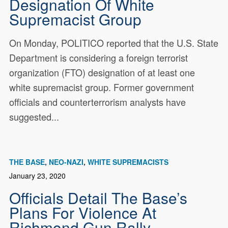
Designation Of White
Supremacist Group
On Monday, POLITICO reported that the U.S. State
Department is considering a foreign terrorist
organization (FTO) designation of at least one
white supremacist group. Former government
officials and counterterrorism analysts have
suggested...
THE BASE
NEO-NAZI
WHITE SUPREMACISTS
January 23, 2020
Officials Detail The Base’s
Plans For Violence At
Richmond Gun Rally