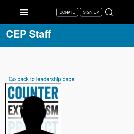
Skip to main content
DONATE
SIGN UP
Menu
CEP Staff
‹ Go back to leadership page