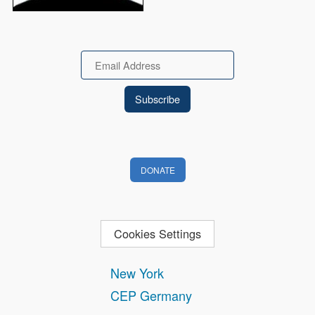
Email
DONATE
Cookies Settings
New York
CEP Germany