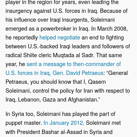
player in the region for years, even leading the
insurgency against U.S. forces in Iraq. Because of
his influence over Iraqi insurgents, Soleimani
emerged as a powerbroker in Iraq. In March 2008,
he reportedly
helped negotiate
an end to fighting
between U.S.-backed Iraqi leaders and followers of
radical Shiite cleric Muqtada al Sadr. That same
year, he
sent a message to then-commander of
U.S. forces in Iraq, Gen. David Petraeus
: “General
Petraeus, you should know that I, Qasem
Soleimani, control the policy for Iran with respect to
Iraq, Lebanon, Gaza and Afghanistan.”
In Syria too, Soleimani has played the part of
puppet master.
In January 2012,
Soleimani met
with President Bashar al-Assad in Syria and