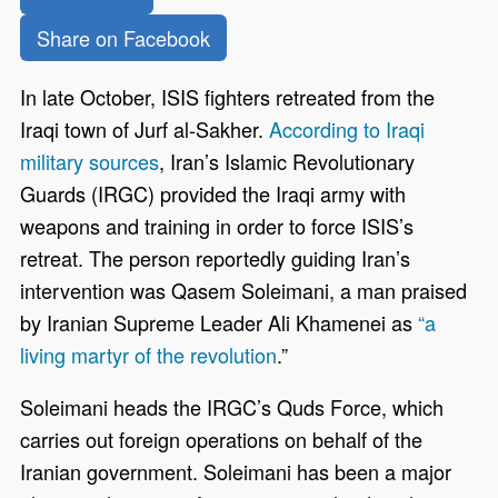
Share on Facebook
In late October, ISIS fighters retreated from the
Iraqi town of Jurf al-Sakher.
According to Iraqi
military sources
, Iran’s Islamic Revolutionary
Guards (IRGC) provided the Iraqi army with
weapons and training in order to force ISIS’s
retreat. The person reportedly guiding Iran’s
intervention was Qasem Soleimani, a man praised
by Iranian Supreme Leader Ali Khamenei as
“a
living martyr of the revolution
.”
Soleimani heads the IRGC’s Quds Force, which
carries out foreign operations on behalf of the
Iranian government. Soleimani has been a major