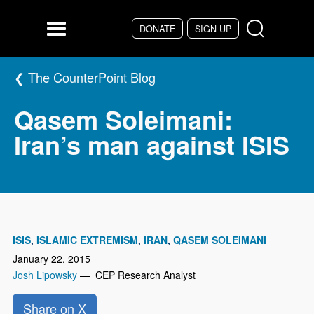
Skip to main content
DONATE
SIGN UP
Menu
The CounterPoint Blog
Qasem Soleimani:
Iran’s man against ISIS
ISIS
ISLAMIC EXTREMISM
IRAN
QASEM SOLEIMANI
January 22, 2015
Josh Lipowsky
— CEP Research Analyst
Share on X