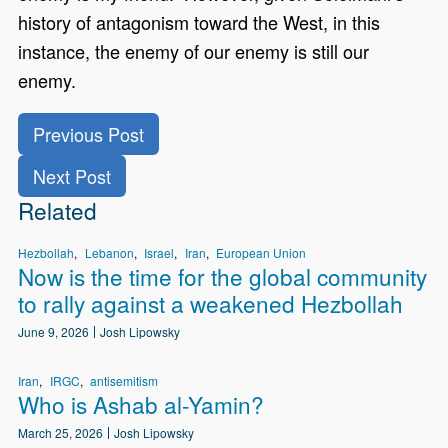
history of antagonism toward the West, in this
instance, the enemy of our enemy is still our
enemy.
Previous Post
Next Post
Related
Hezbollah
Lebanon
Israel
Iran
European Union
Now is the time for the global community
to rally against a weakened Hezbollah
June 9, 2026
Josh Lipowsky
Iran
IRGC
antisemitism
Who is Ashab al-Yamin?
March 25, 2026
Josh Lipowsky