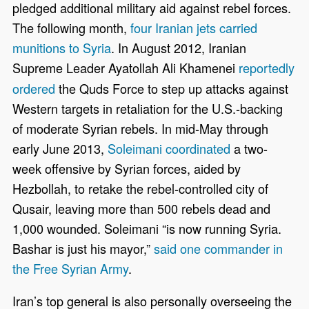
pledged additional military aid against rebel forces.
The following month,
four Iranian jets carried
munitions to Syria
. In August 2012, Iranian
Supreme Leader
Ayatollah Ali Khamenei
reportedly
ordered
the Quds Force to step up attacks against
Western targets in retaliation for the U.S.-backing
of moderate Syrian rebels. In mid-May through
early June 2013,
Soleimani coordinated
a two-
week offensive by Syrian forces, aided by
Hezbollah, to retake the rebel-controlled city of
Qusair, leaving more than 500 rebels dead and
1,000 wounded. Soleimani “is now running Syria.
Bashar is just his mayor,”
said one commander in
the Free Syrian Army
.
Iran’s top general is also personally overseeing the