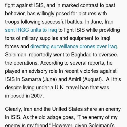
fight against ISIS, and in marked contrast to past
behavior, has willingly posed for pictures with
troops following successful battles. In June, Iran
sent IRGC units to Iraq
to fight ISIS while providing
tons of military supplies and equipment to Iraqi
forces and
directing surveillance drones over Iraq
.
Soleimani reportedly went to Baghdad to oversee
the operations. According to several reports, he
played an advisory role in recent victories against
ISIS in Samarra (June) and Amirli (August). All this
despite living under a U.N. travel ban that was
imposed in 2007.
Clearly, Iran and the United States share an enemy
in ISIS. As the old adage goes, “The enemy of my
enemy is my friend.” However, given Soleimani’s