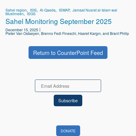
Sahel region
ISIS
Al-Qaeda
ISWAP
Jamaat Nusrat al-Islam wal
Muslimeen
ISGS
Sahel Monitoring September 2025
December 15, 2025
Pieter Van Ostaeyen, Brenno Fedi Fineschi, Hasret Kargın, and Brant Philip
Return to CounterPoint Feed
Email
DONATE