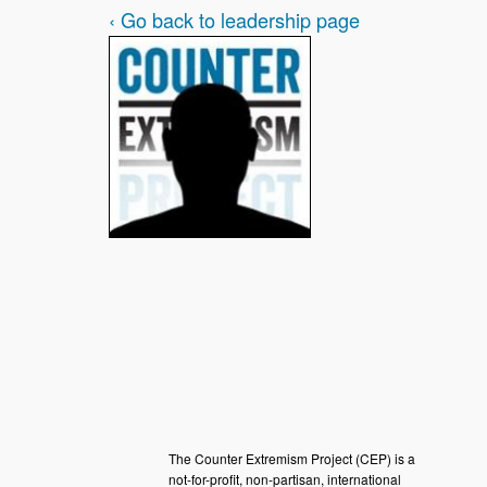
‹ Go back to leadership page
The Counter Extremism Project (CEP) is a
not-for-profit, non-partisan, international