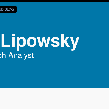
AND BLOG
 Lipowsky
h Analyst