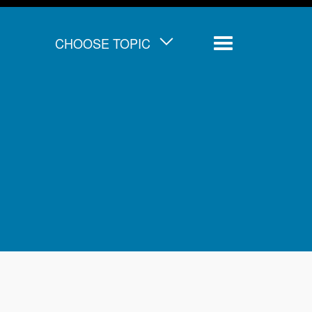
CHOOSE TOPIC
Menu