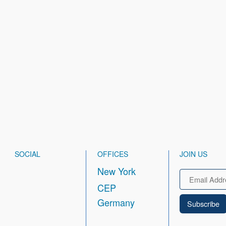
SOCIAL
OFFICES
JOIN US
New York
Email
CEP
Germany