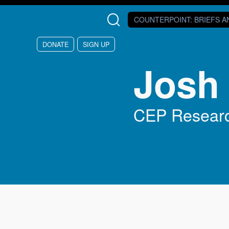
Skip to main content
COUNTERPOINT
: BRIEFS 
DONATE
SIGN UP
Josh
CEP Researc