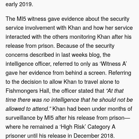
early 2019.
The MI5 witness gave evidence about the security
service involvement with Khan and how her service
interacted with the others monitoring Khan after his
release from prison. Because of the security
concerns described in last weeks blog, the
intelligence officer, referred to only as ‘Witness A’
gave her evidence from behind a screen. Referring
to the decision to allow Khan to travel alone to
Fishmongers Hall, the officer stated that
“At that
time there was no intelligence that he should not be
Khan had been under months of
allowed to attend.”
surveillance by MI5 after his release from prison—
where he remained a ‘High Risk’ Category A
prisoner until his release in December 2018.