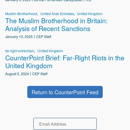
Muslim Brotherhood
United Arab Emirates
United Kingdom
The Muslim Brotherhood in Britain:
Analysis of Recent Sanctions
January 13, 2025
CEP Staff
far-right extremism
United Kingdom
CounterPoint Brief: Far-Right Riots in the
United Kingdom
August 5, 2024
CEP Staff
Return to CounterPoint Feed
Email