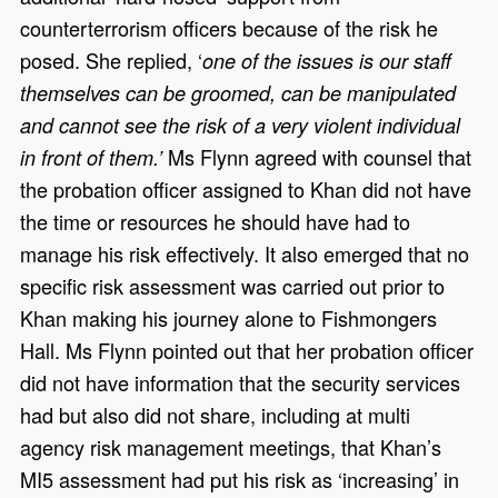
counterterrorism officers because of the risk he
posed. She replied, ‘
one of the issues is our staff
themselves can be groomed, can be manipulated
and cannot see the risk of a very violent individual
Ms Flynn agreed with counsel that
in front of them.’
the probation officer assigned to Khan did not have
the time or resources he should have had to
manage his risk effectively. It also emerged that no
specific risk assessment was carried out prior to
Khan making his journey alone to Fishmongers
Hall. Ms Flynn pointed out that her probation officer
did not have information that the security services
had but also did not share, including at multi
agency risk management meetings, that Khan’s
MI5 assessment had put his risk as ‘increasing’ in