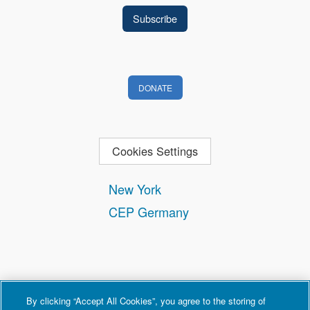
DONATE
Cookies Settings
New York
CEP Germany
By clicking “Accept All Cookies”, you agree to the storing of