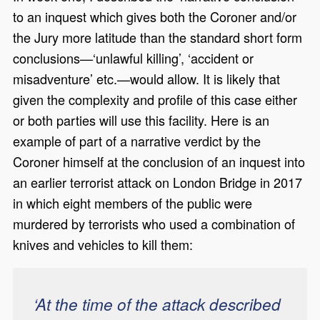
to an inquest which gives both the Coroner and/or
the Jury more latitude than the standard short form
conclusions—‘unlawful killing’, ‘accident or
misadventure’ etc.—would allow. It is likely that
given the complexity and profile of this case either
or both parties will use this facility. Here is an
example of part of a narrative verdict by the
Coroner himself at the conclusion of an inquest into
an earlier terrorist attack on London Bridge in 2017
in which eight members of the public were
murdered by terrorists who used a combination of
knives and vehicles to kill them:
‘At the time of the attack described