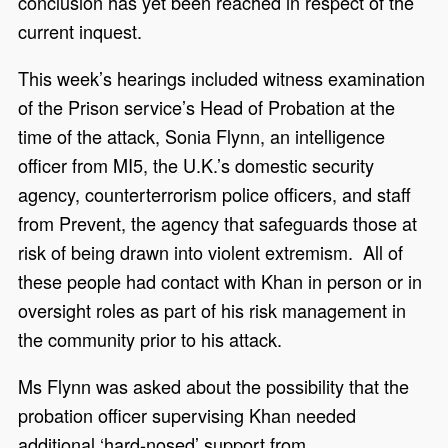
conclusion has yet been reached in respect of the
current inquest.
This week’s hearings included witness examination
of the Prison service’s Head of Probation at the
time of the attack, Sonia Flynn, an intelligence
officer from MI5, the U.K.’s domestic security
agency, counterterrorism police officers, and staff
from Prevent, the agency that safeguards those at
risk of being drawn into violent extremism. All of
these people had contact with Khan in person or in
oversight roles as part of his risk management in
the community prior to his attack.
Ms Flynn was asked about the possibility that the
probation officer supervising Khan needed
additional ‘hard-nosed’ support from