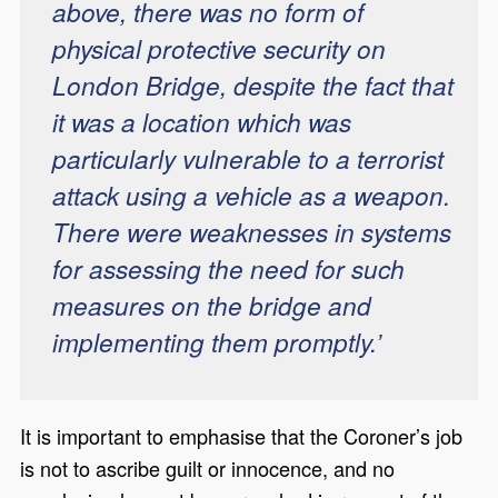
above, there was no form of
physical protective security on
London Bridge, despite the fact that
it was a location which was
particularly vulnerable to a terrorist
attack using a vehicle as a weapon.
There were weaknesses in systems
for assessing the need for such
measures on the bridge and
implementing them promptly.’
It is important to emphasise that the Coroner’s job
is not to ascribe guilt or innocence, and no