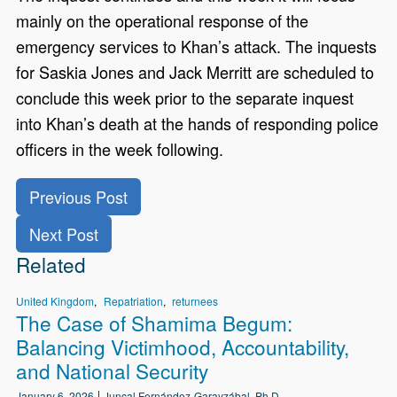
mainly on the operational response of the
emergency services to Khan’s attack. The inquests
for Saskia Jones and Jack Merritt are scheduled to
conclude this week prior to the separate inquest
into Khan’s death at the hands of responding police
officers in the week following.
Previous Post
Next Post
Related
United Kingdom
Repatriation
returnees
The Case of Shamima Begum:
Balancing Victimhood, Accountability,
and National Security
January 6, 2026
Juncal Fernández-Garayzábal, Ph.D