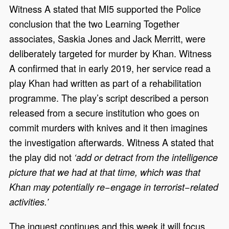
Witness A stated that MI5 supported the Police
conclusion that the two Learning Together
associates, Saskia Jones and Jack Merritt, were
deliberately targeted for murder by Khan. Witness
A confirmed that in early 2019, her service read a
play Khan had written as part of a rehabilitation
programme. The play’s script described a person
released from a secure institution who goes on
commit murders with knives and it then imagines
the investigation afterwards. Witness A stated that
the play did not
‘add or detract from the intelligence
picture that we had at that time, which was that
Khan may potentially re−engage in terrorist−related
activities.’
The inquest continues and this week it will focus