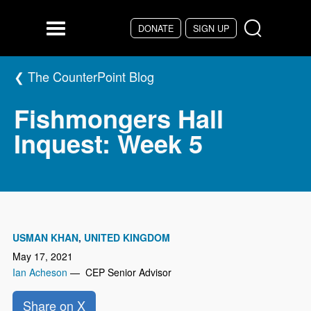
Skip to main content
DONATE
SIGN UP
Menu
The CounterPoint Blog
Fishmongers Hall
Inquest: Week 5
USMAN KHAN
UNITED KINGDOM
May 17, 2021
Ian Acheson
— CEP Senior Advisor
Share on X