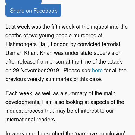
Share on Facebook
Last week was the fifth week of the inquest into the
deaths of two young people murdered at
Fishmongers Hall, London by convicted terrorist
Usman Khan. Khan was under state supervision
after release from prison at the time of the attack
on 29 November 2019. Please see
here
for all the
previous weekly summaries of this case.
Each week, as well as a summary of the main
developments, I am also looking at aspects of the
inquest process that may be of interest to our
international readers.
In week one, I described the ‘narrative conclusion’