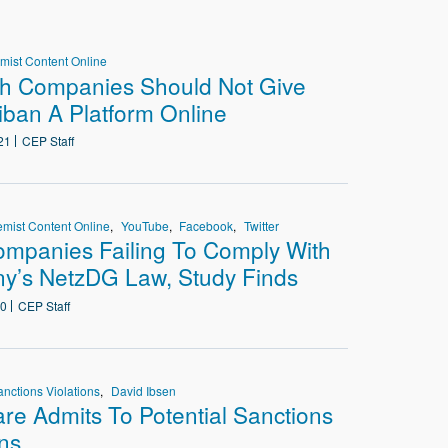
d
emist Content Online
ch Companies Should Not Give
iban A Platform Online
21
CEP Staff
emist Content Online
YouTube
Facebook
Twitter
mpanies Failing To Comply With
y’s NetzDG Law, Study Finds
20
CEP Staff
anctions Violations
David Ibsen
are Admits To Potential Sanctions
ons