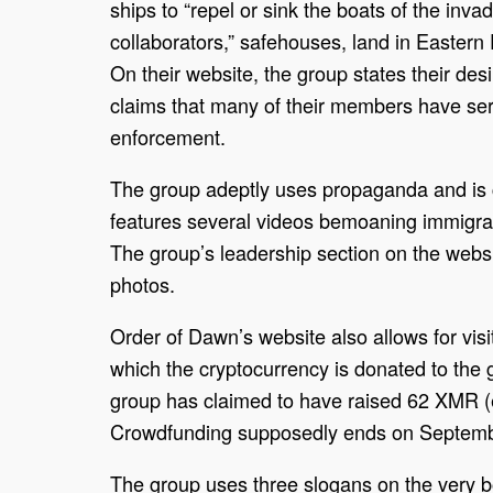
ships to “repel or sink the boats of the inva
collaborators,” safehouses, land in Eastern 
On their website, the group states their des
claims that many of their members have ser
enforcement.
The group adeptly uses propaganda and is c
features several videos bemoaning immigra
The group’s leadership section on the websi
photos.
Order of Dawn’s website also allows for visi
which the cryptocurrency is donated to the 
group has claimed to have raised 62 XMR (e
Crowdfunding supposedly ends on Septemb
The group uses three slogans on the very bo