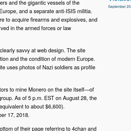
ders and the gigantic vessels of the
September 20
Europe, and a separate anti-ISIS militia.
ire to acquire firearms and explosives, and
ved in the armed forces or law
learly savvy at web design. The site
tion and the condition of modern Europe.
te uses photos of Nazi soldiers as profile
tors to mine Monero on the site itself—of
group. As of 5 p.m. EST on August 28, the
quivalent to about $6,600).
er 17, 2018.
ttom of their page referring to 4chan and