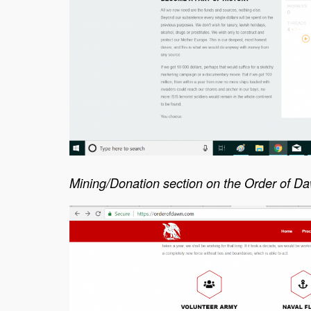
Mining/Donation section on the Order of D