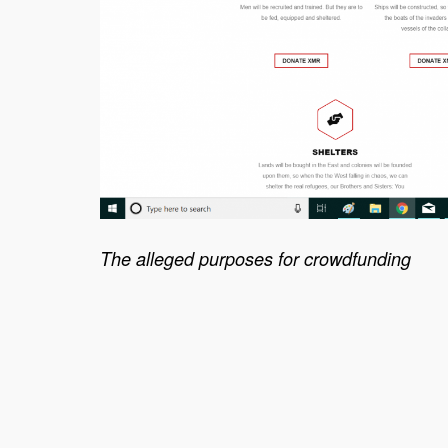
The alleged purposes for crowdfunding