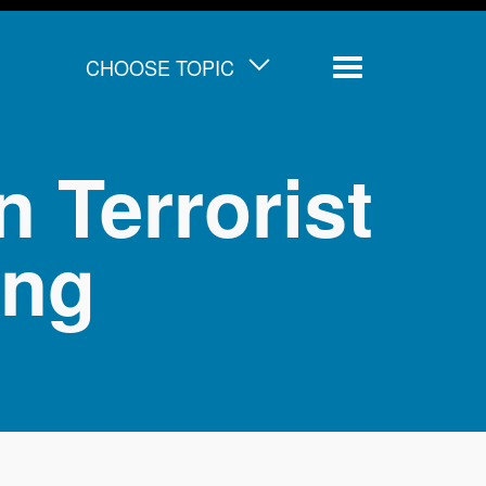
CHOOSE TOPIC
Menu
 Terrorist
ing