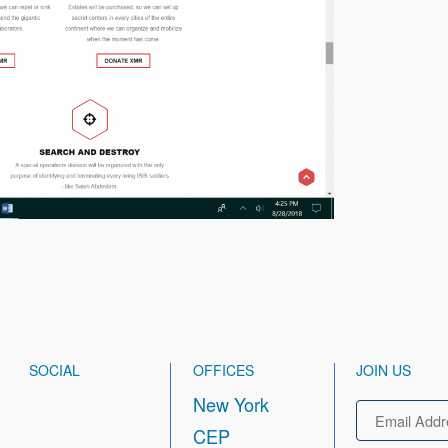
SOCIAL
OFFICES
JOIN US
New York
Email
CEP