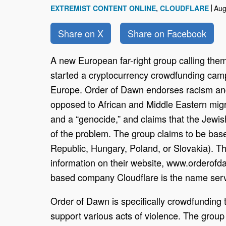
EXTREMIST CONTENT ONLINE
CLOUDFLARE
Aug
Share on X
Share on Facebook
A new European far-right group calling th
started a cryptocurrency crowdfunding campa
Europe. Order of Dawn endorses racism and 
opposed to African and Middle Eastern migrat
and a “genocide,” and claims that the Jewi
of the problem. The group claims to be bas
Republic, Hungary, Poland, or Slovakia). Th
information on their website, www.orderofd
based company Cloudflare is the name serv
Order of Dawn is specifically crowdfunding
support various acts of violence. The group 