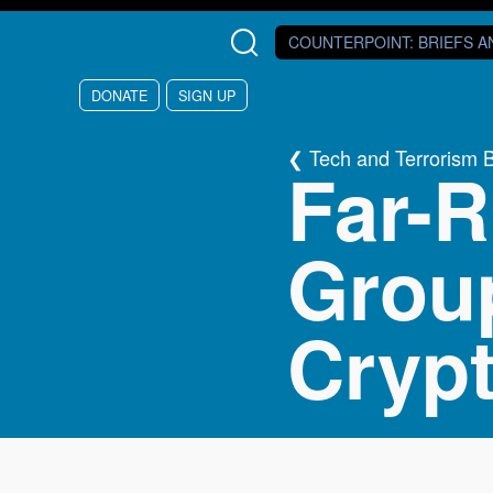
Skip to main content
COUNTERPOINT
: BRIEFS 
DONATE
SIGN UP
Tech and Terrorism 
Far-R
Grou
Cryp