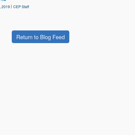
, 2019
CEP Staff
Return to Blog Feed