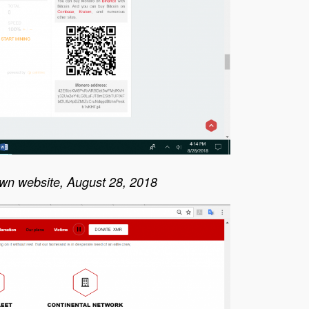
awn website, August 28, 2018