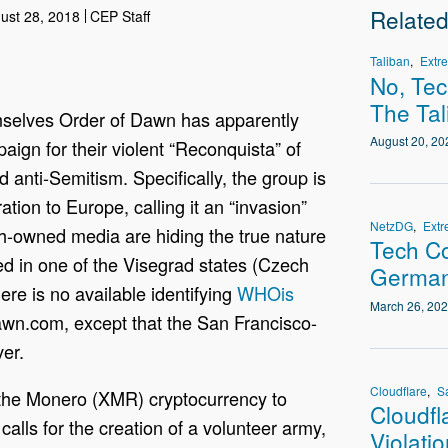
Relate
ust 28, 2018
CEP Staff
Taliban
Extr
No, Te
The Tal
emselves Order of Dawn has apparently
August 20, 20
ign for their violent “Reconquista” of
anti-Semitism. Specifically, the group is
ion to Europe, calling it an “invasion”
NetzDG
Extr
sh-owned media are hiding the true nature
Tech Co
ed in one of the Visegrad states (Czech
German
ere is no available identifying
WHOis
March 26, 20
awn.com, except that the San Francisco-
er.
Cloudflare
S
 the Monero (XMR) cryptocurrency to
Cloudfl
calls for the creation of a volunteer army,
Violati