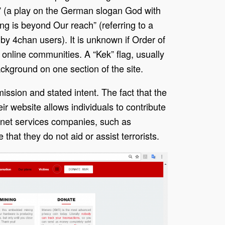
” (a play on the German slogan God with
ing is beyond Our reach” (referring to a
by 4chan users). It is unknown if Order of
online communities. A “Kek” flag, usually
ackground on one section of the site.
mission and stated intent. The fact that the
r website allows individuals to contribute
ternet services companies, such as
that they do not aid or assist terrorists.