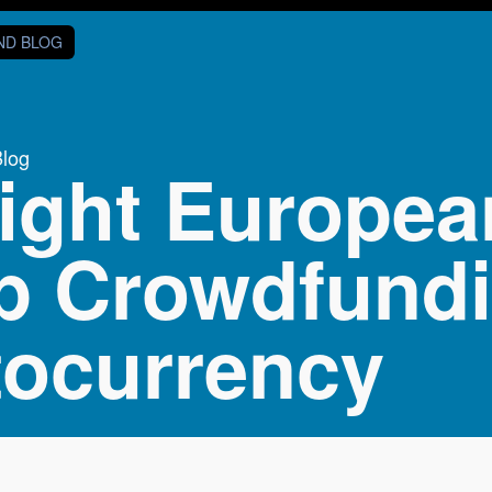
AND BLOG
Blog
ight European
p Crowdfund
tocurrency