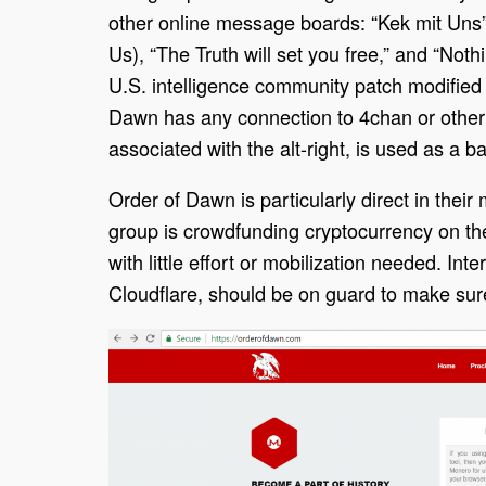
other online message boards: “Kek mit Uns
Us), “The Truth will set you free,” and “Noth
U.S. intelligence community patch modified 
Dawn has any connection to 4chan or other 
associated with the alt-right, is used as a b
Order of Dawn is particularly direct in their 
group is crowdfunding cryptocurrency on thei
with little effort or mobilization needed. In
Cloudflare, should be on guard to make sure 