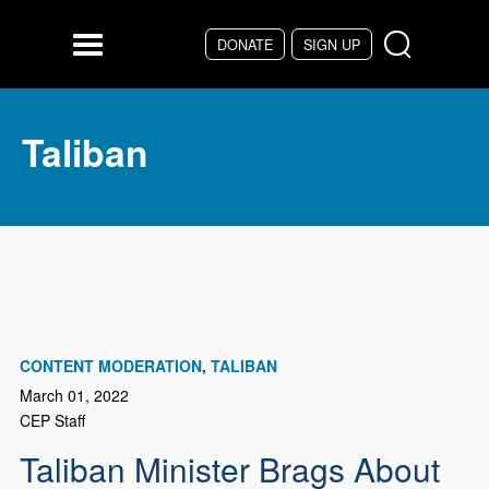
Skip to main content
DONATE
SIGN UP
Menu
Taliban
CONTENT MODERATION
TALIBAN
March 01, 2022
CEP Staff
Taliban Minister Brags About