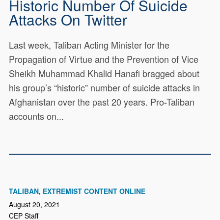
Historic Number Of Suicide
Attacks On Twitter
Last week, Taliban Acting Minister for the
Propagation of Virtue and the Prevention of Vice
Sheikh Muhammad Khalid Hanafi bragged about
his group’s “historic” number of suicide attacks in
Afghanistan over the past 20 years. Pro-Taliban
accounts on...
TALIBAN
EXTREMIST CONTENT ONLINE
August 20, 2021
CEP Staff