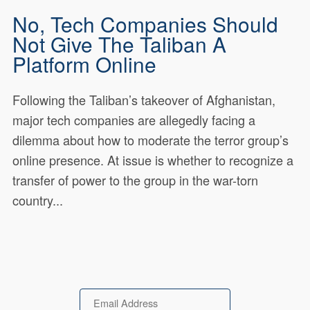
No, Tech Companies Should
Not Give The Taliban A
Platform Online
Following the Taliban’s takeover of Afghanistan,
major tech companies are allegedly facing a
dilemma about how to moderate the terror group’s
online presence. At issue is whether to recognize a
transfer of power to the group in the war-torn
country...
Email