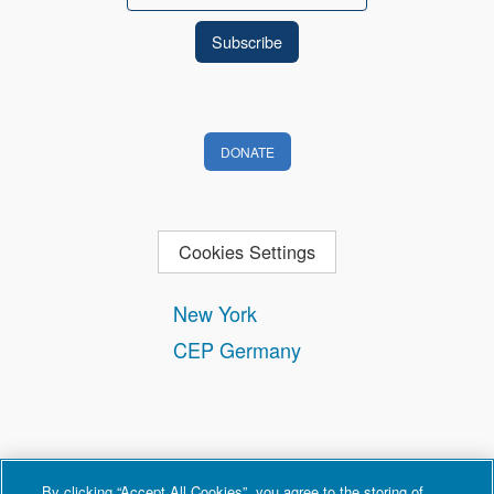
DONATE
Cookies Settings
New York
CEP Germany
By clicking “Accept All Cookies”, you agree to the storing of