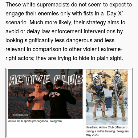
These white supremacists do not seem to expect to
engage their enemies only with fists in a
‘
Day X
’
scenario. Much more likely, their strategy aims to
avoid or delay law enforcement interventions by
looking significantly less dangerous and less
relevant in comparison to other violent extreme-
right actors
;
t
hey are trying to hide in plain sight.