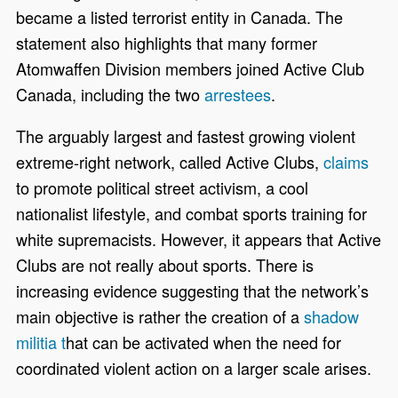
became a listed terrorist entity in Canada. The
statement also highlights that many former
Atomwaffen Division members joined Active Club
Canada, including the two
arrestees
.
The arguably largest and fastest growing violent
extreme-right network, called Active Clubs,
claims
to promote political street activism, a cool
nationalist lifestyle, and combat sports training for
white supremacists. However, it appears that Active
Clubs are not really about sports. There is
increasing evidence suggesting that the
network’s
main objective is rather the creation of a
shadow
militia
t
hat can be activated when the need for
coordinated violent action on a larger scale arises.