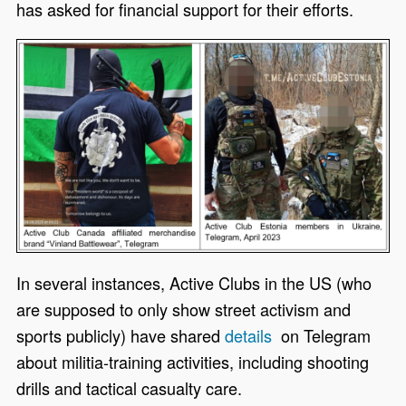
has asked for financial support for their efforts.
In several instances, Active Clubs in the US (who
are supposed to only show street activism and
sports publicly) have
shared
details
on Telegram
about militia-training activities, including shooting
drills and tactical casualty care.