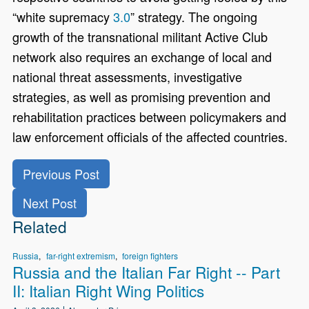
“white supremacy
3.0
” strategy. The ongoing
growth of the transnational militant Active Club
network also requires an exchange of local and
national threat assessments, investigative
strategies, as well as promising prevention and
rehabilitation practices between policymakers and
law enforcement officials of the affected countries.
Previous Post
Next Post
Related
Russia
far-right extremism
foreign fighters
Russia and the Italian Far Right -- Part
II: Italian Right Wing Politics