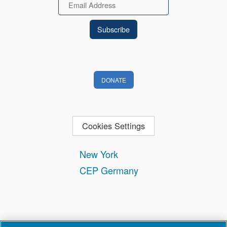
Email
DONATE
Cookies Settings
New York
CEP Germany