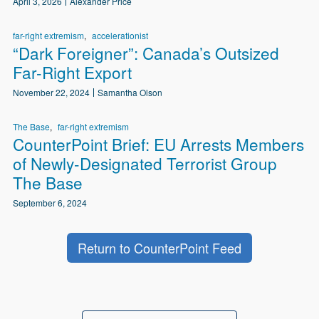
April 3, 2026
Alexander Price
far-right extremism
accelerationist
“Dark Foreigner”: Canada’s Outsized
Far-Right Export
November 22, 2024
Samantha Olson
The Base
far-right extremism
CounterPoint Brief: EU Arrests Members
of Newly-Designated Terrorist Group
The Base
September 6, 2024
Return to CounterPoint Feed