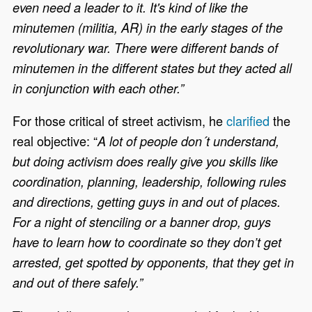
even need a leader to it. It's kind of like the
minutemen (militia, AR) in the early stages of the
revolutionary war. There were different bands of
minutemen in the different states but they acted all
in conjunction with each other.”
For those critical of street activism
,
he
clarified
the
real objective: “
A lot of people don´t understand,
but doing activism does really give you skills like
coordination, planning, leadership, following rules
and directions, getting guys in and out of places.
For a night of stenciling or a banner drop, guys
have to learn how to coordinate so they don’t get
arrested, get spotted by opponents, that they get in
and out of there safely.”