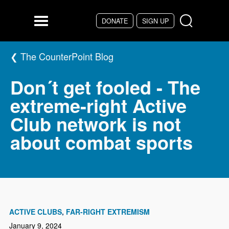
Skip to main content
DONATE
SIGN UP
Menu
The CounterPoint Blog
Don´t get fooled - The
extreme-right Active
Club network is not
about combat sports
ACTIVE CLUBS
FAR-RIGHT EXTREMISM
January 9, 2024