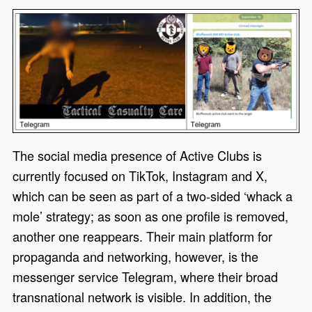
The social media presence of Active Clubs is
currently focused on TikTok, Instagram and X,
which can be seen as part of a two-sided
‘
whack a
mole
’
strategy
;
as soon as one profile is removed,
another one
reappears.
Their main platform for
propaganda and networking, however, is the
messenger service Telegram, where their broad
transnational network is visible.
In addition, the