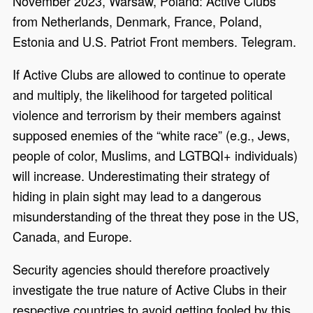
November 2023, Warsaw, Poland: Active Clubs
from Netherlands, Denmark, France, Poland,
Estonia and U.S. Patriot Front members. Telegram.
If Active Clubs are allowed to continue to operate
and multiply, the likelihood for targeted political
violence and terrorism by their members against
supposed enemies of the “white race” (e.g., Jews,
people of color, Muslims, and LGTBQI+ individuals)
will increase. Underestimating their strategy of
hiding in plain sight
may
lead to a dangerous
misunderstanding of the threat
they
pose
in
the US,
Canada, and Europe.
Security agencies should therefore proactively
investigate the true nature of Active Clubs in their
respective countries to avoid getting fooled by this