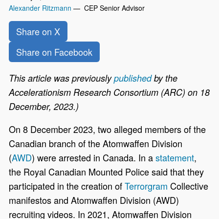
Alexander Ritzmann
— CEP Senior Advisor
Share on X
Share on Facebook
This article was previously
published
by the
Accelerationism Research Consortium (ARC) on 18
December, 2023.)
On 8
December 2023, two alleged members of the
Canadian branch of the Atomwaffen Division
(
AWD
) were arrested in Canada. In a
statement
,
the Royal Canadian Mounted Police said that they
participated in the creation of
Terrorgram
Collective
manifestos and Atomwaffen Division (AWD)
recruiting videos. In 2021, Atomwaffen Division