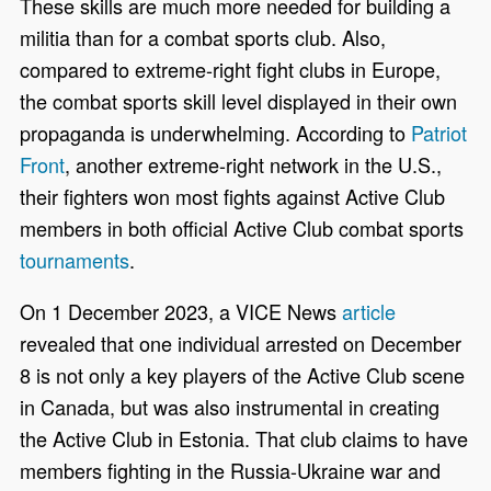
These skills are much more needed for building a
militia than for a combat sports club. Also,
compared to extreme-right fight clubs in Europe,
the combat sports skill level displayed in their own
propaganda is underwhelming. According to
Patriot
Front
, another extreme-right network in the U.S.,
their fighters won most fights against Active Club
members in both official Active Club combat sports
tournaments
.
On
1
December 2023, a VICE News
article
revealed that one individual arrested on December
8 is not only a key players of the Active Club scene
in Canada, but was also instrumental in creating
the Active Club in Estonia. That club claims to have
members fighting in the Russia-Ukraine war and