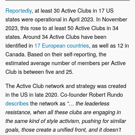
Reportedly
,
at least 30 Active Clubs in 17 US
states were operational in April 2023. In November
2023,
this rose to
at least 50 Active Clubs
in 34
states. Around 34 Active Clubs have been
identified in
17 European countries
, as well as 12 in
Canada. Based on their self-reporting, the
estimated average number of members per Active
Club is between five and 25
.
The Active Club network and strategy was created
in the US in late 2020. Co-founder Robert Rundo
describes
the network
as
“… the leaderless
resistance, when all these clubs are engaging in
the same kind of style activism, pushing for similar
goals, those create a unified front, and it doesn’t