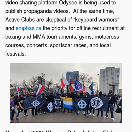
video sharing platform Odysee is being used to
publish propaganda videos. At the same time,
Active Clubs are skeptical of “keyboard warriors”
and
emphasize
the priority for offline recruitment at
boxing and MMA tournaments, gyms, motocross
courses, concerts, sportscar races, and local
festivals.