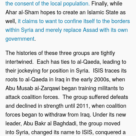
the consent of the local population.
Finally, while
Ahar al-Sham hopes to create an Islamic State as
well,
it claims to want to confine itself to the borders
within Syria and merely replace Assad with its own
government
.
The histories of these three groups are tightly
intertwined. Each has ties to al-Qaeda, leading to
their jockeying for position in Syria. ISIS traces its
roots to al-Qaeda in Iraq in the early 2000s, when
Abu Musab al-Zarqawi began training militants to
attack coalition forces. The group suffered defeats
and declined in strength until 2011, when coalition
forces began to withdraw from Iraq. Under its new
leader, Abu Bakr al Baghdadi, the group moved
into Syria, changed its name to ISIS, conquered a