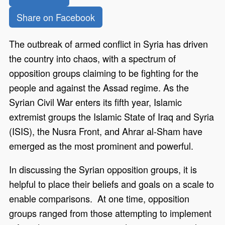
Share on Facebook
The outbreak of armed conflict in Syria has driven
the country into chaos, with a spectrum of
opposition groups claiming to be fighting for the
people and against the Assad regime. As the
Syrian Civil War enters its fifth year, Islamic
extremist groups the Islamic State of Iraq and Syria
(ISIS), the Nusra Front, and Ahrar al-Sham have
emerged as the most prominent and powerful.
In discussing the Syrian opposition groups, it is
helpful to place their beliefs and goals on a scale to
enable comparisons. At one time, opposition
groups ranged from those attempting to implement