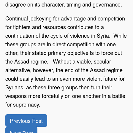
disagree on its character, timing and governance.
Continual jockeying for advantage and competition
for fighters and resources contributes to a
continuation of the cycle of violence in Syria. While
these groups are in direct competition with one
other, their stated primary objective is to force out
the Assad regime. Without a viable, secular
alternative, however, the end of the Assad regime
could easily lead to an even more violent future for
Syrians, as these three groups then turn their
weapons more forcefully on one another in a battle
for supremacy.
Previous Post
Next Post