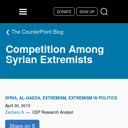
Skip to main content
DONATE
SIGN UP
Menu
The CounterPoint Blog
Competition Among
Syrian Extremists
SYRIA
AL-QAEDA
EXTREMISM
EXTREMISM IN POLITICS
April 30, 2015
Zachary A.
— CEP Research Analyst
Share on X