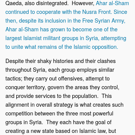
Qaeda, also disintegrated. However,
Ahar al-Sham
continued to cooperate with the Nusra Front. Since
then, despite its inclusion in the Free Syrian Army,
Ahar al-Sham has grown to become one of the
largest Islamist militant groups in Syria, attempting
to unite what remains of the Islamic opposition.
Despite their shaky histories and their clashes
throughout Syria, each group employs similar
tactics; they carry out offensives, attempt to
conquer territory, govern the areas they control,
and provide services to the population. This
alignment in overall strategy is what creates such
competition between the three most powerful
groups in Syria. They each have the goal of
creating a new state based on Islamic law, but