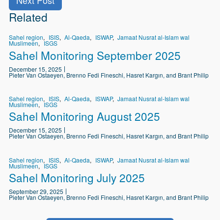
Related
Sahel region
ISIS
Al-Qaeda
ISWAP
Jamaat Nusrat al-Islam wal
Muslimeen
ISGS
Sahel Monitoring September 2025
December 15, 2025
Pieter Van Ostaeyen, Brenno Fedi Fineschi, Hasret Kargın, and Brant Philip
Sahel region
ISIS
Al-Qaeda
ISWAP
Jamaat Nusrat al-Islam wal
Muslimeen
ISGS
Sahel Monitoring August 2025
December 15, 2025
Pieter Van Ostaeyen, Brenno Fedi Fineschi, Hasret Kargın, and Brant Philip
Sahel region
ISIS
Al-Qaeda
ISWAP
Jamaat Nusrat al-Islam wal
Muslimeen
ISGS
Sahel Monitoring July 2025
September 29, 2025
Pieter Van Ostaeyen, Brenno Fedi Fineschi, Hasret Kargın, and Brant Philip