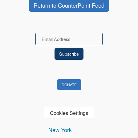
Return to CounterPoint Feed
Email
DONATE
Cookies Settings
New York