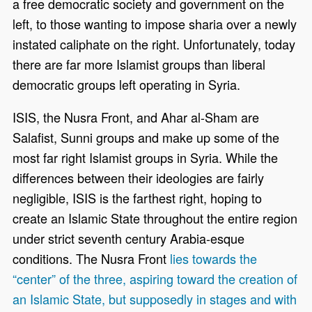
a free democratic society and government on the
left, to those wanting to impose sharia over a newly
instated caliphate on the right. Unfortunately, today
there are far more Islamist groups than liberal
democratic groups left operating in Syria.
ISIS, the Nusra Front, and Ahar al-Sham are
Salafist, Sunni groups and make up some of the
most far right Islamist groups in Syria. While the
differences between their ideologies are fairly
negligible, ISIS is the farthest right, hoping to
create an Islamic State throughout the entire region
under strict seventh century Arabia-esque
conditions. The Nusra Front
lies towards the
“center” of the three, aspiring toward the creation of
an Islamic State, but supposedly in stages and with