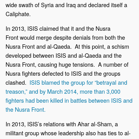
wide swath of Syria and Iraq and declared itself a
Caliphate.
In 2013, ISIS claimed that it and the Nusra
Front would merge despite denials from both the
Nusra Front and al-Qaeda. At this point, a schism
developed between ISIS and al-Qaeda and the
Nusra Front, causing huge tensions. A number of
Nusra fighters defected to ISIS and the groups
clashed.
ISIS blamed the group for “betrayal and
treason,” and by March 2014, more than 3,000
fighters had been killed in battles between ISIS and
the Nusra Front.
In 2013, ISIS’s relations with Ahar al-Sham, a
militant group whose leadership also has ties to al-