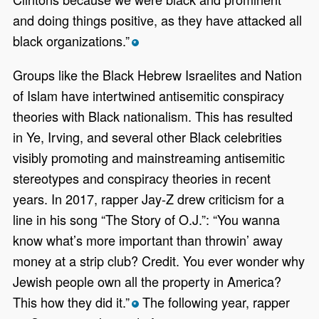
and doing things positive, as they have attacked all
black organizations.”
*
Groups like the Black Hebrew Israelites and Nation
of Islam have intertwined antisemitic conspiracy
theories with Black nationalism. This has resulted
in Ye, Irving, and several other Black celebrities
visibly promoting and mainstreaming antisemitic
stereotypes and conspiracy theories in recent
years. In 2017, rapper Jay-Z drew criticism for a
line in his song “The Story of O.J.”: “You wanna
know what’s more important than throwin’ away
money at a strip club? Credit. You ever wonder why
Jewish people own all the property in America?
This how they did it.”
The following year, rapper
*