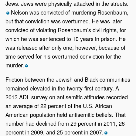
Jews. Jews were physically attacked in the streets.
Nelson was convicted of murdering Rosenbaum,
*
but that conviction was overturned. He was later
convicted of violating Rosenbaum’s civil rights, for
which he was sentenced to 10 years in prison. He
was released after only one, however, because of
time served for his overturned conviction for the
murder.
*
Friction between the Jewish and Black communities
remained elevated in the twenty-first century. A
2013 ADL survey on antisemitic attitudes recorded
an average of 22 percent of the U.S. African
American population held antisemitic beliefs. That
number had declined from 29 percent in 2011, 28
percent in 2009, and 25 percent in 2007.
*