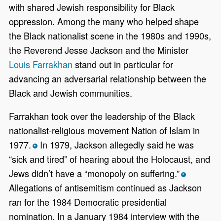
with shared Jewish responsibility for Black
oppression. Among the many who helped shape
the Black nationalist scene in the 1980s and 1990s,
the Reverend Jesse Jackson and the Minister
Louis Farrakhan
stand out in particular for
advancing an adversarial relationship between the
Black and Jewish communities.
Farrakhan took over the leadership of the Black
nationalist-religious movement Nation of Islam in
1977.
In 1979, Jackson allegedly said he was
*
“sick and tired” of hearing about the Holocaust, and
Jews didn’t have a “monopoly on suffering.”
*
Allegations of antisemitism continued as Jackson
ran for the 1984 Democratic presidential
nomination. In a January 1984 interview with the