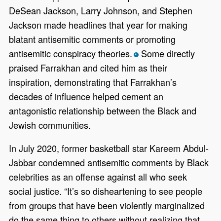
DeSean Jackson, Larry Johnson, and Stephen
Jackson made headlines that year for making
blatant antisemitic comments or promoting
antisemitic conspiracy theories.
Some directly
*
praised Farrakhan and cited him as their
inspiration, demonstrating that Farrakhan’s
decades of influence helped cement an
antagonistic relationship between the Black and
Jewish communities.
In July 2020, former basketball star Kareem Abdul-
Jabbar condemned antisemitic comments by Black
celebrities as an offense against all who seek
social justice. “It’s so disheartening to see people
from groups that have been violently marginalized
do the same thing to others without realizing that