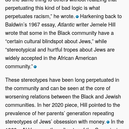
perpetuating this kind of bad logic is what
perpetuates racism,” he wrote.
Harkening back to
*
Baldwin’s 1967 essay,
writer Jemele Hill
Atlantic
wrote that some in the Black community have a
“certain cultural blindspot about Jews,” while
“stereotypical and hurtful tropes about Jews are
widely accepted in the African American
community.”
*
These stereotypes have been long perpetuated in
the community and can be seen at the core of
worsening relations between the Black and Jewish
communities. In her 2020 piece, Hill pointed to the
prevalence of her parents’ generation repeating
stereotypes of Jews’ obsession with money.
In the
*