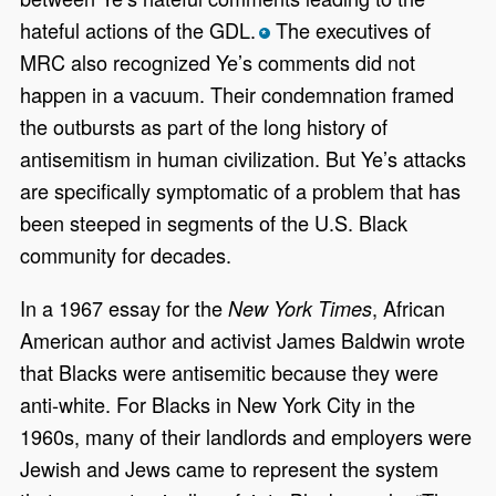
hateful actions of the GDL.
The executives of
*
MRC also recognized Ye’s comments did not
happen in a vacuum. Their condemnation framed
the outbursts as part of the long history of
antisemitism in human civilization. But Ye’s attacks
are specifically symptomatic of a problem that has
been steeped in segments of the U.S. Black
community for decades.
In a 1967 essay for the
, African
New York Times
American author and activist James Baldwin wrote
that Blacks were antisemitic because they were
anti-white. For Blacks in New York City in the
1960s, many of their landlords and employers were
Jewish and Jews came to represent the system