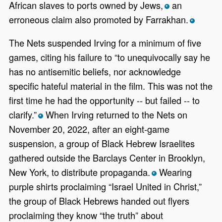
African slaves to ports owned by Jews,
an
*
erroneous claim also promoted by Farrakhan.
*
The Nets suspended Irving for a minimum of five
games, citing his failure to “to unequivocally say he
has no antisemitic beliefs, nor acknowledge
specific hateful material in the film. This was not the
first time he had the opportunity -- but failed -- to
clarify.”
When Irving returned to the Nets on
*
November 20, 2022, after an eight-game
suspension, a group of Black Hebrew Israelites
gathered outside the Barclays Center in Brooklyn,
New York, to distribute propaganda.
Wearing
*
purple shirts proclaiming “Israel United in Christ,”
the group of Black Hebrews handed out flyers
proclaiming they know “the truth” about