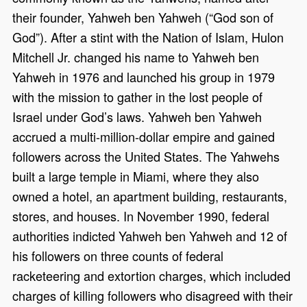
their founder, Yahweh ben Yahweh (“God son of
God”). After a stint with the Nation of Islam, Hulon
Mitchell Jr. changed his name to Yahweh ben
Yahweh in 1976 and launched his group in 1979
with the mission to gather in the lost people of
Israel under God’s laws. Yahweh ben Yahweh
accrued a multi-million-dollar empire and gained
followers across the United States. The Yahwehs
built a large temple in Miami, where they also
owned a hotel, an apartment building, restaurants,
stores, and houses. In November 1990, federal
authorities indicted Yahweh ben Yahweh and 12 of
his followers on three counts of federal
racketeering and extortion charges, which included
charges of killing followers who disagreed with their