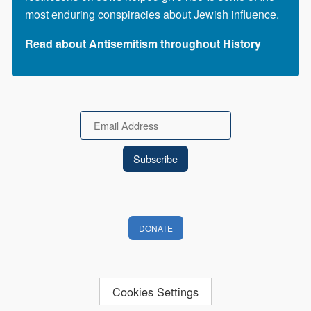
most enduring conspiracies about Jewish influence.
Read about Antisemitism throughout History
Email
DONATE
Cookies Settings