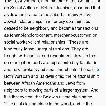
1960s, Al Vorspan, then director of the Commission
on Social Action of Reform Judaism, observed that
as Jews migrated to the suburbs, many Black-
Jewish relationships in inner-city communities
ceased to be neighborly and became transactional
as tenant-landlord-tenant, merchant-customer, or
social worker-client relationships. “These are
inherently tense, unequal relations. They are
fraught with conflict and resentment. Jews in the
core neighborhoods are represented by landlords
and pawnbrokers and small merchants,” he said.
*
Both Vorspan and Baldwin cited the relational shift
between African Americans and Jews from
neighbors to moving parts of a larger system. And
it is that system that Baldwin ultimately blamed:
“The crisis taking place in the world, and in the