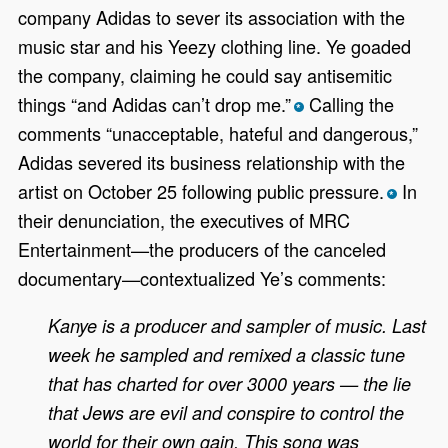
company Adidas to sever its association with the
music star and his Yeezy clothing line. Ye goaded
the company, claiming he could say antisemitic
things “and Adidas can’t drop me.”
Calling the
*
comments “unacceptable, hateful and dangerous,”
Adidas severed its business relationship with the
artist on October 25 following public pressure.
In
*
their denunciation, the executives of MRC
Entertainment—the producers of the canceled
documentary—contextualized Ye’s comments:
Kanye is a producer and sampler of music. Last
week he sampled and remixed a classic tune
that has charted for over 3000 years — the lie
that Jews are evil and conspire to control the
world for their own gain. This song was