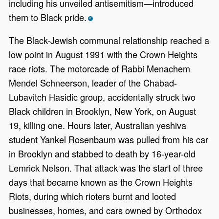
including his unveiled antisemitism—introduced
them to Black pride.
*
The Black-Jewish communal relationship reached a
low point in August 1991 with the Crown Heights
race riots. The motorcade of Rabbi Menachem
Mendel Schneerson, leader of the Chabad-
Lubavitch Hasidic group, accidentally struck two
Black children in Brooklyn, New York, on August
19, killing one. Hours later, Australian yeshiva
student Yankel Rosenbaum was pulled from his car
in Brooklyn and stabbed to death by 16-year-old
Lemrick Nelson. That attack was the start of three
days that became known as the Crown Heights
Riots, during which rioters burnt and looted
businesses, homes, and cars owned by Orthodox