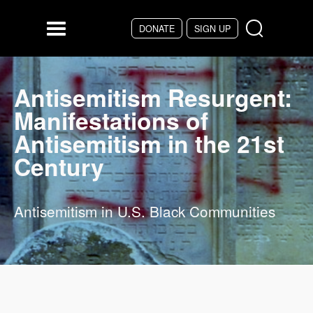
Skip to main content
DONATE
SIGN UP
Menu
Antisemitism Resurgent:
Manifestations of
Antisemitism in the 21st
Century
Antisemitism in U.S. Black Communities