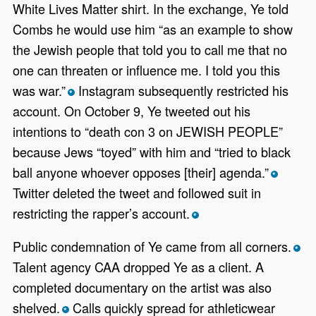
White Lives Matter shirt. In the exchange, Ye told
Combs he would use him “as an example to show
the Jewish people that told you to call me that no
one can threaten or influence me. I told you this
was war.”
Instagram subsequently restricted his
*
account. On October 9, Ye tweeted out his
intentions to “death con 3 on JEWISH PEOPLE”
because Jews “toyed” with him and “tried to black
ball anyone whoever opposes [their] agenda.”
*
Twitter deleted the tweet and followed suit in
restricting the rapper’s account.
*
Public condemnation of Ye came from all corners.
*
Talent agency CAA dropped Ye as a client. A
completed documentary on the artist was also
shelved.
Calls quickly spread for athleticwear
*