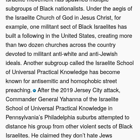
subgroups of Black nationalists. Under the aegis of
the Israelite Church of God in Jesus Christ, for
example, one militant sect of Black Israelites has
built a following in the United States, creating more
than two dozen churches across the country
devoted to militant anti-white and anti-Jewish
ideals. Another subgroup called the Israelite School
of Universal Practical Knowledge has become
known for antisemitic and homophobic street
preaching.
After the 2019 Jersey City attack,
*
Commander General Yahanna of the Israelite
School of Universal Practical Knowledge in
Pennsylvania’s Philadelphia suburbs attempted to
distance his group from other violent sects of Black
Israelites. He claimed they don’t hate Jews