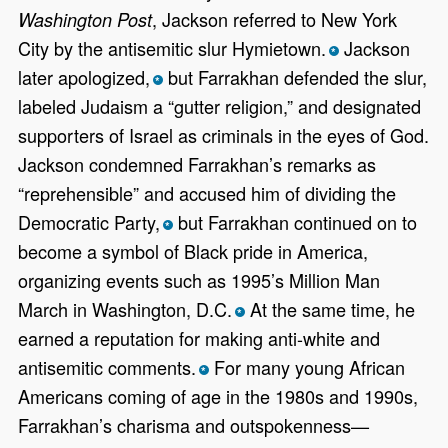
, Jackson referred to New York
Washington Post
City by the antisemitic slur Hymietown.
Jackson
*
later apologized,
but Farrakhan defended the slur,
*
labeled Judaism a “gutter religion,” and designated
supporters of Israel as criminals in the eyes of God.
Jackson condemned Farrakhan’s remarks as
“reprehensible” and accused him of dividing the
Democratic Party,
but Farrakhan continued on to
*
become a symbol of Black pride in America,
organizing events such as 1995’s Million Man
March in Washington, D.C.
At the same time, he
*
earned a reputation for making anti-white and
antisemitic comments.
For many young African
*
Americans coming of age in the 1980s and 1990s,
Farrakhan’s charisma and outspokenness—