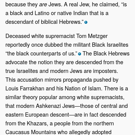
because they
Jews. A real Jew, he claimed, “is
are
a black and Latino or native Indian that is a
descendant of biblical Hebrews.”
*
Deceased white supremacist Tom Metzger
reportedly once dubbed the militant Black Israelites
“the black counterparts of us.”
The Black Hebrews
*
advocate the notion they are descended from the
true Israelites and modern Jews are imposters.
This accusation mirrors propaganda pushed by
Louis Farrakhan and his Nation of Islam. There is a
similar theory popular among white supremacists,
that modern Ashkenazi Jews—those of central and
eastern European descent—are in fact descended
from the Khazars, a people from the northern
Caucasus Mountains who allegedly adopted