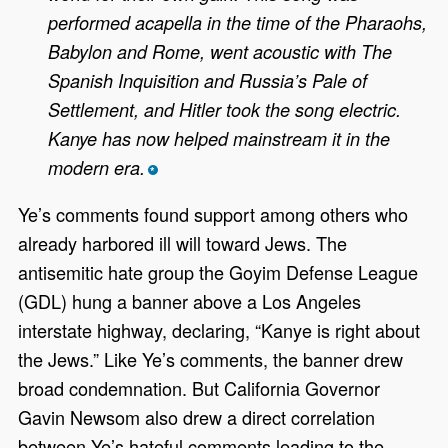
performed acapella in the time of the Pharaohs,
Babylon and Rome, went acoustic with The
Spanish Inquisition and Russia’s Pale of
Settlement, and Hitler took the song electric.
Kanye has now helped mainstream it in the
modern era.
*
Ye’s comments found support among others who
already harbored ill will toward Jews. The
antisemitic hate group the Goyim Defense League
(GDL) hung a banner above a Los Angeles
interstate highway, declaring, “Kanye is right about
the Jews.” Like Ye’s comments, the banner drew
broad condemnation. But California Governor
Gavin Newsom also drew a direct correlation
between Ye’s hateful comments leading to the