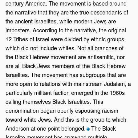
century America. The movement is based around
the narrative that they are the true descendants of
the ancient Israelites, while modern Jews are
imposters. According to the narrative, the original
12 Tribes of Israel were divided by ethnic groups,
which did not include whites. Not all branches of
the Black Hebrew movement are antisemitic, nor
are all Black Jews members of the Black Hebrew
Israelites. The movement has subgroups that are
more open to relations with mainstream Judaism, a
particularly militant faction emerged in the 1960s
calling themselves Black Israelites. This
denomination began openly espousing racism
toward white Jews. And this is the group to which
Anderson at one point belonged.
The Black
*
Israelite movement has spawned multiple