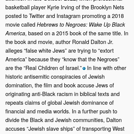
basketball player Kyrie Irving of the Brooklyn Nets
posted to Twitter and Instagram promoting a 2018
movie called
Hebrews to Negroes: Wake Up Black
, based on a 2015 book of the same title. In
America
the book and movie, author Ronald Dalton Jr.
alleges “false white Jews” are trying to “extort
America” because they “know that the Negroes”
are the “Real Children of Israel.”
In line with other
*
historic antisemitic conspiracies of Jewish
domination, the film and book accuse Jews of
originating anti-Black racism in biblical texts and
repeats claims of global Jewish dominance of
financial and media worlds. In a further push to
divide the Black and Jewish communities, Dalton
accuses “Jewish slave ships” of transporting West