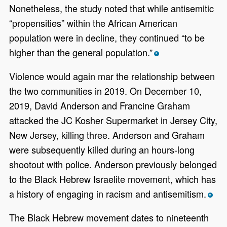
Nonetheless, the study noted that while antisemitic
“propensities” within the African American
population were in decline, they continued “to be
higher than the general population.”
*
Violence would again mar the relationship between
the two communities in 2019. On December 10,
2019, David Anderson and Francine Graham
attacked the JC Kosher Supermarket in Jersey City,
New Jersey, killing three. Anderson and Graham
were subsequently killed during an hours-long
shootout with police. Anderson previously belonged
to the Black Hebrew Israelite movement, which has
a history of engaging in racism and antisemitism.
*
The Black Hebrew movement dates to nineteenth