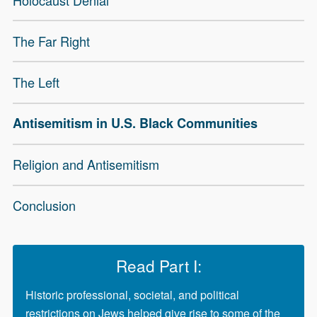
The Far Right
The Left
Antisemitism in U.S. Black Communities
Religion and Antisemitism
Conclusion
Read Part I:
Historic professional, societal, and political
restrictions on Jews helped give rise to some of the