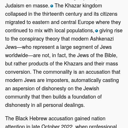
Judaism en masse.
The Khazar kingdom
*
collapsed in the thirteenth century and its citizens
migrated to eastern and central Europe where they
continued to mix with local populations,
giving rise
*
to the conspiracy theory that modern Ashkenazi
Jews—who represent a large segment of Jews
worldwide—are not, in fact, the Jews of the Bible,
but rather products of the Khazars and their mass
conversion. The commonality is an accusation that
modern Jews are imposters, automatically casting
an aspersion of dishonesty on the Jewish
community that then builds a foundation of
dishonesty in all personal dealings.
The Black Hebrew accusation gained nation
attention in late October 2022, when professional