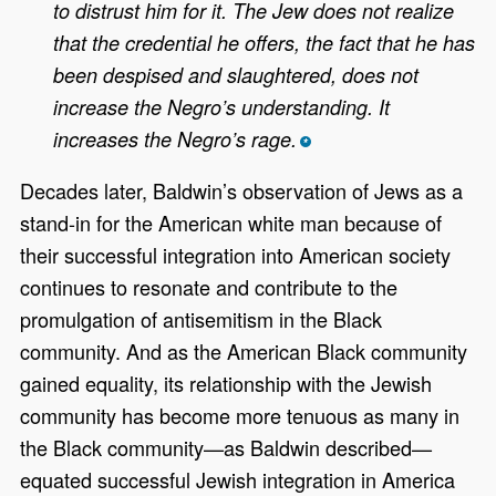
to distrust him for it. The Jew does not realize
that the credential he offers, the fact that he has
been despised and slaughtered, does not
increase the Negro’s understanding. It
increases the Negro’s rage.
*
Decades later, Baldwin’s observation of Jews as a
stand-in for the American white man because of
their successful integration into American society
continues to resonate and contribute to the
promulgation of antisemitism in the Black
community. And as the American Black community
gained equality, its relationship with the Jewish
community has become more tenuous as many in
the Black community—as Baldwin described—
equated successful Jewish integration in America