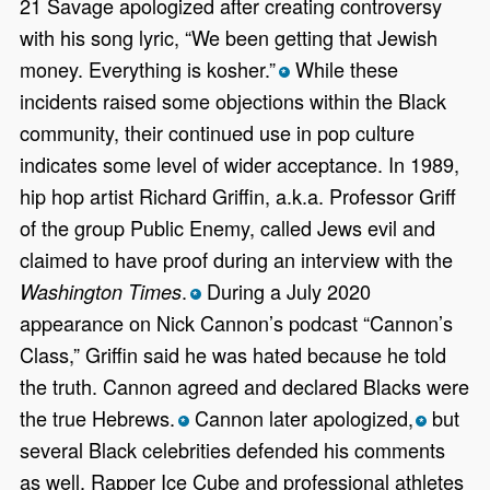
21 Savage apologized after creating controversy
with his song lyric, “We been getting that Jewish
money. Everything is kosher.”
While these
*
incidents raised some objections within the Black
community, their continued use in pop culture
indicates some level of wider acceptance. In 1989,
hip hop artist Richard Griffin, a.k.a. Professor Griff
of the group Public Enemy, called Jews evil and
claimed to have proof during an interview with the
.
During a July 2020
Washington Times
*
appearance on Nick Cannon’s podcast “Cannon’s
Class,” Griffin said he was hated because he told
the truth. Cannon agreed and declared Blacks were
the true Hebrews.
Cannon later apologized,
but
*
*
several Black celebrities defended his comments
as well. Rapper Ice Cube and professional athletes