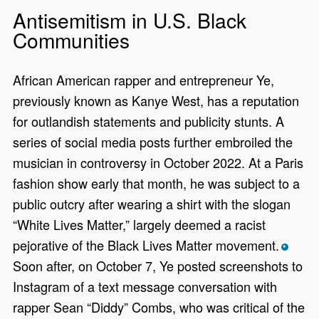
Antisemitism in U.S. Black
Communities
African American rapper and entrepreneur Ye,
previously known as Kanye West, has a reputation
for outlandish statements and publicity stunts. A
series of social media posts further embroiled the
musician in controversy in October 2022. At a Paris
fashion show early that month, he was subject to a
public outcry after wearing a shirt with the slogan
“White Lives Matter,” largely deemed a racist
pejorative of the Black Lives Matter movement.
*
Soon after, on October 7, Ye posted screenshots to
Instagram of a text message conversation with
rapper Sean “Diddy” Combs, who was critical of the