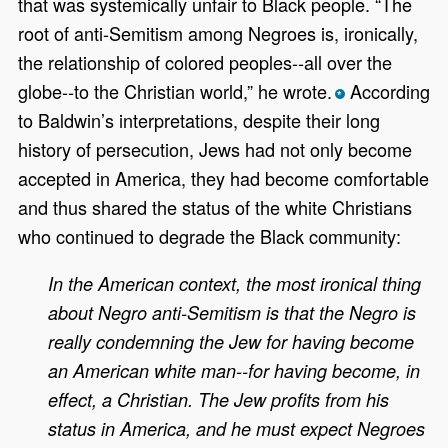
that was systemically unfair to Black people. “The
root of anti-Semitism among Negroes is, ironically,
the relationship of colored peoples--all over the
globe--to the Christian world,” he wrote.
According
*
to Baldwin’s interpretations, despite their long
history of persecution, Jews had not only become
accepted in America, they had become comfortable
and thus shared the status of the white Christians
who continued to degrade the Black community:
In the American context, the most ironical thing
about Negro anti-Semitism is that the Negro is
really condemning the Jew for having become
an American white man--for having become, in
effect, a Christian. The Jew profits from his
status in America, and he must expect Negroes