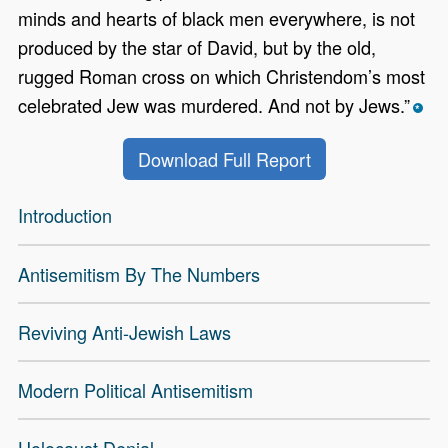
minds and hearts of black men everywhere, is not
produced by the star of David, but by the old,
rugged Roman cross on which Christendom’s most
celebrated Jew was murdered. And not by Jews.”
*
Download Full Report
Introduction
Anti-Semitism Modern Menu
Antisemitism By The Numbers
Reviving Anti-Jewish Laws
Modern Political Antisemitism
Holocaust Denial