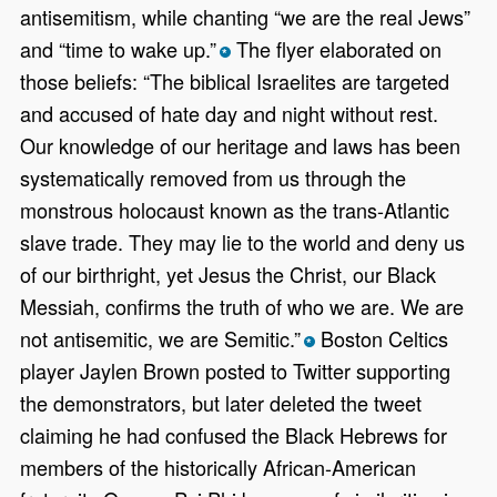
antisemitism, while chanting “we are the real Jews”
and “time to wake up.”
The flyer elaborated on
*
those beliefs: “The biblical Israelites are targeted
and accused of hate day and night without rest.
Our knowledge of our heritage and laws has been
systematically removed from us through the
monstrous holocaust known as the trans-Atlantic
slave trade. They may lie to the world and deny us
of our birthright, yet Jesus the Christ, our Black
Messiah, confirms the truth of who we are. We are
not antisemitic, we are Semitic.”
Boston Celtics
*
player Jaylen Brown posted to Twitter supporting
the demonstrators, but later deleted the tweet
claiming he had confused the Black Hebrews for
members of the historically African-American