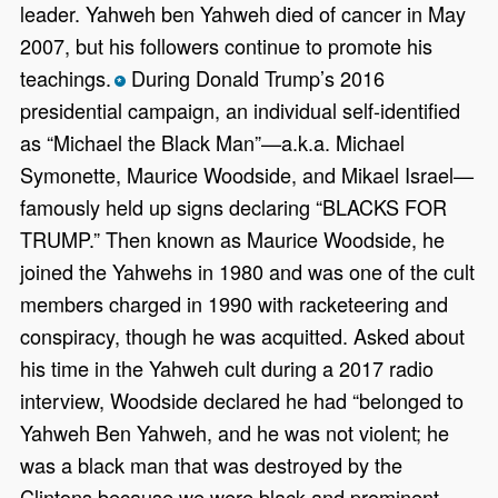
leader. Yahweh ben Yahweh died of cancer in May
2007, but his followers continue to promote his
teachings.
During Donald Trump’s 2016
*
presidential campaign, an individual self-identified
as “Michael the Black Man”—a.k.a. Michael
Symonette, Maurice Woodside, and Mikael Israel—
famously held up signs declaring “BLACKS FOR
TRUMP.” Then known as Maurice Woodside, he
joined the Yahwehs in 1980 and was one of the cult
members charged in 1990 with racketeering and
conspiracy, though he was acquitted. Asked about
his time in the Yahweh cult during a 2017 radio
interview, Woodside declared he had “belonged to
Yahweh Ben Yahweh, and he was not violent; he
was a black man that was destroyed by the
Clintons because we were black and prominent