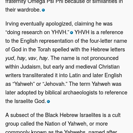
fraternity Omega Psi Phi because of similarities in
their wardrobe.
*
Irving eventually apologized, claiming he was
“doing research on YHVH.”
YHVH is a reference
*
to the English representation of the four-letter name
of God in the Torah spelled with the Hebrew letters
,
,
,
. The name is not pronounced
yud
hay
vav
hay
within Judaism, but early and medieval Christian
writers transliterated it into Latin and later English
as “Yahweh” or “Jehovah.” The term Yahweh was
later adopted by biblical archaeologists to reference
the Israelite God.
*
A subsect of the Black Hebrew Israelites is a cult
group called the Nation of Yahweh, or more
commonly known as the Yahwehs, named after