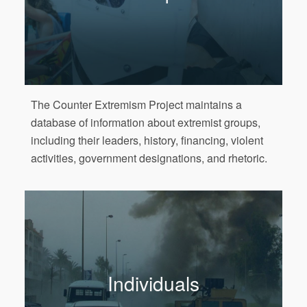
The Counter Extremism Project maintains a
database of information about extremist groups,
including their leaders, history, financing, violent
activities, government designations, and rhetoric.
Individuals