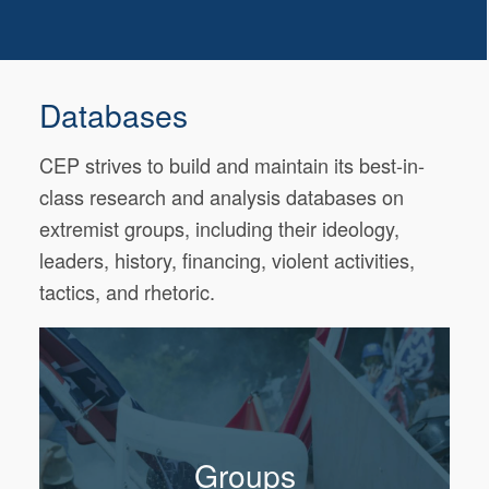
Databases
CEP strives to build and maintain its best-in-
class research and analysis databases on
extremist groups, including their ideology,
leaders, history, financing, violent activities,
tactics, and rhetoric.
Groups