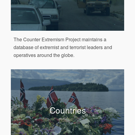
The Counter Extremism Project maintains a
database of extremist and terrorist leaders and
operatives around the globe.
Countries