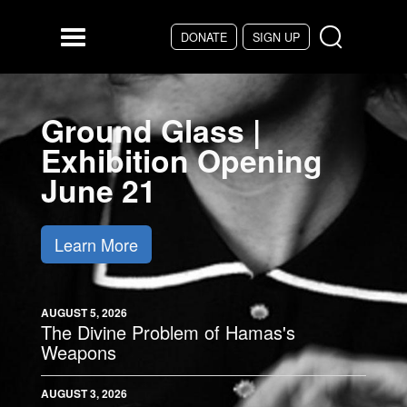
Skip to main content
DONATE
SIGN UP
Menu
Ground Glass |
Exhibition Opening
June 21
Learn More
AUGUST 5, 2026
The Divine Problem of Hamas's
Weapons
AUGUST 3, 2026