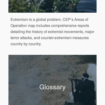
Extremism is a global problem. CEP’s Areas of
Operation map includes comprehensive reports
detailing the history of extremist movements, major
terror attacks, and counter-extremism measures
country by country.
Glossary