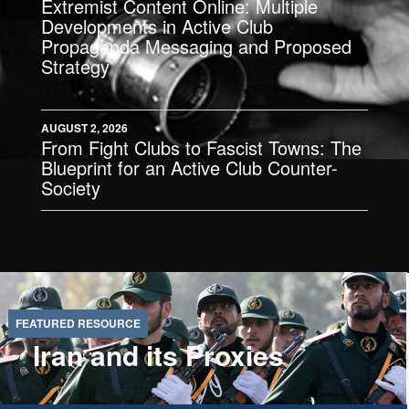
Extremist Content Online: Multiple
Developments in Active Club
Propaganda Messaging and Proposed
Strategy
AUGUST 2, 2026
From Fight Clubs to Fascist Towns: The
Blueprint for an Active Club Counter-
Society
Iran and its Proxies