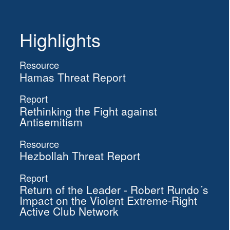
Highlights
Resource
Hamas Threat Report
Report
Rethinking the Fight against
Antisemitism
Resource
Hezbollah Threat Report
Report
Return of the Leader - Robert Rundo´s
Impact on the Violent Extreme-Right
Active Club Network