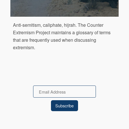
Anti-semitism, caliphate, hijrah. The Counter
Extremism Project maintains a glossary of terms
that are frequently used when discussing
extremism.
Email