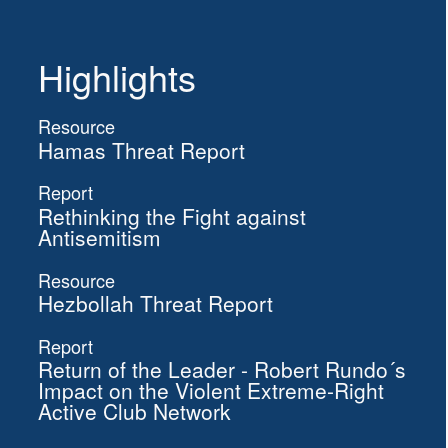
Highlights
Resource
Hamas Threat Report
Report
Rethinking the Fight against
Antisemitism
Resource
Hezbollah Threat Report
Report
Return of the Leader - Robert Rundo´s
Impact on the Violent Extreme-Right
Active Club Network