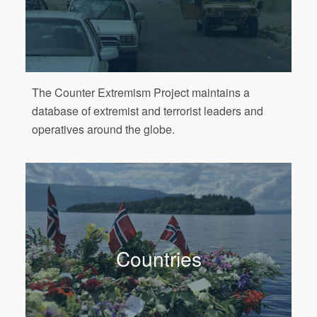
The Counter Extremism Project maintains a
database of extremist and terrorist leaders and
operatives around the globe.
Countries