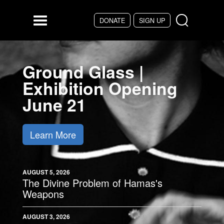
Skip to main content
DONATE
SIGN UP
Menu
Ground Glass |
Exhibition Opening
June 21
Learn More
AUGUST 5, 2026
The Divine Problem of Hamas's
Weapons
AUGUST 3, 2026