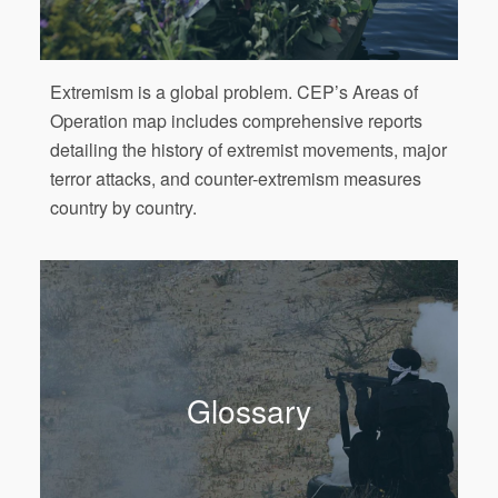
Extremism is a global problem. CEP’s Areas of
Operation map includes comprehensive reports
detailing the history of extremist movements, major
terror attacks, and counter-extremism measures
country by country.
Glossary