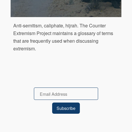
Anti-semitism, caliphate, hijrah. The Counter
Extremism Project maintains a glossary of terms
that are frequently used when discussing
extremism.
Email