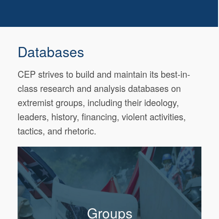
Databases
CEP strives to build and maintain its best-in-
class research and analysis databases on
extremist groups, including their ideology,
leaders, history, financing, violent activities,
tactics, and rhetoric.
Groups