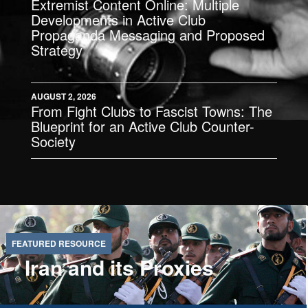
Extremist Content Online: Multiple
Developments in Active Club
Propaganda Messaging and Proposed
Strategy
AUGUST 2, 2026
From Fight Clubs to Fascist Towns: The
Blueprint for an Active Club Counter-
Society
Iran and its Proxies