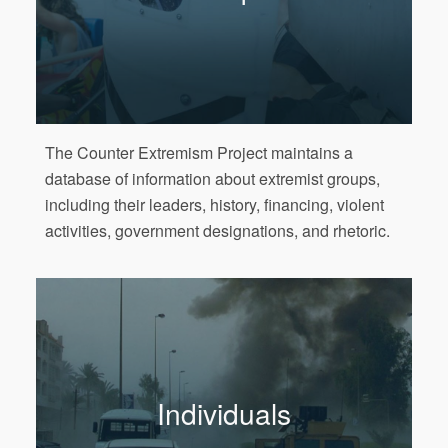
The Counter Extremism Project maintains a
database of information about extremist groups,
including their leaders, history, financing, violent
activities, government designations, and rhetoric.
Individuals